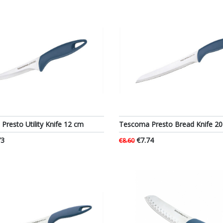
resto Utility Knife 12 cm
Tescoma Presto Bread Knife 2
73
€7.74
€8.60