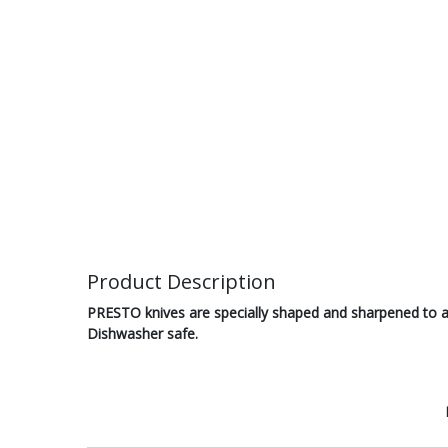
Product Description
PRESTO knives are specially shaped and sharpened to ach
Dishwasher safe.