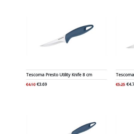
Tescoma Presto Utility Knife 8 cm
Tescoma P
€3.69
€4.
€4.10
€5.25