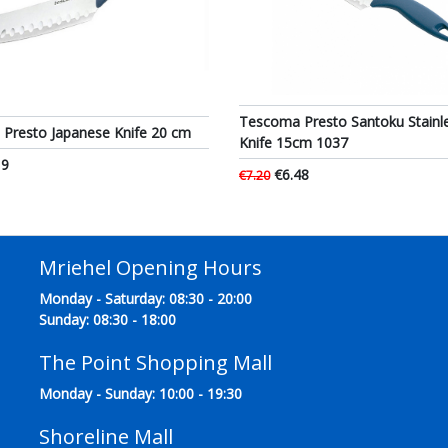
Tescoma Presto Santoku Stainle
Presto Japanese Knife 20 cm
Knife 15cm 1037
19
€6.48
€7.20
Mriehel Opening Hours
Monday - Saturday: 08:30 - 20:00
Sunday: 08:30 - 18:00
The Point Shopping Mall
Monday - Sunday: 10:00 - 19:30
Shoreline Mall