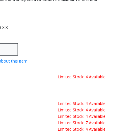
8 x x
about this item
Limited Stock: 4 Available
Limited Stock: 4 Available
Limited Stock: 4 Available
Limited Stock: 4 Available
Limited Stock: 7 Available
Limited Stock: 4 Available