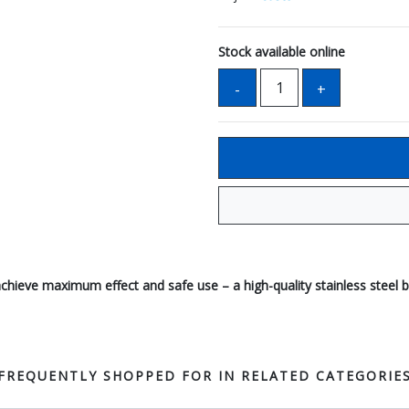
Stock available online
ieve maximum effect and safe use – a high-quality stainless steel bl
FREQUENTLY SHOPPED FOR IN RELATED CATEGORIE