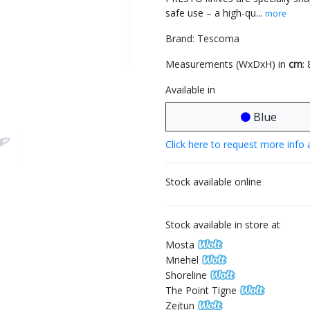
safe use – a high-qu...
more
Brand: Tescoma
Measurements (WxDxH) in
cm
: 
Available in
Blue
Click here to request more info 
Stock available online
Stock available in store at
Mosta
Mriehel
Shoreline
The Point Tigne
Zejtun