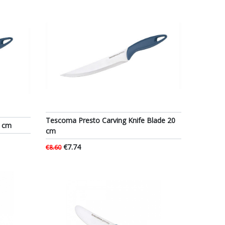
Tescoma Presto Carving Knife Blade 20
0 cm
cm
€7.74
€8.60