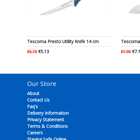
Tescoma Presto Utility Knife 14 cm
Tescoma 
€5.13
€7.
€5.70
€7.99
Our Store
About
Contact Us
Faq's
Delivery Information
Privacy Statement
Terms & Conditions
Careers
Staying Safe Online