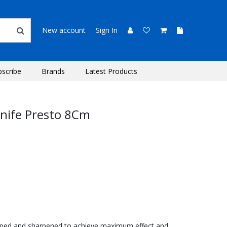
New account
Sign In
bscribe
Brands
Latest Products
nife Presto 8Cm
aped and sharpened to achieve maximum effect and