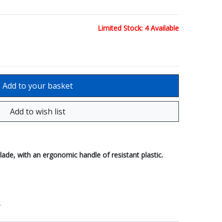
Limited Stock: 4 Available
ade, with an ergonomic handle of resistant plastic.
S