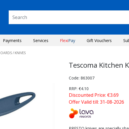
Payments
Services
Flexi
Pay
Gift Vouchers
Su
BOARDS
/ KNIVES
Tescoma Kitchen K
Code: 863007
RRP: €4.10
Discounted Price: €3.69
Offer Valid till: 31-08-2026
Next
PRESTO knives are specially sh