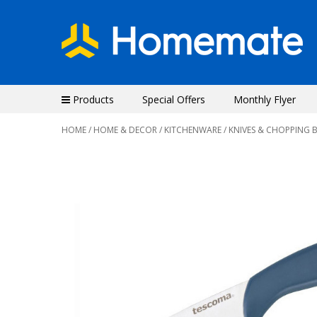
Products
Special Offers
Monthly Flyer
HOME
/
HOME & DECOR
/
KITCHENWARE
/
KNIVES & CHOPPING 
Previous