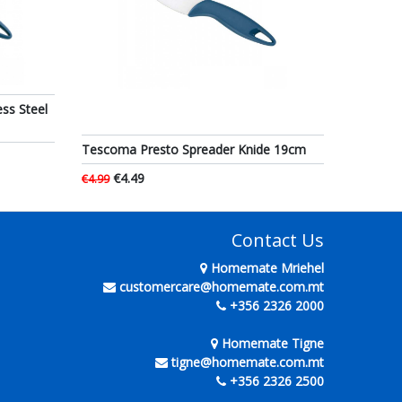
ss Steel
Tescoma Presto Spreader Knide 19cm
€4.49
€4.99
Contact Us
Homemate Mriehel
customercare@homemate.com.mt
+356 2326 2000
Homemate Tigne
tigne@homemate.com.mt
+356 2326 2500