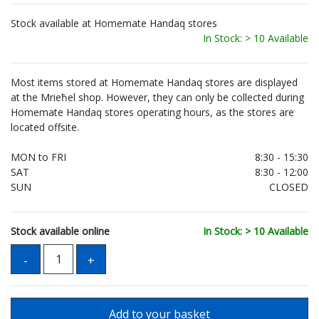
Stock available at Homemate Handaq stores
In Stock: > 10 Available
Most items stored at Homemate Handaq stores are displayed
at the Mrieħel shop. However, they can only be collected during
Homemate Handaq stores operating hours, as the stores are
located offsite.
MON to FRI
8:30 - 15:30
SAT
8:30 - 12:00
SUN
CLOSED
Stock available online
In Stock: > 10 Available