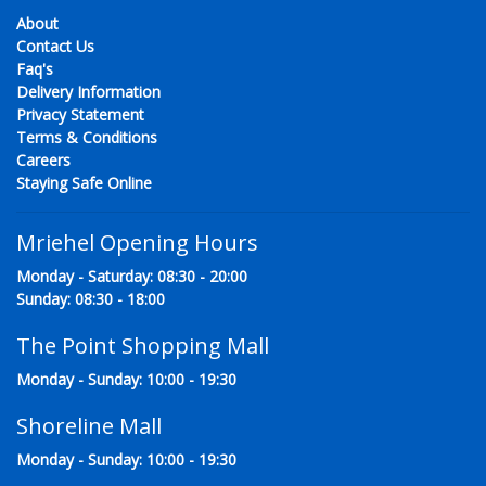
About
Contact Us
Faq's
Delivery Information
Privacy Statement
Terms & Conditions
Careers
Staying Safe Online
Mriehel Opening Hours
Monday - Saturday: 08:30 - 20:00
Sunday: 08:30 - 18:00
The Point Shopping Mall
Monday - Sunday: 10:00 - 19:30
Shoreline Mall
Monday - Sunday: 10:00 - 19:30