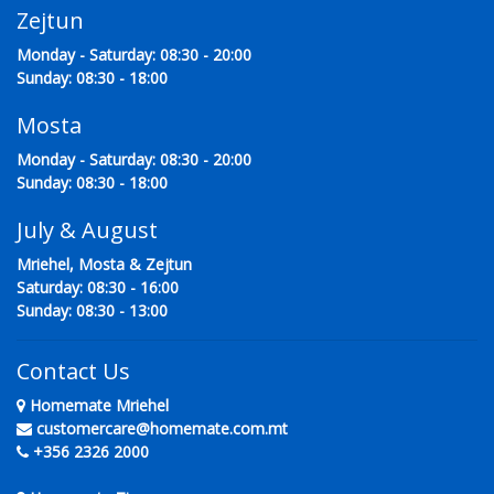
Zejtun
Monday - Saturday: 08:30 - 20:00
Sunday: 08:30 - 18:00
Mosta
Monday - Saturday: 08:30 - 20:00
Sunday: 08:30 - 18:00
July & August
Mriehel, Mosta & Zejtun
Saturday: 08:30 - 16:00
Sunday: 08:30 - 13:00
Contact Us
Homemate Mriehel
customercare@homemate.com.mt
+356 2326 2000