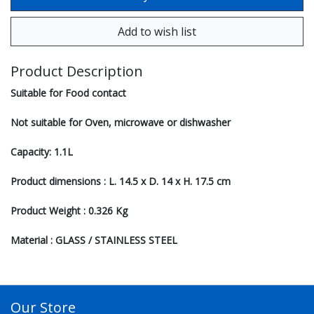
Product Description
Suitable for Food contact
Not suitable for Oven, microwave or dishwasher
Capacity: 1.1L
Product dimensions : L. 14.5 x D. 14 x H. 17.5 cm
Product Weight : 0.326 Kg
Material : GLASS / STAINLESS STEEL
Our Store