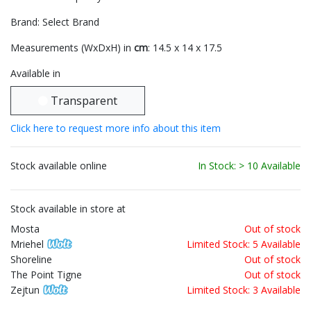
Brand: Select Brand
Measurements (WxDxH) in
cm
: 14.5 x 14 x 17.5
Available in
Transparent
Click here to request more info about this item
Stock available online
In Stock: > 10 Available
Stock available in store at
Mosta
Out of stock
Mriehel
Limited Stock: 5 Available
Shoreline
Out of stock
The Point Tigne
Out of stock
Zejtun
Limited Stock: 3 Available