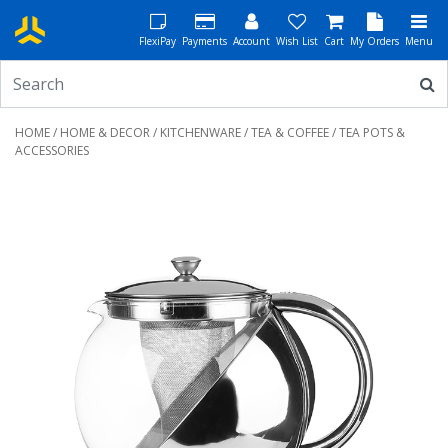
FlexiPay
Payments
Account
Wish List
Cart
My Orders
Menu
HOME
/
HOME & DECOR
/
KITCHENWARE
/
TEA & COFFEE
/ TEA POTS &
ACCESSORIES
Previous
Next