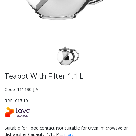
Teapot With Filter 1.1 L
Code: 111130-JJA
RRP: €15.10
Suitable for Food contact Not suitable for Oven, microwave or
dishwasher Capacity: 1.1L Pr...
more