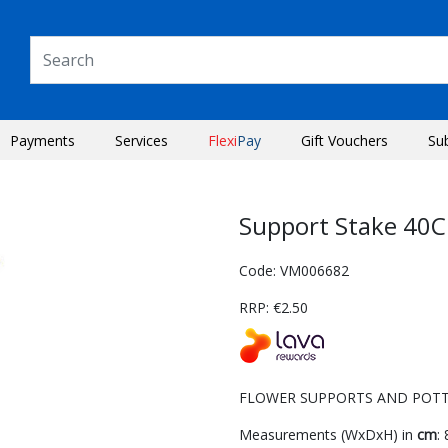
Payments
Services
Flexi
Pay
Gift Vouchers
Su
Support Stake 40C
Code: VM006682
RRP: €2.50
FLOWER SUPPORTS AND POTTE
Next
Measurements (WxDxH) in
cm
: