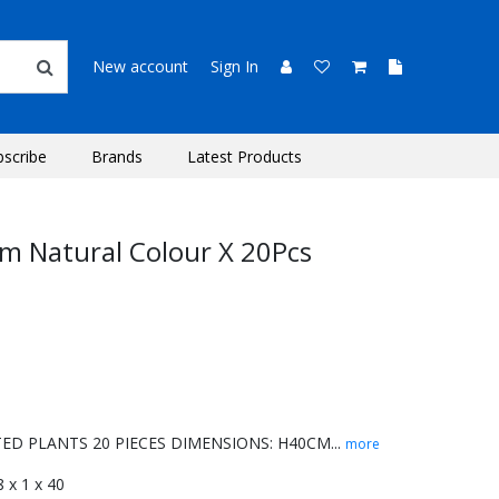
New account
Sign In
bscribe
Brands
Latest Products
m Natural Colour X 20Pcs
D PLANTS 20 PIECES DIMENSIONS: H40CM...
more
 8 x 1 x 40