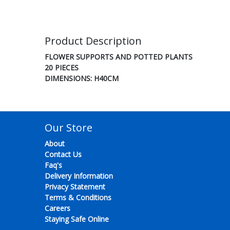
Product Description
FLOWER SUPPORTS AND POTTED PLANTS
20 PIECES
DIMENSIONS: H40CM
Our Store
About
Contact Us
Faq's
Delivery Information
Privacy Statement
Terms & Conditions
Careers
Staying Safe Online