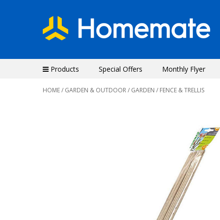
Products
Special Offers
Monthly Flyer
HOME
/
GARDEN & OUTDOOR
/
GARDEN
/ FENCE & TRELLIS
Previous