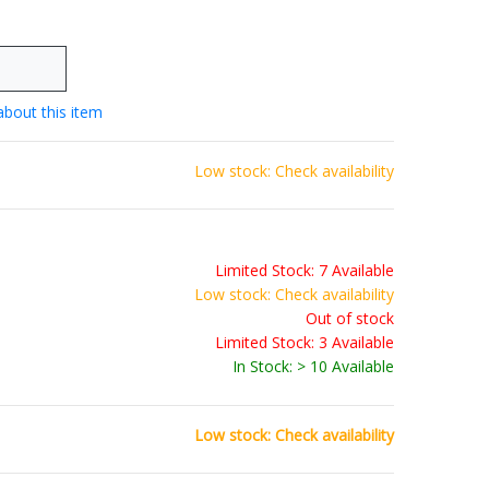
about this item
Low stock: Check availability
Limited Stock: 7 Available
Low stock: Check availability
Out of stock
Limited Stock: 3 Available
In Stock: > 10 Available
Low stock: Check availability