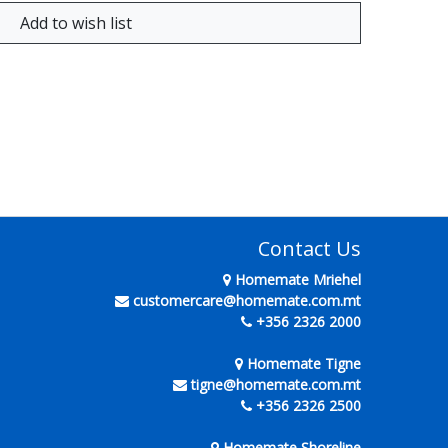
Contact Us
Homemate Mriehel
customercare@homemate.com.mt
+356 2326 2000
Homemate Tigne
tigne@homemate.com.mt
+356 2326 2500
Homemate Shoreline