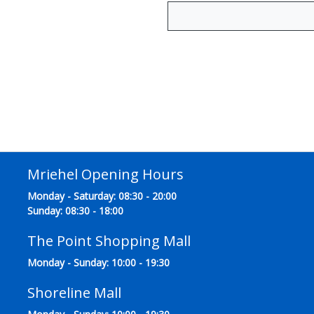
Mriehel Opening Hours
Monday - Saturday: 08:30 - 20:00
Sunday: 08:30 - 18:00
The Point Shopping Mall
Monday - Sunday: 10:00 - 19:30
Shoreline Mall