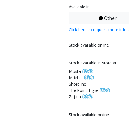
Available in
Other
Click here to request more info 
Stock available online
Stock available in store at
Mosta
Mriehel
Shoreline
The Point Tigne
Zejtun
Stock available online