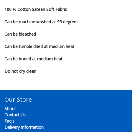
100 % Cotton Sateen Soft Fabric
Can be machine washed at 95 degrees
Can be bleached
Can be tumble dried at medium heat
Can be ironed at medium heat
Do not dry clean
Our Store
About
Contact Us
Faq's
Delivery Information