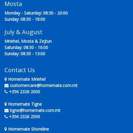
Mosta
Monday - Saturday: 08:30 - 20:00
Sunday: 08:30 - 18:00
July & August
Mriehel, Mosta & Zejtun
Saturday: 08:30 - 16:00
Sunday: 08:30 - 13:00
Contact Us
Homemate Mriehel
customercare@homemate.com.mt
+356 2326 2000
Homemate Tigne
tigne@homemate.com.mt
+356 2326 2500
Homemate Shoreline