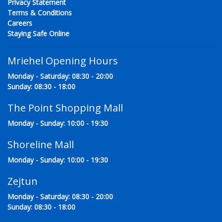
Privacy Statement
Terms & Conditions
Careers
Staying Safe Online
Mriehel Opening Hours
Monday - Saturday: 08:30 - 20:00
Sunday: 08:30 - 18:00
The Point Shopping Mall
Monday - Sunday: 10:00 - 19:30
Shoreline Mall
Monday - Sunday: 10:00 - 19:30
Zejtun
Monday - Saturday: 08:30 - 20:00
Sunday: 08:30 - 18:00