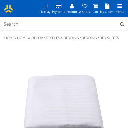
FlexiPay
Payments
Account
Wish List
Cart
My Orders
Menu
HOME
/
HOME & DECOR
/
TEXTILES & BEDDING
/
BEDDING
/ BED SHEETS
Previous
Next