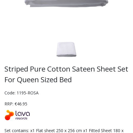
Striped Pure Cotton Sateen Sheet Set
For Queen Sized Bed
Code: 1195-ROSA
RRP: €46.95
Set contains: x1 Flat sheet 250 x 256 cm x1 Fitted Sheet 180 x