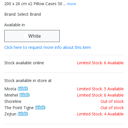
200 x 26 cm x2 Pillow Cases 50 ...
more
Brand: Select Brand
Available in
White
Click here to request more info about this item
Stock available online
Limited Stock: 6 Available
Stock available in store at
Mosta
Limited Stock: 5 Available
Mriehel
Limited Stock: 6 Available
Shoreline
Out of stock
The Point Tigne
Out of stock
Zejtun
Limited Stock: 4 Available