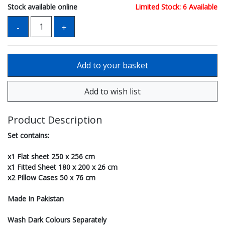
Stock available online
Limited Stock: 6 Available
Product Description
Set contains:
x1 Flat sheet 250 x 256 cm
x1 Fitted Sheet 180 x 200 x 26 cm
x2 Pillow Cases 50 x 76 cm
Made In Pakistan
Wash Dark Colours Separately