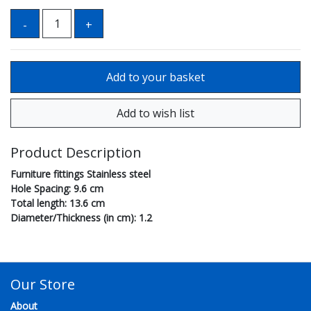
Product Description
Furniture fittings Stainless steel
Hole Spacing: 9.6 cm
Total length: 13.6 cm
Diameter/Thickness (in cm): 1.2
Our Store
About