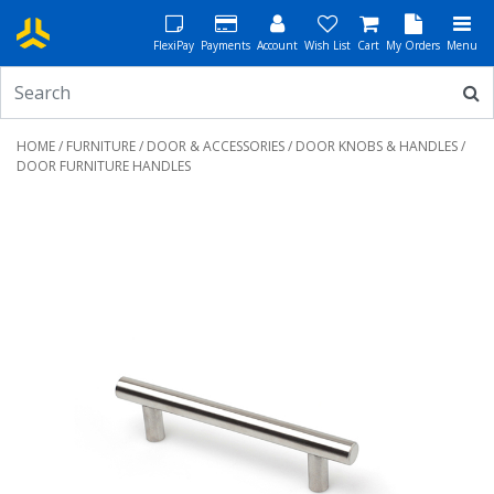
FlexiPay
Payments
Account
Wish List
Cart
My Orders
Menu
HOME
/
FURNITURE
/
DOOR & ACCESSORIES
/
DOOR KNOBS & HANDLES
/
DOOR FURNITURE HANDLES
Previous
Next