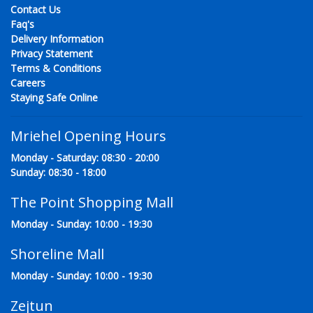
Contact Us
Faq's
Delivery Information
Privacy Statement
Terms & Conditions
Careers
Staying Safe Online
Mriehel Opening Hours
Monday - Saturday: 08:30 - 20:00
Sunday: 08:30 - 18:00
The Point Shopping Mall
Monday - Sunday: 10:00 - 19:30
Shoreline Mall
Monday - Sunday: 10:00 - 19:30
Zejtun