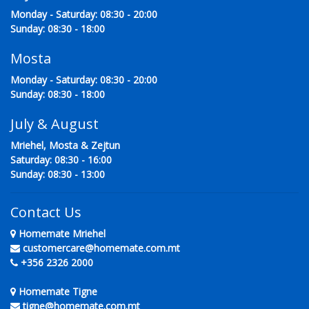
Monday - Saturday: 08:30 - 20:00
Sunday: 08:30 - 18:00
Mosta
Monday - Saturday: 08:30 - 20:00
Sunday: 08:30 - 18:00
July & August
Mriehel, Mosta & Zejtun
Saturday: 08:30 - 16:00
Sunday: 08:30 - 13:00
Contact Us
Homemate Mriehel
customercare@homemate.com.mt
+356 2326 2000
Homemate Tigne
tigne@homemate.com.mt