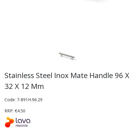
Stainless Steel Inox Mate Handle 96 X
32 X 12 Mm
Code: 7-891H.96.29
RRP: €4.50