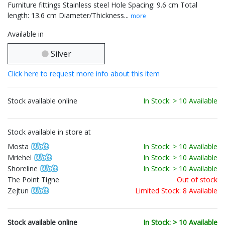
Furniture fittings Stainless steel Hole Spacing: 9.6 cm Total
length: 13.6 cm Diameter/Thickness...
more
Available in
Silver
Click here to request more info about this item
Stock available online
In Stock: > 10 Available
Stock available in store at
Mosta
In Stock: > 10 Available
Mriehel
In Stock: > 10 Available
Shoreline
In Stock: > 10 Available
The Point Tigne
Out of stock
Zejtun
Limited Stock: 8 Available
Stock available online
In Stock: > 10 Available