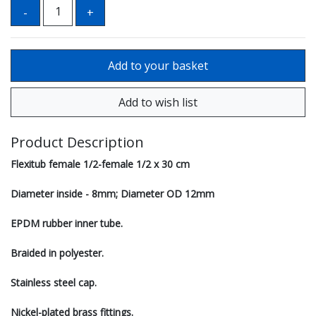
Product Description
Flexitub female 1/2-female 1/2 x 30 cm
Diameter inside - 8mm; Diameter OD 12mm
EPDM rubber inner tube.
Braided in polyester.
Stainless steel cap.
Nickel-plated brass fittings.