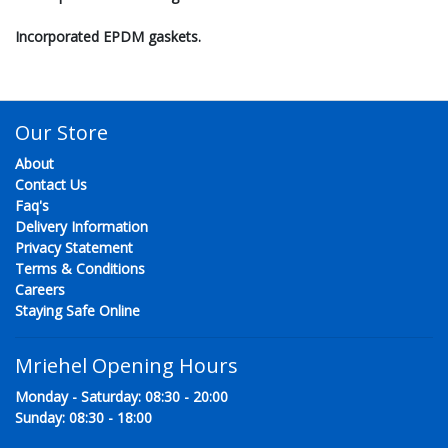
Incorporated EPDM gaskets.
Our Store
About
Contact Us
Faq's
Delivery Information
Privacy Statement
Terms & Conditions
Careers
Staying Safe Online
Mriehel Opening Hours
Monday - Saturday: 08:30 - 20:00
Sunday: 08:30 - 18:00