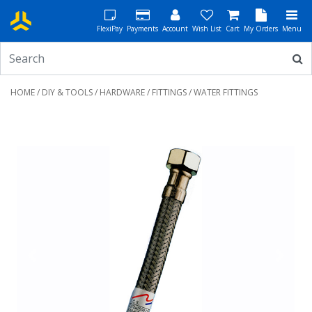
FlexiPay
Payments
Account
Wish List
Cart
My Orders
Menu
HOME
/
DIY & TOOLS
/
HARDWARE
/
FITTINGS
/ WATER FITTINGS
Previous
Next