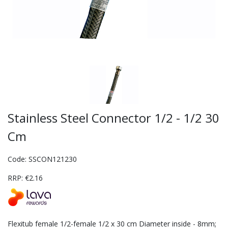
Stainless Steel Connector 1/2 - 1/2 30
Cm
Code: SSCON121230
RRP: €2.16
Flexitub female 1/2-female 1/2 x 30 cm Diameter inside - 8mm;