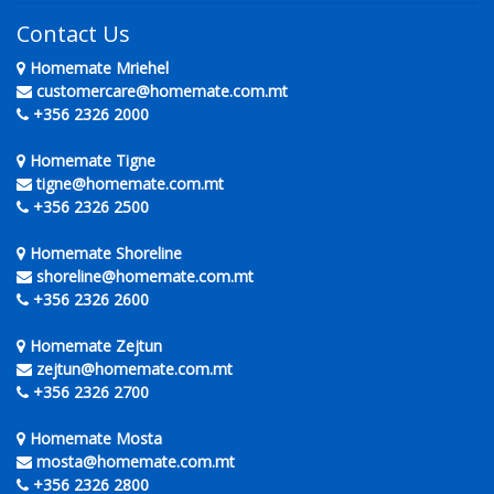
Contact Us
Homemate Mriehel
customercare@homemate.com.mt
+356 2326 2000
Homemate Tigne
tigne@homemate.com.mt
+356 2326 2500
Homemate Shoreline
shoreline@homemate.com.mt
+356 2326 2600
Homemate Zejtun
zejtun@homemate.com.mt
+356 2326 2700
Homemate Mosta
mosta@homemate.com.mt
+356 2326 2800