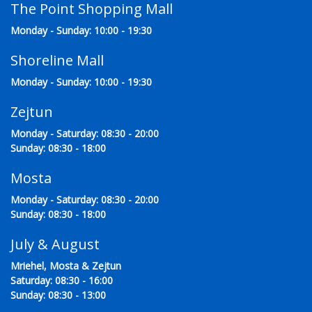
The Point Shopping Mall
Monday - Sunday: 10:00 - 19:30
Shoreline Mall
Monday - Sunday: 10:00 - 19:30
Zejtun
Monday - Saturday: 08:30 - 20:00
Sunday: 08:30 - 18:00
Mosta
Monday - Saturday: 08:30 - 20:00
Sunday: 08:30 - 18:00
July & August
Mriehel, Mosta & Zejtun
Saturday: 08:30 - 16:00
Sunday: 08:30 - 13:00