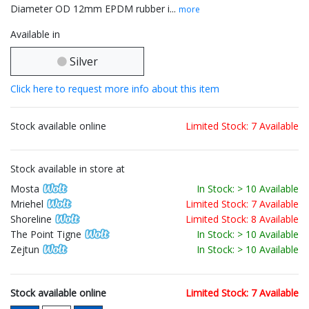
Diameter OD 12mm EPDM rubber i...
more
Available in
Silver
Click here to request more info about this item
Stock available online
Limited Stock: 7 Available
Stock available in store at
Mosta
In Stock: > 10 Available
Mriehel
Limited Stock: 7 Available
Shoreline
Limited Stock: 8 Available
The Point Tigne
In Stock: > 10 Available
Zejtun
In Stock: > 10 Available
Stock available online
Limited Stock: 7 Available