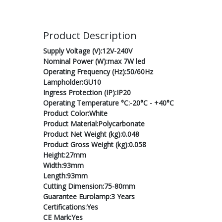
Product Description
Supply Voltage (V):12V-240V
Nominal Power (W):max 7W led
Operating Frequency (Hz):50/60Hz
Lampholder:GU10
Ingress Protection (IP):IP20
Operating Temperature °C:-20°C - +40°C
Product Color:White
Product Material:Polycarbonate
Product Net Weight (kg):0.048
Product Gross Weight (kg):0.058
Height:27mm
Width:93mm
Length:93mm
Cutting Dimension:75-80mm
Guarantee Eurolamp:3 Years
Certifications:Yes
CE Mark:Yes