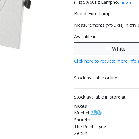
(Hz):50/60Hz Lampho...
more
Brand: Euro Lamp
Measurements (WxDxH) in
cm
:
Available in
White
Click here to request more info 
Stock available online
Stock available in store at
Mosta
Mriehel
Shoreline
The Point Tigne
Zejtun