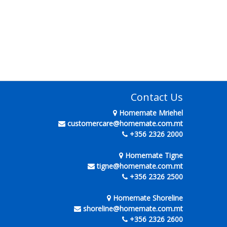
Contact Us
Homemate Mriehel
customercare@homemate.com.mt
+356 2326 2000
Homemate Tigne
tigne@homemate.com.mt
+356 2326 2500
Homemate Shoreline
shoreline@homemate.com.mt
+356 2326 2600