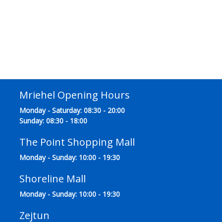
Mriehel Opening Hours
Monday - Saturday: 08:30 - 20:00
Sunday: 08:30 - 18:00
The Point Shopping Mall
Monday - Sunday: 10:00 - 19:30
Shoreline Mall
Monday - Sunday: 10:00 - 19:30
Zejtun