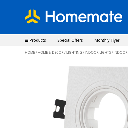
Products
Special Offers
Monthly Flyer
HOME
/
HOME & DECOR
/
LIGHTING
/
INDOOR LIGHTS
/ INDOOR
Previous