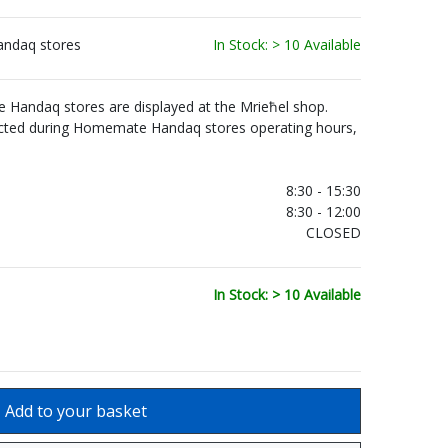
andaq stores
In Stock: > 10 Available
Handaq stores are displayed at the Mrieħel shop.
ected during Homemate Handaq stores operating hours,
.
8:30 - 15:30
8:30 - 12:00
CLOSED
In Stock: > 10 Available