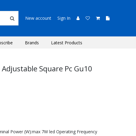
New account
Sign In
bscribe
Brands
Latest Products
d Adjustable Square Pc Gu10
minal Power (W):max 7W led Operating Frequency