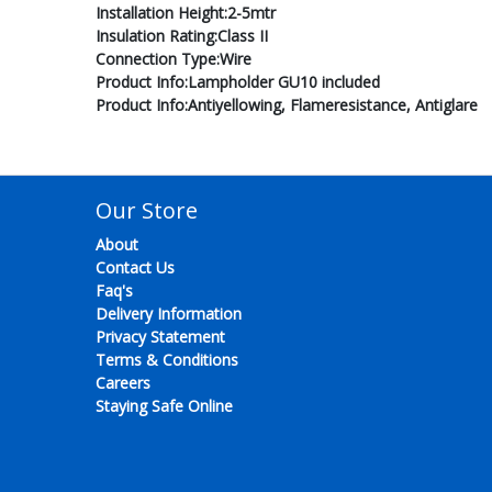
Installation Height:2-5mtr
Insulation Rating:Class II
Connection Type:Wire
Product Info:Lampholder GU10 included
Product Info:Antiyellowing, Flameresistance, Antiglare
Our Store
About
Contact Us
Faq's
Delivery Information
Privacy Statement
Terms & Conditions
Careers
Staying Safe Online