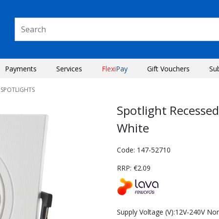
Payments
Services
Flexi
Pay
Gift Vouchers
Su
 SPOTLIGHTS
Spotlight Recesse
White
Code: 147-52710
RRP: €2.09
Next
Supply Voltage (V):12V-240V No