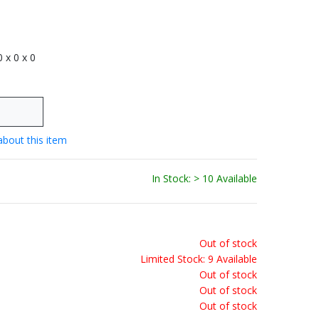
 0 x 0 x 0
about this item
In Stock: > 10 Available
Out of stock
Limited Stock: 9 Available
Out of stock
Out of stock
Out of stock