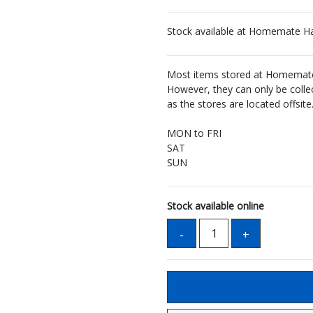
Stock available at Homemate H
Most items stored at Homemate 
However, they can only be coll
as the stores are located offsite
MON to FRI
SAT
SUN
Stock available online