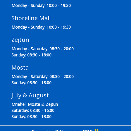
Monday - Sunday: 10:00 - 19:30
Shoreline Mall
Monday - Sunday: 10:00 - 19:30
Zejtun
Monday - Saturday: 08:30 - 20:00
Sunday: 08:30 - 18:00
Mosta
Monday - Saturday: 08:30 - 20:00
Sunday: 08:30 - 18:00
July & August
Mriehel, Mosta & Zejtun
Saturday: 08:30 - 16:00
Sunday: 08:30 - 13:00