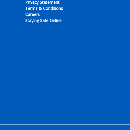
Privacy Statement
Terms & Conditions
Careers
Staying Safe Online