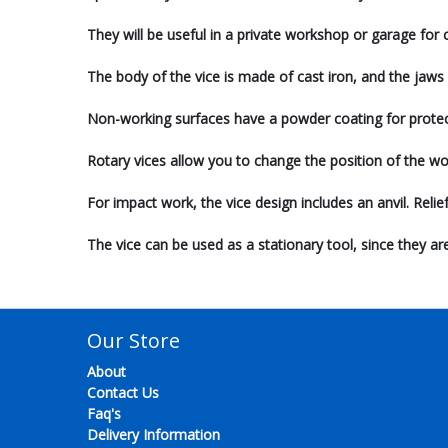
They will be useful in a private workshop or garage for
The body of the vice is made of cast iron, and the jaws 
Non-working surfaces have a powder coating for protec
Rotary vices allow you to change the position of the wo
For impact work, the vice design includes an anvil. Reli
The vice can be used as a stationary tool, since they a
Our Store
About
Contact Us
Faq's
Delivery Information