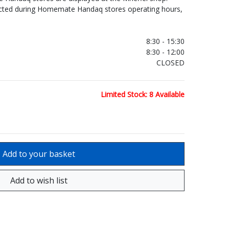
ected during Homemate Handaq stores operating hours,
.
8:30 - 15:30
8:30 - 12:00
CLOSED
Limited Stock: 8 Available