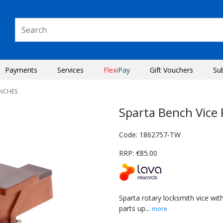
Payments
Services
Flexi
Pay
Gift Vouchers
Su
ENCHES
Sparta Bench Vice
Code: 1862757-TW
RRP: €85.00
Sparta rotary locksmith vice with
parts up...
more
Next