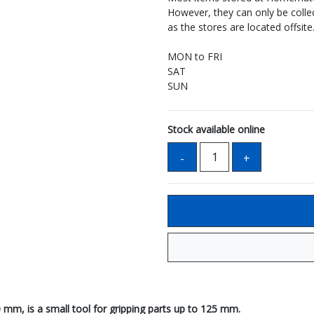
However, they can only be coll
as the stores are located offsite
MON to FRI
SAT
SUN
Stock available online
0 mm, is a small tool for gripping parts up to 125 mm.