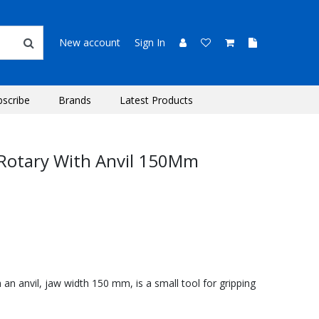
New account
Sign In
bscribe
Brands
Latest Products
 Rotary With Anvil 150Mm
 an anvil, jaw width 150 mm, is a small tool for gripping