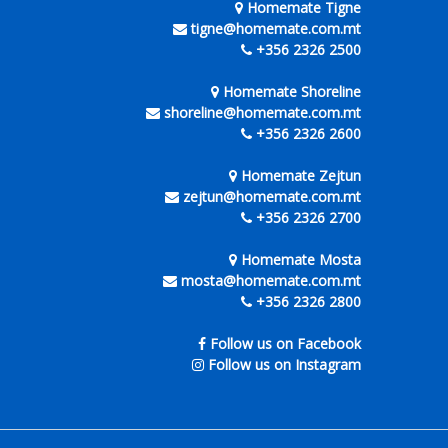
Homemate Tigne
tigne@homemate.com.mt
+356 2326 2500
Homemate Shoreline
shoreline@homemate.com.mt
+356 2326 2600
Homemate Zejtun
zejtun@homemate.com.mt
+356 2326 2700
Homemate Mosta
mosta@homemate.com.mt
+356 2326 2800
Follow us on Facebook
Follow us on Instagram