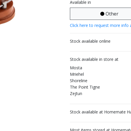
Available in
Other
Click here to request more info 
Stock available online
Stock available in store at
Mosta
Mriehel
Shoreline
The Point Tigne
Zejtun
Stock available at Homemate H
Most items stored at Homemate 