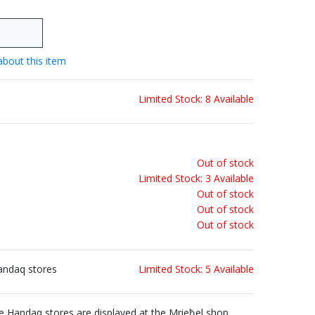
about this item
Limited Stock: 8 Available
Out of stock
Limited Stock: 3 Available
Out of stock
Out of stock
Out of stock
andaq stores
Limited Stock: 5 Available
Handaq stores are displayed at the Mrieħel shop.