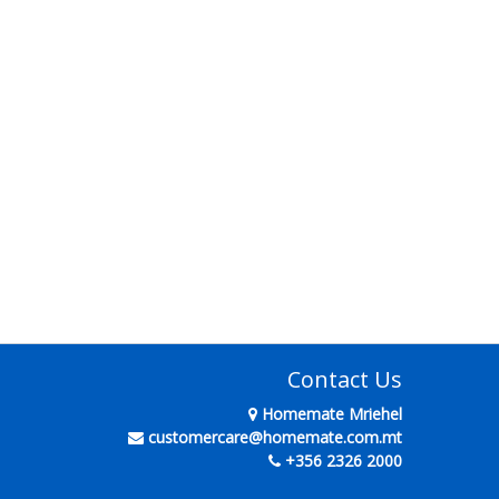
Contact Us
Homemate Mriehel
customercare@homemate.com.mt
+356 2326 2000