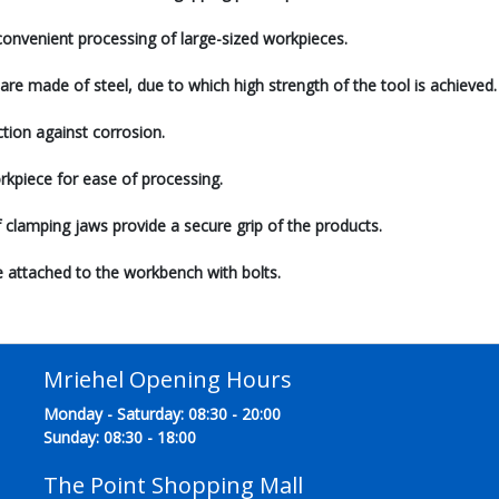
 convenient processing of large-sized workpieces.
are made of steel, due to which high strength of the tool is achieved.
tion against corrosion.
rkpiece for ease of processing.
ef clamping jaws provide a secure grip of the products.
re attached to the workbench with bolts.
Mriehel Opening Hours
Monday - Saturday: 08:30 - 20:00
Sunday: 08:30 - 18:00
The Point Shopping Mall