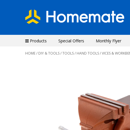
Products
Special Offers
Monthly Flyer
HOME
/
DIY & TOOLS
/
TOOLS
/
HAND TOOLS
/ VICES & WORKB
Previous