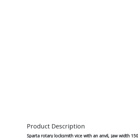
Product Description
Sparta rotary locksmith vice with an anvil, jaw width 15