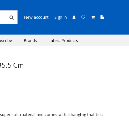
New account
Sign In
bscribe
Brands
Latest Products
 35.5 Cm
super soft material and comes with a hangtag that tells