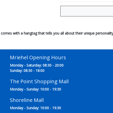
comes with a hangtag that tells you all about their unique personality
Mriehel Opening Hours
Monday - Saturday: 08:30 - 20:00
Sunday: 08:30 - 18:00
The Point Shopping Mall
Monday - Sunday: 10:00 - 19:30
Shoreline Mall
Monday - Sunday: 10:00 - 19:30