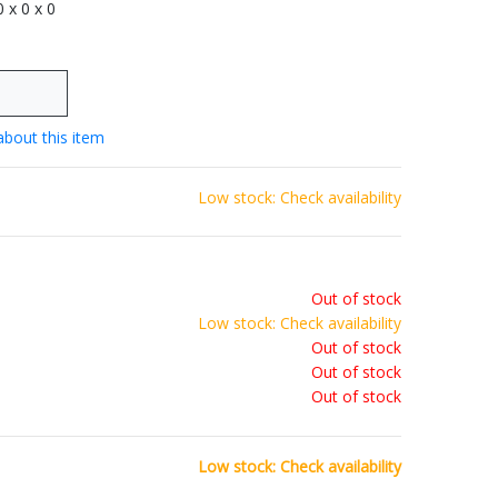
 0 x 0 x 0
about this item
Low stock: Check availability
Out of stock
Low stock: Check availability
Out of stock
Out of stock
Out of stock
Low stock: Check availability