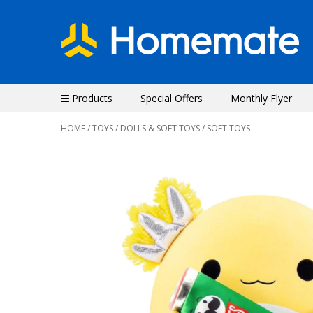
Products
Special Offers
Monthly Flyer
HOME
/
TOYS
/
DOLLS & SOFT TOYS
/ SOFT TOYS
Previous