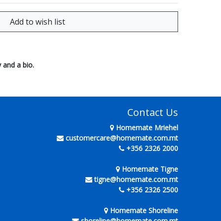
 and a bio.
Contact Us
Homemate Mriehel
customercare@homemate.com.mt
+356 2326 2000
Homemate Tigne
tigne@homemate.com.mt
+356 2326 2500
Homemate Shoreline
shoreline@homemate.com.mt