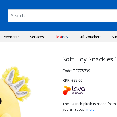
Payments
Services
Flexi
Pay
Gift Vouchers
Su
Soft Toy Snackles
Code: TE77573S
RRP: €28.00
The 14-inch plush is made from 
you all abou...
more
Next