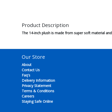
Product Description
The 14-inch plush is made from super soft material and 
Our Store
About
Contact Us
Faq's
Delivery Information
Privacy Statement
Terms & Conditions
Careers
Staying Safe Online