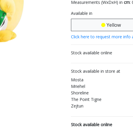
Measurements (WxDxH) in
cm
:
Available in
Yellow
Click here to request more info 
Stock available online
Stock available in store at
Mosta
Mriehel
Shoreline
The Point Tigne
Zejtun
Stock available online