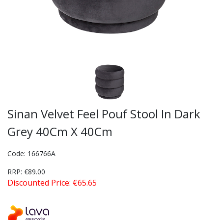
Sinan Velvet Feel Pouf Stool In Dark
Grey 40Cm X 40Cm
Code: 166766A
RRP: €89.00
Discounted Price: €65.65