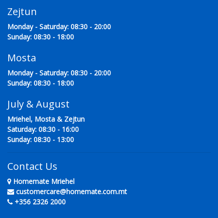
Zejtun
Monday - Saturday: 08:30 - 20:00
Sunday: 08:30 - 18:00
Mosta
Monday - Saturday: 08:30 - 20:00
Sunday: 08:30 - 18:00
July & August
Mriehel, Mosta & Zejtun
Saturday: 08:30 - 16:00
Sunday: 08:30 - 13:00
Contact Us
Homemate Mriehel
customercare@homemate.com.mt
+356 2326 2000