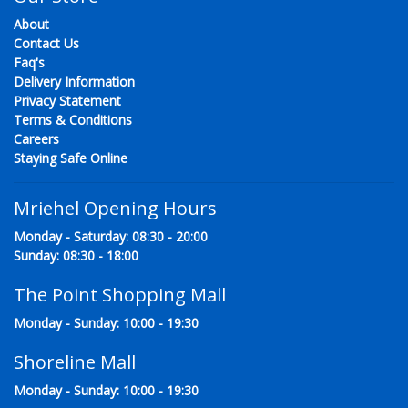
About
Contact Us
Faq's
Delivery Information
Privacy Statement
Terms & Conditions
Careers
Staying Safe Online
Mriehel Opening Hours
Monday - Saturday: 08:30 - 20:00
Sunday: 08:30 - 18:00
The Point Shopping Mall
Monday - Sunday: 10:00 - 19:30
Shoreline Mall
Monday - Sunday: 10:00 - 19:30