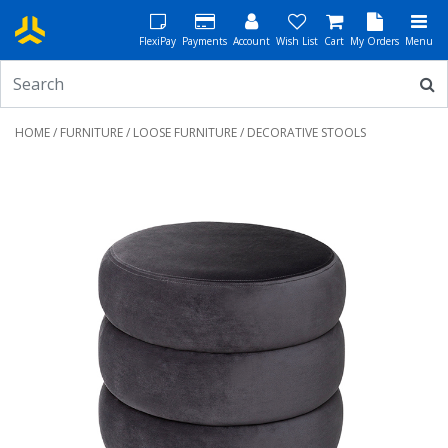
FlexiPay
Payments
Account
Wish List
Cart
My Orders
Menu
HOME
/
FURNITURE
/
LOOSE FURNITURE
/ DECORATIVE STOOLS
Previous
Next