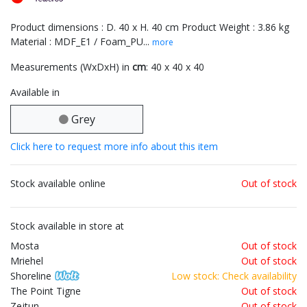
Product dimensions : D. 40 x H. 40 cm Product Weight : 3.86 kg
Material : MDF_E1 / Foam_PU...
more
Measurements (WxDxH) in
cm
: 40 x 40 x 40
Available in
Grey
Click here to request more info about this item
Stock available online
Out of stock
Stock available in store at
Mosta
Out of stock
Mriehel
Out of stock
Shoreline
Low stock: Check availability
The Point Tigne
Out of stock
Zejtun
Out of stock