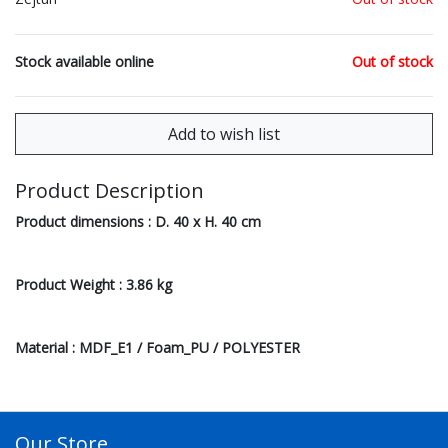
Stock available online
Out of stock
Product Description
Product dimensions : D. 40 x H. 40 cm
Product Weight : 3.86 kg
Material : MDF_E1 / Foam_PU / POLYESTER
Our Store