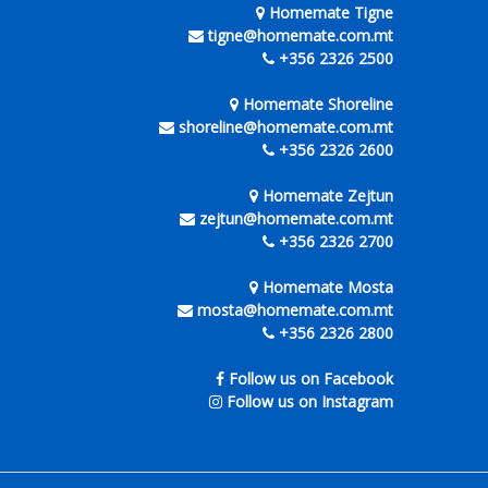
Homemate Tigne
tigne@homemate.com.mt
+356 2326 2500
Homemate Shoreline
shoreline@homemate.com.mt
+356 2326 2600
Homemate Zejtun
zejtun@homemate.com.mt
+356 2326 2700
Homemate Mosta
mosta@homemate.com.mt
+356 2326 2800
Follow us on Facebook
Follow us on Instagram