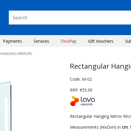
Payments
Services
Flexi
Pay
Gift Vouchers
Su
 HANGING MIRRORS
Rectangular Hang
Code: M-02
RRP: €55.00
Rectangular Hanging Mirror 90cm
Next
Measurements (WxDxH) in
cm
: