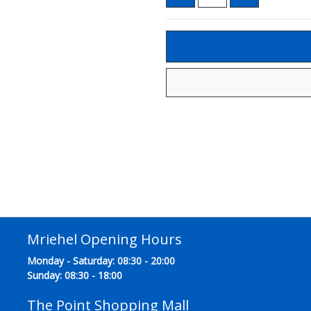
Mriehel Opening Hours
Monday - Saturday: 08:30 - 20:00
Sunday: 08:30 - 18:00
The Point Shopping Mall