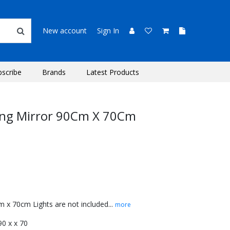
New account
Sign In
bscribe
Brands
Latest Products
ing Mirror 90Cm X 70Cm
 x 70cm Lights are not included...
more
 90 x x 70