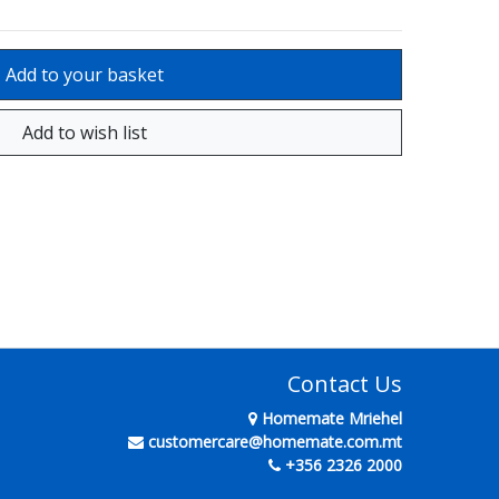
Contact Us
Homemate Mriehel
customercare@homemate.com.mt
+356 2326 2000