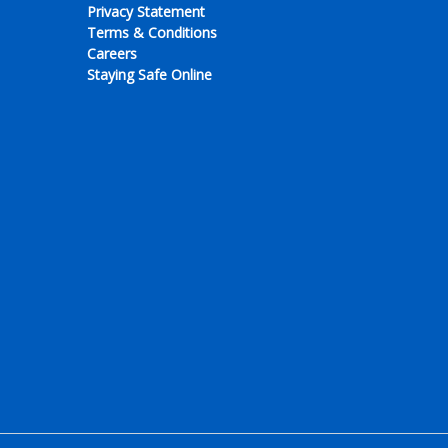
Privacy Statement
Terms & Conditions
Careers
Staying Safe Online