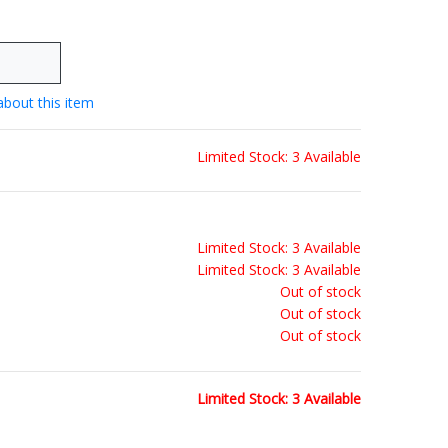
about this item
Limited Stock: 3 Available
Limited Stock: 3 Available
Limited Stock: 3 Available
Out of stock
Out of stock
Out of stock
Limited Stock: 3 Available