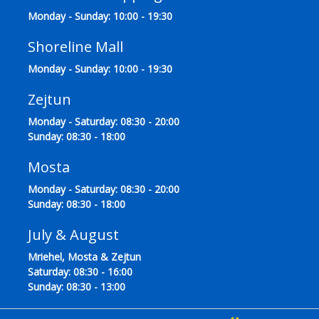
Monday - Sunday: 10:00 - 19:30
Shoreline Mall
Monday - Sunday: 10:00 - 19:30
Zejtun
Monday - Saturday: 08:30 - 20:00
Sunday: 08:30 - 18:00
Mosta
Monday - Saturday: 08:30 - 20:00
Sunday: 08:30 - 18:00
July & August
Mriehel, Mosta & Zejtun
Saturday: 08:30 - 16:00
Sunday: 08:30 - 13:00