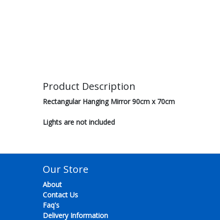
Product Description
Rectangular Hanging Mirror 90cm x 70cm
Lights are not included
Our Store
About
Contact Us
Faq's
Delivery Information