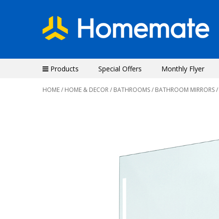
Products
Special Offers
Monthly Flyer
HOME
/
HOME & DECOR
/
BATHROOMS
/
BATHROOM MIRRORS
/
Previous