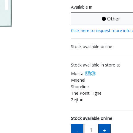
Available in
Other
Click here to request more info 
Stock available online
Stock available in store at
Mosta
Mriehel
Shoreline
The Point Tigne
Zejtun
Stock available online