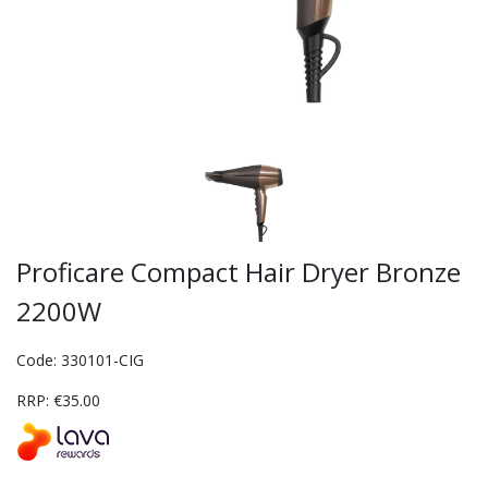
Proficare Compact Hair Dryer Bronze
2200W
Code: 330101-CIG
RRP: €35.00