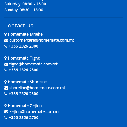
Saturday: 08:30 - 16:00
Sunday: 08:30 - 13:00
Contact Us
Homemate Mriehel
customercare@homemate.com.mt
+356 2326 2000
Homemate Tigne
tigne@homemate.com.mt
+356 2326 2500
Homemate Shoreline
shoreline@homemate.com.mt
+356 2326 2600
Homemate Zejtun
zejtun@homemate.com.mt
+356 2326 2700