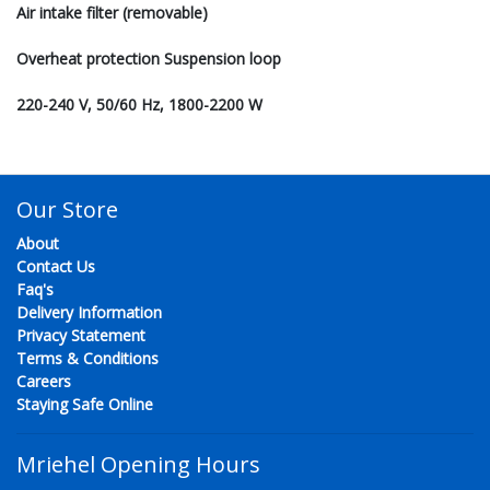
Air intake filter (removable)
Overheat protection Suspension loop
220-240 V, 50/60 Hz, 1800-2200 W
Our Store
About
Contact Us
Faq's
Delivery Information
Privacy Statement
Terms & Conditions
Careers
Staying Safe Online
Mriehel Opening Hours