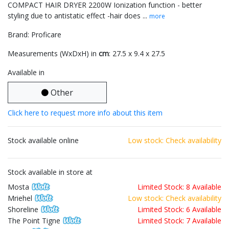
COMPACT HAIR DRYER 2200W Ionization function - better
styling due to antistatic effect -hair does ...
more
Brand: Proficare
Measurements (WxDxH) in
cm
: 27.5 x 9.4 x 27.5
Available in
Other
Click here to request more info about this item
Stock available online
Low stock: Check availability
Stock available in store at
Mosta
Limited Stock: 8 Available
Mriehel
Low stock: Check availability
Shoreline
Limited Stock: 6 Available
The Point Tigne
Limited Stock: 7 Available