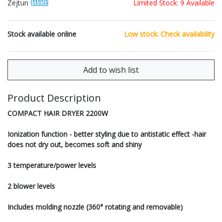
Zejtun
Limited Stock: 9 Available
Stock available online
Low stock: Check availability
Product Description
COMPACT HAIR DRYER 2200W
Ionization function - better styling due to antistatic effect -hair
does not dry out, becomes soft and shiny
3 temperature/power levels
2 blower levels
Includes molding nozzle (360° rotating and removable)