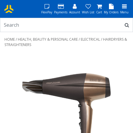
FlexiPay
Payments
Account
Wish List
Cart
My Orders
Menu
HOME
/
HEALTH, BEAUTY & PERSONAL CARE
/
ELECTRICAL
/ HAIRDRYERS &
STRAIGHTENERS
Previous
Next