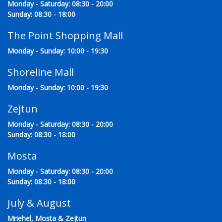
Monday - Saturday: 08:30 - 20:00
Sunday: 08:30 - 18:00
The Point Shopping Mall
Monday - Sunday: 10:00 - 19:30
Shoreline Mall
Monday - Sunday: 10:00 - 19:30
Zejtun
Monday - Saturday: 08:30 - 20:00
Sunday: 08:30 - 18:00
Mosta
Monday - Saturday: 08:30 - 20:00
Sunday: 08:30 - 18:00
July & August
Mriehel, Mosta & Zejtun