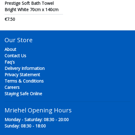
Prestige Soft Bath Towel
Bright White 70cm x 140cm
€7.50
Our Store
About
Contact Us
Faq's
Delivery Information
Privacy Statement
Terms & Conditions
Careers
Staying Safe Online
Mriehel Opening Hours
Monday - Saturday: 08:30 - 20:00
Sunday: 08:30 - 18:00