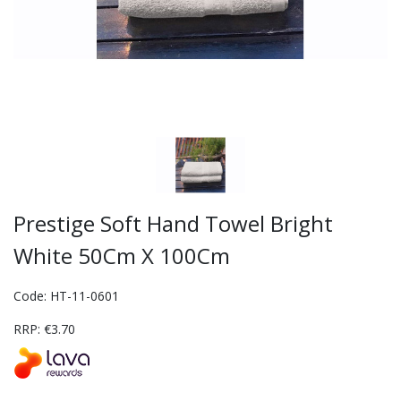
Prestige Soft Hand Towel Bright
White 50Cm X 100Cm
Code: HT-11-0601
RRP: €3.70