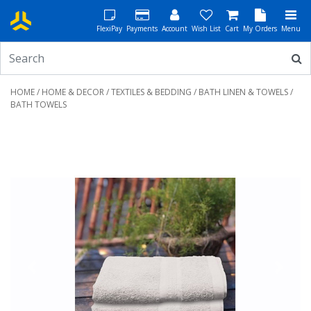
FlexiPay
Payments
Account
Wish List
Cart
My Orders
Menu
HOME
/
HOME & DECOR
/
TEXTILES & BEDDING
/
BATH LINEN & TOWELS
/
BATH TOWELS
Previous
Next