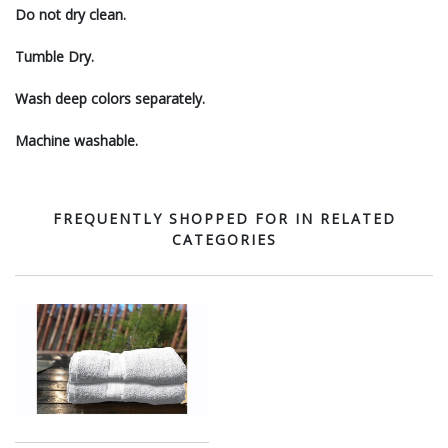
Do not dry clean.
Tumble Dry.
Wash deep colors separately.
Machine washable.
FREQUENTLY SHOPPED FOR IN RELATED
CATEGORIES