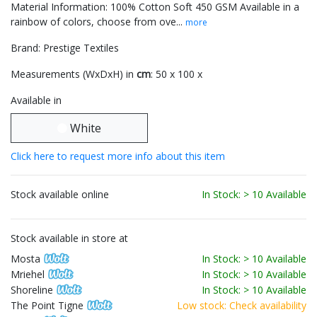
Material Information: 100% Cotton Soft 450 GSM Available in a
rainbow of colors, choose from ove...
more
Brand: Prestige Textiles
Measurements (WxDxH) in
cm
: 50 x 100 x
Available in
White
Click here to request more info about this item
Stock available online
In Stock: > 10 Available
Stock available in store at
Mosta
In Stock: > 10 Available
Mriehel
In Stock: > 10 Available
Shoreline
In Stock: > 10 Available
The Point Tigne
Low stock: Check availability