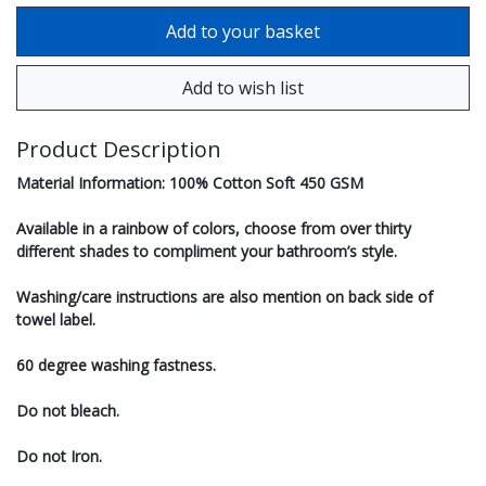
Product Description
Material Information: 100% Cotton Soft 450 GSM
Available in a rainbow of colors, choose from over thirty
different shades to compliment your bathroom’s style.
Washing/care instructions are also mention on back side of
towel label.
60 degree washing fastness.
Do not bleach.
Do not Iron.