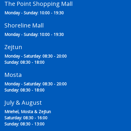
The Point Shopping Mall
Monday - Sunday: 10:00 - 19:30
Shoreline Mall
Monday - Sunday: 10:00 - 19:30
Zejtun
Monday - Saturday: 08:30 - 20:00
Sunday: 08:30 - 18:00
Mosta
Monday - Saturday: 08:30 - 20:00
Sunday: 08:30 - 18:00
July & August
Mriehel, Mosta & Zejtun
Saturday: 08:30 - 16:00
Sunday: 08:30 - 13:00