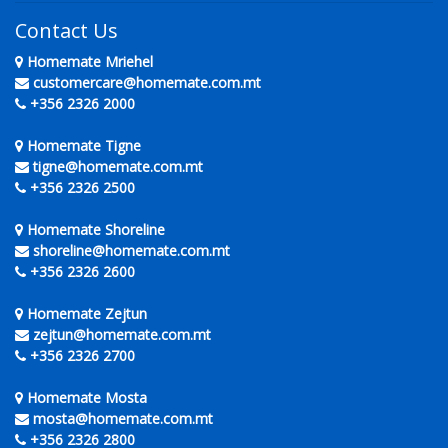
Contact Us
Homemate Mriehel
customercare@homemate.com.mt
+356 2326 2000
Homemate Tigne
tigne@homemate.com.mt
+356 2326 2500
Homemate Shoreline
shoreline@homemate.com.mt
+356 2326 2600
Homemate Zejtun
zejtun@homemate.com.mt
+356 2326 2700
Homemate Mosta
mosta@homemate.com.mt
+356 2326 2800