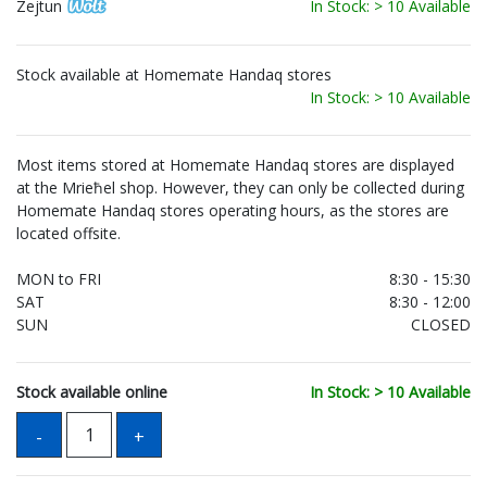
Zejtun
In Stock: > 10 Available
Stock available at Homemate Handaq stores
In Stock: > 10 Available
Most items stored at Homemate Handaq stores are displayed
at the Mrieħel shop. However, they can only be collected during
Homemate Handaq stores operating hours, as the stores are
located offsite.
MON to FRI
8:30 - 15:30
SAT
8:30 - 12:00
SUN
CLOSED
Stock available online
In Stock: > 10 Available