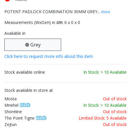
POTENT PADLOCK COMBINATION 30MM GREY...
more
Measurements (WxDxH) in
cm
: 0 x 0 x 0
Available in
Grey
Click here to request more info about this item
Stock available online
In Stock: > 10 Available
Stock available in store at
Mosta
Out of stock
Mriehel
In Stock: > 10 Available
Shoreline
Out of stock
The Point Tigne
Limited Stock: 5 Available
Zejtun
Out of stock