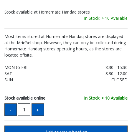
Stock available at Homemate Handaq stores
In Stock: > 10 Available
Most items stored at Homemate Handaq stores are displayed
at the Mrieħel shop. However, they can only be collected during
Homemate Handaq stores operating hours, as the stores are
located offsite.
MON to FRI
8:30 - 15:30
SAT
8:30 - 12:00
SUN
CLOSED
Stock available online
In Stock: > 10 Available