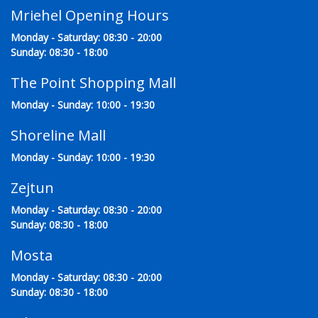
Mriehel Opening Hours
Monday - Saturday: 08:30 - 20:00
Sunday: 08:30 - 18:00
The Point Shopping Mall
Monday - Sunday: 10:00 - 19:30
Shoreline Mall
Monday - Sunday: 10:00 - 19:30
Zejtun
Monday - Saturday: 08:30 - 20:00
Sunday: 08:30 - 18:00
Mosta
Monday - Saturday: 08:30 - 20:00
Sunday: 08:30 - 18:00