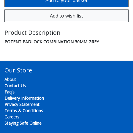
Product Description
POTENT PADLOCK COMBINATION 30MM GREY
Our Store
About
Contact Us
Faq's
Delivery Information
Privacy Statement
Terms & Conditions
Careers
Staying Safe Online