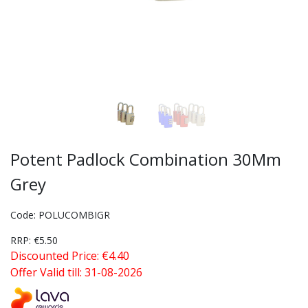
Potent Padlock Combination 30Mm
Grey
Code: POLUCOMBIGR
RRP: €5.50
Discounted Price: €4.40
Offer Valid till: 31-08-2026