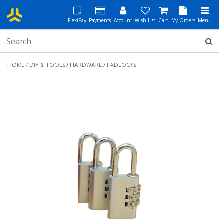
FlexiPay
Payments
Account
Wish List
Cart
My Orders
Menu
HOME
/
DIY & TOOLS
/
HARDWARE
/ PADLOCKS
Previous
Next