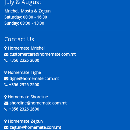
July & August
Mriehel, Mosta & Zejtun
Saturday: 08:30 - 16:00
Sunday: 08:30 - 13:00
Contact Us
Homemate Mriehel
customercare@homemate.com.mt
+356 2326 2000
Homemate Tigne
tigne@homemate.com.mt
+356 2326 2500
Homemate Shoreline
shoreline@homemate.com.mt
+356 2326 2600
Homemate Zejtun
zejtun@homemate.com.mt