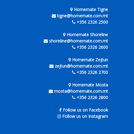
Homemate Tigne
tigne@homemate.com.mt
+356 2326 2500
Homemate Shoreline
shoreline@homemate.com.mt
+356 2326 2600
Homemate Zejtun
zejtun@homemate.com.mt
+356 2326 2700
Homemate Mosta
mosta@homemate.com.mt
+356 2326 2800
Follow us on Facebook
Follow us on Instagram