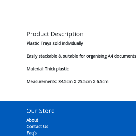
Product Description
Plastic Trays sold individually
Easily stackable & suitable for organising A4 document
Material: Thick plastic
Measurements: 34.5cm X 25.5cm X 6.5cm
Our Store
About
Contact Us
Faq's