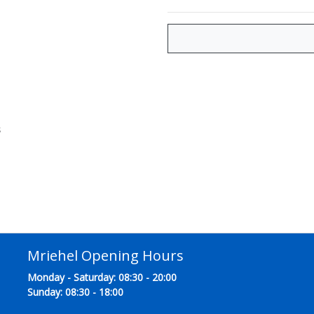
s
Mriehel Opening Hours
Monday - Saturday: 08:30 - 20:00
Sunday: 08:30 - 18:00