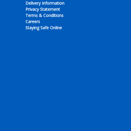
Delivery Information
Privacy Statement
Terms & Conditions
Careers
Staying Safe Online