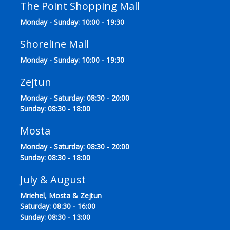
The Point Shopping Mall
Monday - Sunday: 10:00 - 19:30
Shoreline Mall
Monday - Sunday: 10:00 - 19:30
Zejtun
Monday - Saturday: 08:30 - 20:00
Sunday: 08:30 - 18:00
Mosta
Monday - Saturday: 08:30 - 20:00
Sunday: 08:30 - 18:00
July & August
Mriehel, Mosta & Zejtun
Saturday: 08:30 - 16:00
Sunday: 08:30 - 13:00