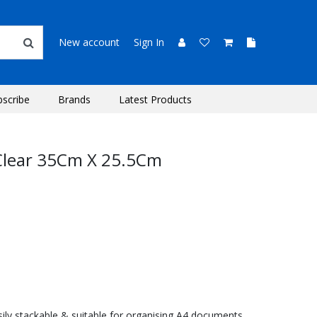
New account
Sign In
bscribe
Brands
Latest Products
y Clear 35Cm X 25.5Cm
Easily stackable & suitable for organising A4 documents