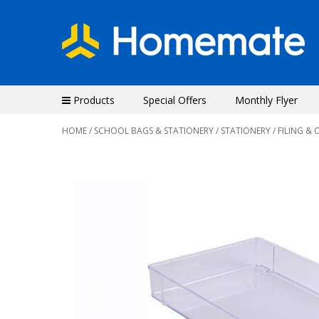
Products
Special Offers
Monthly Flyer
HOME
/
SCHOOL BAGS & STATIONERY
/
STATIONERY
/
FILING & 
Previous