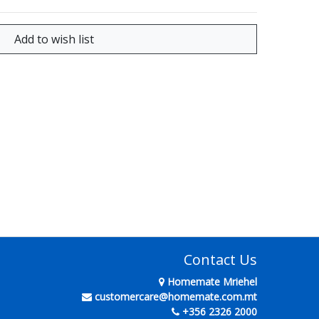
Contact Us
Homemate Mriehel
customercare@homemate.com.mt
+356 2326 2000