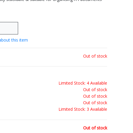
about this item
Out of stock
Limited Stock: 4 Available
Out of stock
Out of stock
Out of stock
Limited Stock: 3 Available
Out of stock