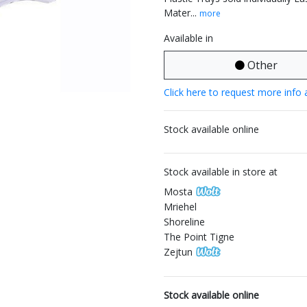
Mater...
more
Available in
Other
Click here to request more info 
Stock available online
Stock available in store at
Mosta
Mriehel
Shoreline
The Point Tigne
Zejtun
Stock available online