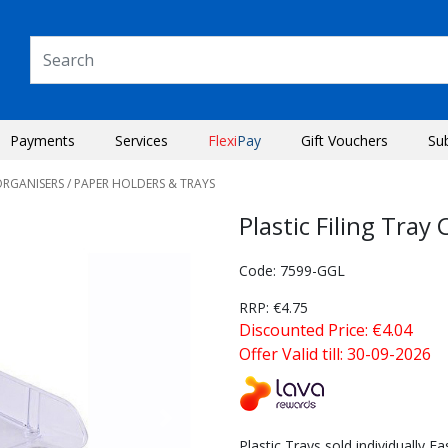
Payments
Services
Flexi
Pay
Gift Vouchers
Su
ORGANISERS
/ PAPER HOLDERS & TRAYS
Plastic Filing Tra
Code: 7599-GGL
RRP: €4.75
Discounted Price: €4.04
Offer Valid till: 30-09-2026
Next
Plastic Trays sold individually 