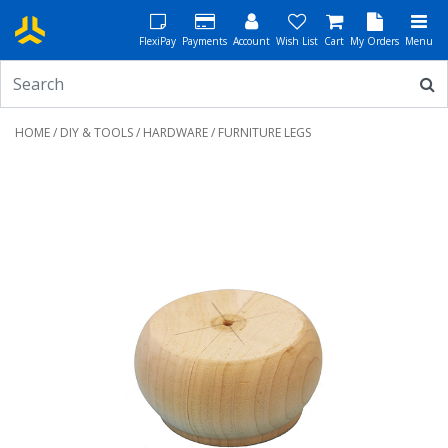
FlexiPay
Payments
Account
Wish List
Cart
My Orders
Menu
HOME
/
DIY & TOOLS
/
HARDWARE
/ FURNITURE LEGS
Previous
Next