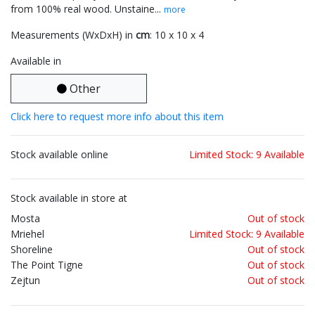
from 100% real wood. Unstaine...
more
Measurements (WxDxH) in
cm
: 10 x 10 x 4
Available in
Other
Click here to request more info about this item
Stock available online
Limited Stock: 9 Available
Stock available in store at
Mosta
Out of stock
Mriehel
Limited Stock: 9 Available
Shoreline
Out of stock
The Point Tigne
Out of stock
Zejtun
Out of stock