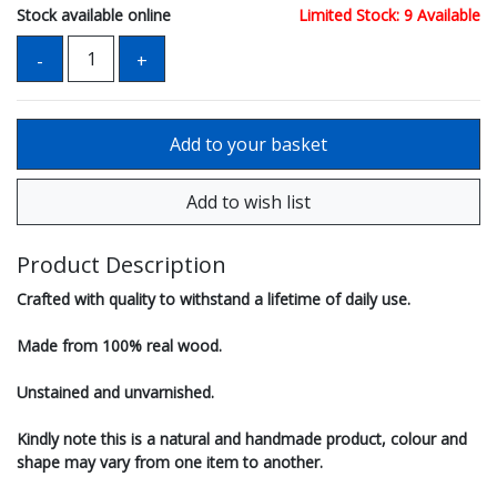
Stock available online
Limited Stock: 9 Available
Product Description
Crafted with quality to withstand a lifetime of daily use.
Made from 100% real wood.
Unstained and unvarnished.
Kindly note this is a natural and handmade product, colour and
shape may vary from one item to another.