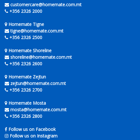
customercare@homemate.com.mt
+356 2326 2000
Homemate Tigne
tigne@homemate.com.mt
+356 2326 2500
Homemate Shoreline
shoreline@homemate.com.mt
+356 2326 2600
Homemate Zejtun
zejtun@homemate.com.mt
+356 2326 2700
Homemate Mosta
mosta@homemate.com.mt
+356 2326 2800
Follow us on Facebook
Follow us on Instagram