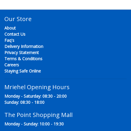
Our Store
About
Contact Us
Faq's
Delivery Information
Privacy Statement
Terms & Conditions
Careers
Staying Safe Online
Mriehel Opening Hours
Monday - Saturday: 08:30 - 20:00
Sunday: 08:30 - 18:00
The Point Shopping Mall
Monday - Sunday: 10:00 - 19:30