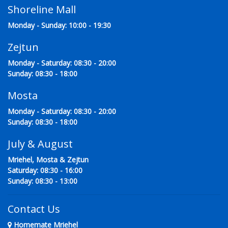
Shoreline Mall
Monday - Sunday: 10:00 - 19:30
Zejtun
Monday - Saturday: 08:30 - 20:00
Sunday: 08:30 - 18:00
Mosta
Monday - Saturday: 08:30 - 20:00
Sunday: 08:30 - 18:00
July & August
Mriehel, Mosta & Zejtun
Saturday: 08:30 - 16:00
Sunday: 08:30 - 13:00
Contact Us
Homemate Mriehel