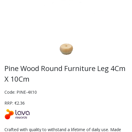
Pine Wood Round Furniture Leg 4Cm
X 10Cm
Code: PINE-4X10
RRP: €2.36
Crafted with quality to withstand a lifetime of daily use. Made