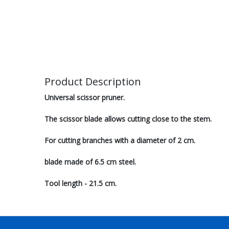
Product Description
Universal scissor pruner.
The scissor blade allows cutting close to the stem.
For cutting branches with a diameter of 2 cm.
blade made of 6.5 cm steel.
Tool length - 21.5 cm.