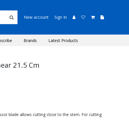
New account
Sign In
bscribe
Brands
Latest Products
hear 21.5 Cm
ssor blade allows cutting close to the stem. For cutting