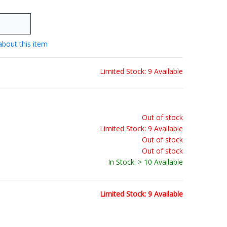
about this item
Limited Stock: 9 Available
Out of stock
Limited Stock: 9 Available
Out of stock
Out of stock
In Stock: > 10 Available
Limited Stock: 9 Available