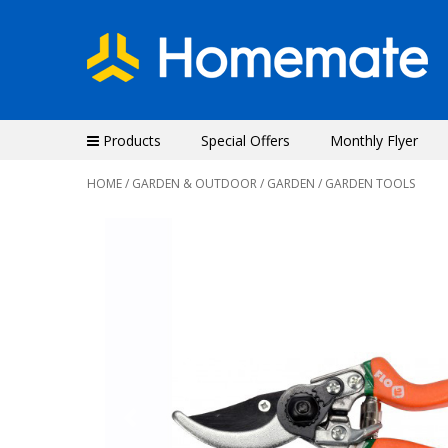
Products
Special Offers
Monthly Flyer
HOME
/
GARDEN & OUTDOOR
/
GARDEN
/ GARDEN TOOLS
Previous