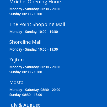
Mriehel Opening Hours
Monday - Saturday: 08:30 - 20:00
Sunday: 08:30 - 18:00
The Point Shopping Mall
Monday - Sunday: 10:00 - 19:30
Shoreline Mall
Monday - Sunday: 10:00 - 19:30
Zejtun
Monday - Saturday: 08:30 - 20:00
Sunday: 08:30 - 18:00
Mosta
Monday - Saturday: 08:30 - 20:00
Sunday: 08:30 - 18:00
July & August