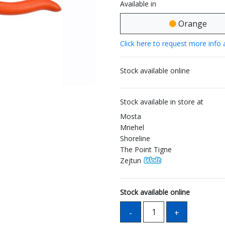
Available in
Orange
Click here to request more info 
Stock available online
Stock available in store at
Mosta
Mriehel
Shoreline
The Point Tigne
Zejtun
Stock available online