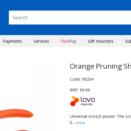
Payments
Services
Flexi
Pay
Gift Vouchers
Su
Orange Pruning S
Code: 99204
RRP: €9.99
Universal scissor pruner. The sci
b...
more
Next