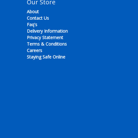
Our Store
About
Contact Us
Faq's
Delivery Information
Privacy Statement
Terms & Conditions
Careers
Staying Safe Online