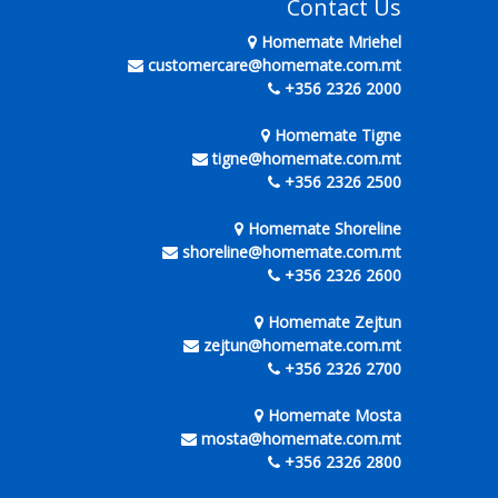
Contact Us
Homemate Mriehel
customercare@homemate.com.mt
+356 2326 2000
Homemate Tigne
tigne@homemate.com.mt
+356 2326 2500
Homemate Shoreline
shoreline@homemate.com.mt
+356 2326 2600
Homemate Zejtun
zejtun@homemate.com.mt
+356 2326 2700
Homemate Mosta
mosta@homemate.com.mt
+356 2326 2800