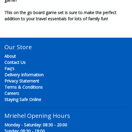
game?
This on the go board game set is sure to make the perfect
addition to your travel essentials for lots of family fun!
Our Store
About
Contact Us
Faq's
Delivery Information
Privacy Statement
Terms & Conditions
Careers
Staying Safe Online
Mriehel Opening Hours
Monday - Saturday: 08:30 - 20:00
Sunday: 08:30 - 18:00