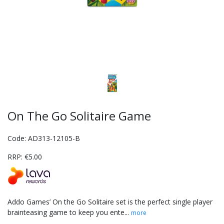
On The Go Solitaire Game
Code: AD313-12105-B
RRP: €5.00
Addo Games’ On the Go Solitaire set is the perfect single player
brainteasing game to keep you ente...
more