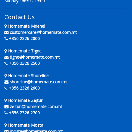
Sunday: 08:30 - 13:00
Contact Us
Homemate Mriehel
customercare@homemate.com.mt
+356 2326 2000
Homemate Tigne
tigne@homemate.com.mt
+356 2326 2500
Homemate Shoreline
shoreline@homemate.com.mt
+356 2326 2600
Homemate Zejtun
zejtun@homemate.com.mt
+356 2326 2700
Homemate Mosta
mosta@homemate.com.mt