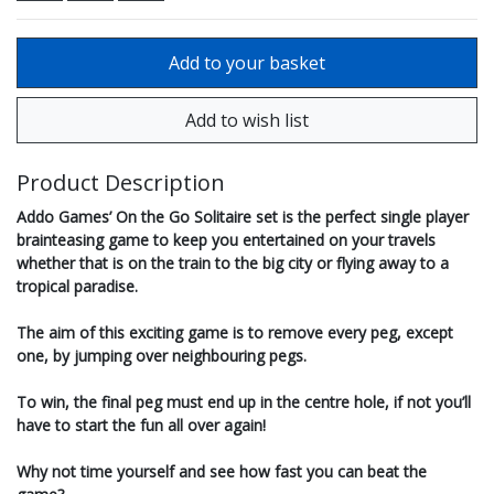
Product Description
Addo Games’ On the Go Solitaire set is the perfect single player
brainteasing game to keep you entertained on your travels
whether that is on the train to the big city or flying away to a
tropical paradise.
The aim of this exciting game is to remove every peg, except
one, by jumping over neighbouring pegs.
To win, the final peg must end up in the centre hole, if not you’ll
have to start the fun all over again!
Why not time yourself and see how fast you can beat the