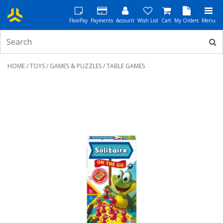
FlexiPay
Payments
Account
Wish List
Cart
My Orders
Menu
HOME
/
TOYS
/
GAMES & PUZZLES
/ TABLE GAMES
Previous
Next