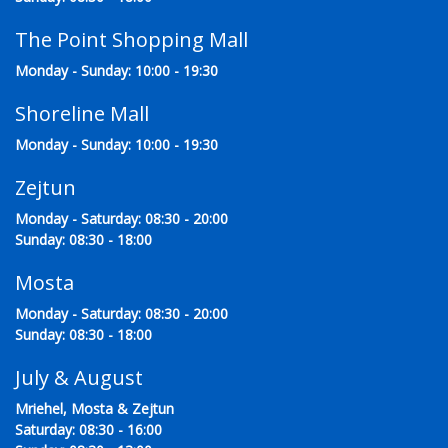
The Point Shopping Mall
Monday - Sunday: 10:00 - 19:30
Shoreline Mall
Monday - Sunday: 10:00 - 19:30
Zejtun
Monday - Saturday: 08:30 - 20:00
Sunday: 08:30 - 18:00
Mosta
Monday - Saturday: 08:30 - 20:00
Sunday: 08:30 - 18:00
July & August
Mriehel, Mosta & Zejtun
Saturday: 08:30 - 16:00