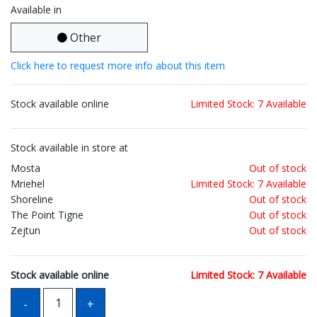
Available in
Other
Click here to request more info about this item
Stock available online
Limited Stock: 7 Available
Stock available in store at
Mosta
Out of stock
Mriehel
Limited Stock: 7 Available
Shoreline
Out of stock
The Point Tigne
Out of stock
Zejtun
Out of stock
Stock available online
Limited Stock: 7 Available