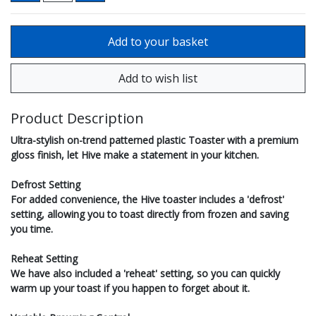
Product Description
Ultra-stylish on-trend patterned plastic Toaster with a premium
gloss finish, let Hive make a statement in your kitchen.
Defrost Setting
For added convenience, the Hive toaster includes a 'defrost'
setting, allowing you to toast directly from frozen and saving
you time.
Reheat Setting
We have also included a 'reheat' setting, so you can quickly
warm up your toast if you happen to forget about it.