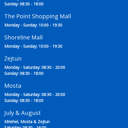
Sunday: 08:30 - 18:00
The Point Shopping Mall
Monday - Sunday: 10:00 - 19:30
Shoreline Mall
Monday - Sunday: 10:00 - 19:30
Zejtun
Monday - Saturday: 08:30 - 20:00
Sunday: 08:30 - 18:00
Mosta
Monday - Saturday: 08:30 - 20:00
Sunday: 08:30 - 18:00
July & August
Mriehel, Mosta & Zejtun
Saturday: 08:30 - 16:00