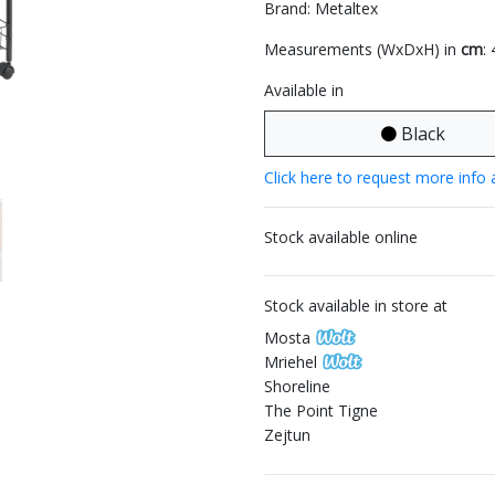
Brand: Metaltex
Measurements (WxDxH) in
cm
:
Available in
Black
Click here to request more info 
Stock available online
Stock available in store at
Mosta
Mriehel
Shoreline
The Point Tigne
Zejtun