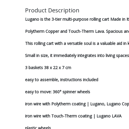
Product Description
Lugano is the 3-tier multi-purpose rolling cart Made in It
Polytherm Copper and Touch-Therm Lava. Spacious and d
This rolling cart with a versatile soul is a valuable aid
Small in size, it immediately integrates into living space
3 baskets 38 x 22 x 7 cm
easy to assemble, instructions included
easy to move: 360° spinner wheels
iron wire with Polytherm coating | Lugano, Lugano Co
iron wire with Touch-Therm coating | Lugano LAVA
plastic wheels