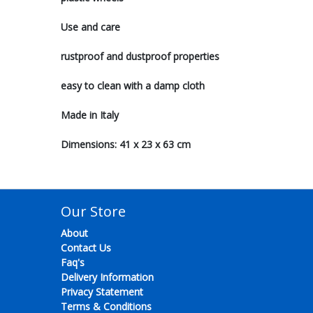
Use and care
rustproof and dustproof properties
easy to clean with a damp cloth
Made in Italy
Dimensions: 41 x 23 x 63 cm
Our Store
About
Contact Us
Faq's
Delivery Information
Privacy Statement
Terms & Conditions