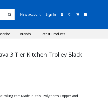
New account
Sign In
bscribe
Brands
Latest Products
va 3 Tier Kitchen Trolley Black
se rolling cart Made in Italy. Polytherm Copper and