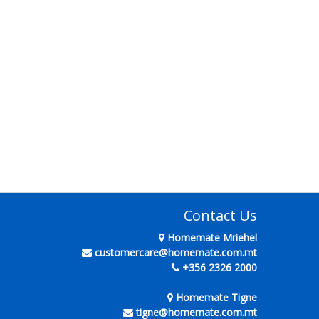
Contact Us
Homemate Mriehel
customercare@homemate.com.mt
+356 2326 2000
Homemate Tigne
tigne@homemate.com.mt