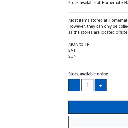
Stock available at Homemate H
Most items stored at Homemate 
However, they can only be coll
as the stores are located offsite
MON to FRI
SAT
SUN
Stock available online