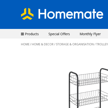
Products
Special Offers
Monthly Flyer
HOME
/
HOME & DECOR
/
STORAGE & ORGANISATION
/
TROLLEY
Previous