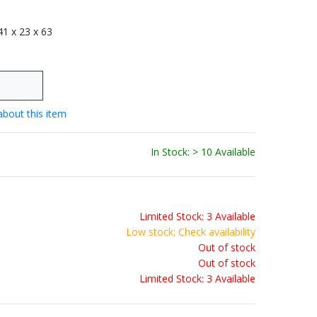
 41 x 23 x 63
about this item
In Stock: > 10 Available
Limited Stock: 3 Available
Low stock: Check availability
Out of stock
Out of stock
Limited Stock: 3 Available