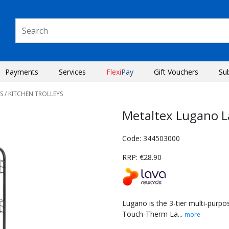
Payments
Services
Flexi
Pay
Gift Vouchers
Su
S
/ KITCHEN TROLLEYS
Metaltex Lugano La
Code: 344503000
RRP: €28.90
Lugano is the 3-tier multi-purpo
Touch-Therm La...
more
Next