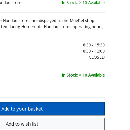
andaq stores
In Stock: > 10 Available
Handaq stores are displayed at the Mrieħel shop.
ected during Homemate Handaq stores operating hours,
.
8:30 - 15:30
8:30 - 12:00
CLOSED
In Stock: > 10 Available