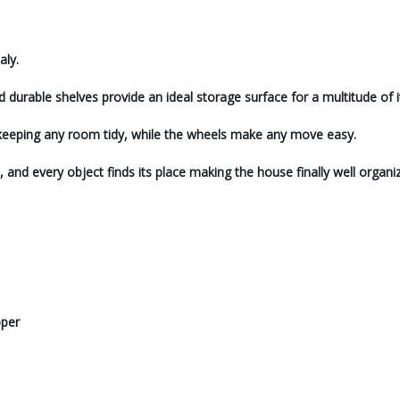
aly.
urable shelves provide an ideal storage surface for a multitude of 
 in keeping any room tidy, while the wheels make any move easy.
s, and every object finds its place making the house finally well organi
pper