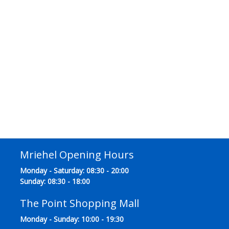
Mriehel Opening Hours
Monday - Saturday: 08:30 - 20:00
Sunday: 08:30 - 18:00
The Point Shopping Mall
Monday - Sunday: 10:00 - 19:30