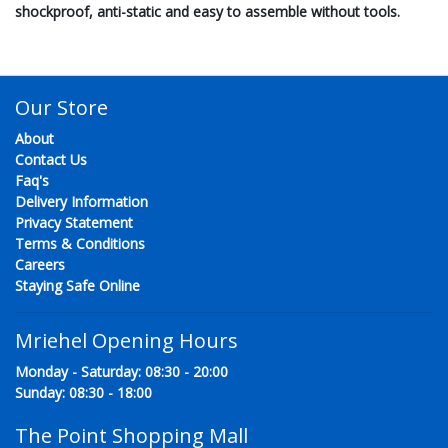
shockproof, anti-static and easy to assemble without tools.
Our Store
About
Contact Us
Faq's
Delivery Information
Privacy Statement
Terms & Conditions
Careers
Staying Safe Online
Mriehel Opening Hours
Monday - Saturday: 08:30 - 20:00
Sunday: 08:30 - 18:00
The Point Shopping Mall