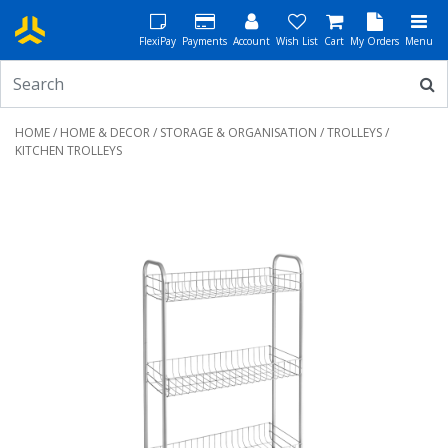
FlexiPay
Payments
Account
Wish List
Cart
My Orders
Menu
HOME
/
HOME & DECOR
/
STORAGE & ORGANISATION
/
TROLLEYS
/
KITCHEN TROLLEYS
Previous
Next