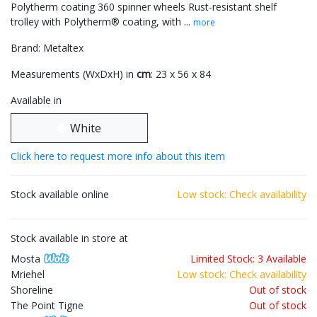
Polytherm coating 360 spinner wheels Rust-resistant shelf
trolley with Polytherm® coating, with ...
more
Brand: Metaltex
Measurements (WxDxH) in
cm
: 23 x 56 x 84
Available in
White
Click here to request more info about this item
Stock available online
Low stock: Check availability
Stock available in store at
Mosta
Limited Stock: 3 Available
Mriehel
Low stock: Check availability
Shoreline
Out of stock
The Point Tigne
Out of stock