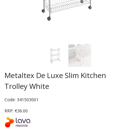
Metaltex De Luxe Slim Kitchen
Trolley White
Code: 341503001
RRP: €36.00