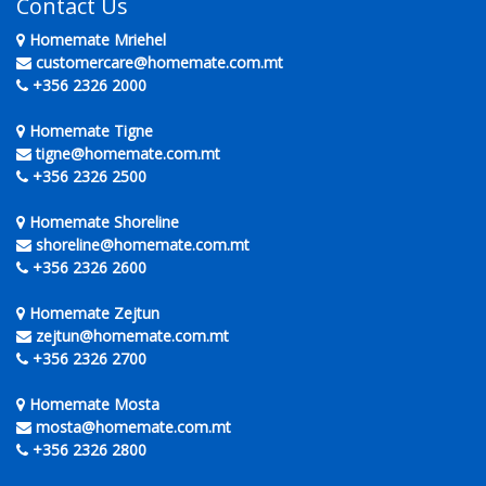
Contact Us
Homemate Mriehel
customercare@homemate.com.mt
+356 2326 2000
Homemate Tigne
tigne@homemate.com.mt
+356 2326 2500
Homemate Shoreline
shoreline@homemate.com.mt
+356 2326 2600
Homemate Zejtun
zejtun@homemate.com.mt
+356 2326 2700
Homemate Mosta
mosta@homemate.com.mt
+356 2326 2800