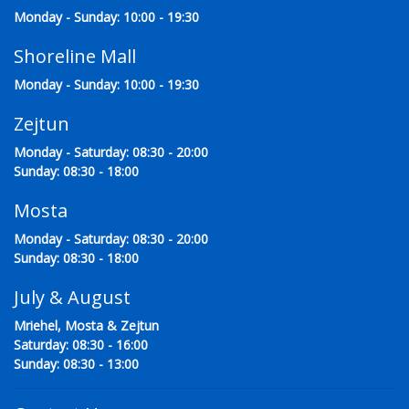
Monday - Sunday: 10:00 - 19:30
Shoreline Mall
Monday - Sunday: 10:00 - 19:30
Zejtun
Monday - Saturday: 08:30 - 20:00
Sunday: 08:30 - 18:00
Mosta
Monday - Saturday: 08:30 - 20:00
Sunday: 08:30 - 18:00
July & August
Mriehel, Mosta & Zejtun
Saturday: 08:30 - 16:00
Sunday: 08:30 - 13:00