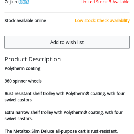
Zejtun
Limited Stock: 5 Available
Stock available online
Low stock: Check availability
Product Description
Polytherm coating
360 spinner wheels
Rust-resistant shelf trolley with Polytherm® coating, with four
swivel castors
Extra narrow shelf trolley with Polytherm® coating, with four
swivel castors.
The Metaltex Slim Deluxe all-purpose cart is rust-resistant,