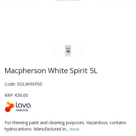
Macpherson White Spirit 5L
Code: SOLWHSP05
RRP: €30.00
For thinning paint and cleaning purposes. Hazardous; contains
hydrocarbons. Manufactured in...
more