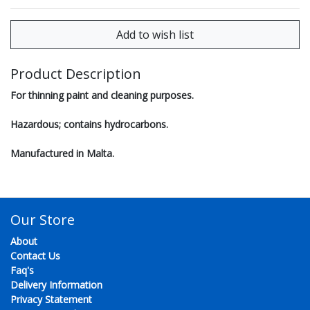
Product Description
For thinning paint and cleaning purposes.
Hazardous; contains hydrocarbons.
Manufactured in Malta.
Our Store
About
Contact Us
Faq's
Delivery Information
Privacy Statement