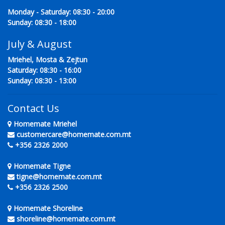
Monday - Saturday: 08:30 - 20:00
Sunday: 08:30 - 18:00
July & August
Mriehel, Mosta & Zejtun
Saturday: 08:30 - 16:00
Sunday: 08:30 - 13:00
Contact Us
Homemate Mriehel
customercare@homemate.com.mt
+356 2326 2000
Homemate Tigne
tigne@homemate.com.mt
+356 2326 2500
Homemate Shoreline
shoreline@homemate.com.mt