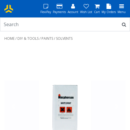
FlexiPay
Payments
Account
Wish List
Cart
My Orders
Menu
HOME
/
DIY & TOOLS
/
PAINTS
/ SOLVENTS
Previous
Next