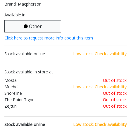
Brand: Macpherson
Available in
Other
Click here to request more info about this item
Stock available online
Low stock: Check availability
Stock available in store at
Mosta
Out of stock
Mriehel
Low stock: Check availability
Shoreline
Out of stock
The Point Tigne
Out of stock
Zejtun
Out of stock
Stock available online
Low stock: Check availability