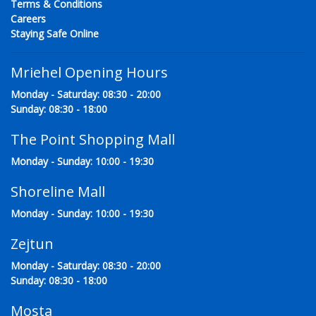
Terms & Conditions
Careers
Staying Safe Online
Mriehel Opening Hours
Monday - Saturday: 08:30 - 20:00
Sunday: 08:30 - 18:00
The Point Shopping Mall
Monday - Sunday: 10:00 - 19:30
Shoreline Mall
Monday - Sunday: 10:00 - 19:30
Zejtun
Monday - Saturday: 08:30 - 20:00
Sunday: 08:30 - 18:00
Mosta