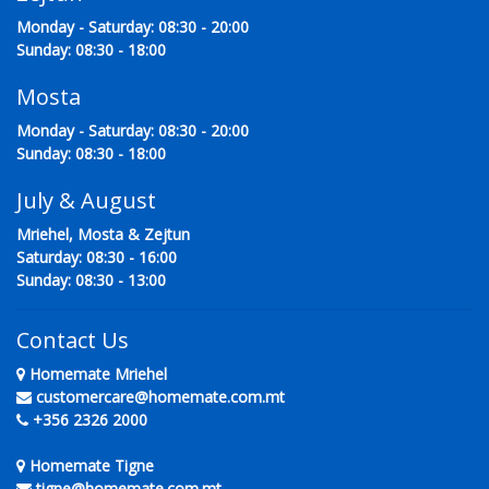
Monday - Saturday: 08:30 - 20:00
Sunday: 08:30 - 18:00
Mosta
Monday - Saturday: 08:30 - 20:00
Sunday: 08:30 - 18:00
July & August
Mriehel, Mosta & Zejtun
Saturday: 08:30 - 16:00
Sunday: 08:30 - 13:00
Contact Us
Homemate Mriehel
customercare@homemate.com.mt
+356 2326 2000
Homemate Tigne
tigne@homemate.com.mt