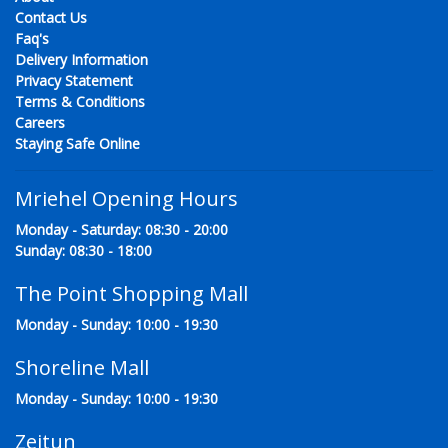
Contact Us
Faq's
Delivery Information
Privacy Statement
Terms & Conditions
Careers
Staying Safe Online
Mriehel Opening Hours
Monday - Saturday: 08:30 - 20:00
Sunday: 08:30 - 18:00
The Point Shopping Mall
Monday - Sunday: 10:00 - 19:30
Shoreline Mall
Monday - Sunday: 10:00 - 19:30
Zejtun