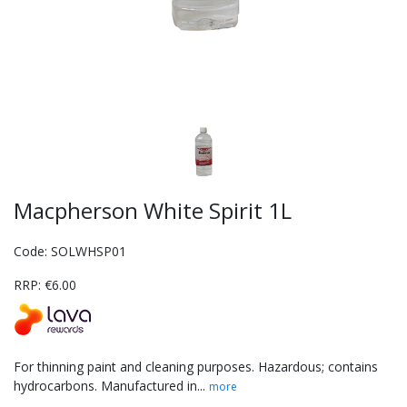
Macpherson White Spirit 1L
Code: SOLWHSP01
RRP: €6.00
For thinning paint and cleaning purposes. Hazardous; contains
hydrocarbons. Manufactured in...
more