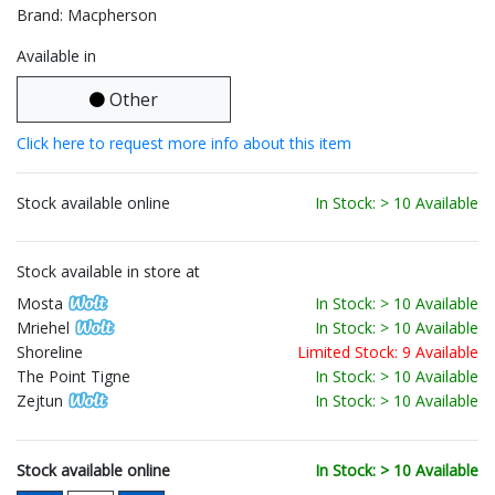
Brand: Macpherson
Available in
Other
Click here to request more info about this item
Stock available online
In Stock: > 10 Available
Stock available in store at
Mosta
In Stock: > 10 Available
Mriehel
In Stock: > 10 Available
Shoreline
Limited Stock: 9 Available
The Point Tigne
In Stock: > 10 Available
Zejtun
In Stock: > 10 Available
Stock available online
In Stock: > 10 Available