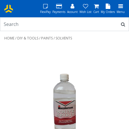
FlexiPay
Payments
Account
Wish List
Cart
My Orders
Menu
HOME
/
DIY & TOOLS
/
PAINTS
/ SOLVENTS
Previous
Next