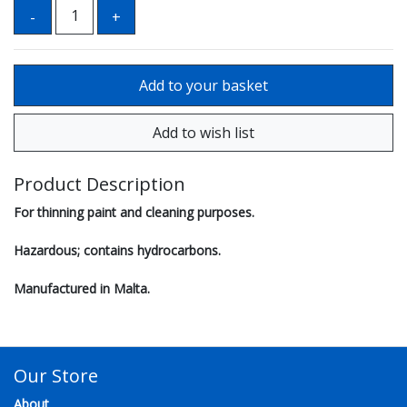
Product Description
For thinning paint and cleaning purposes.
Hazardous; contains hydrocarbons.
Manufactured in Malta.
Our Store
About