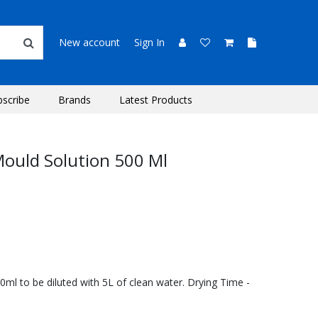
New account
Sign In
bscribe
Brands
Latest Products
ould Solution 500 Ml
0ml to be diluted with 5L of clean water. Drying Time -