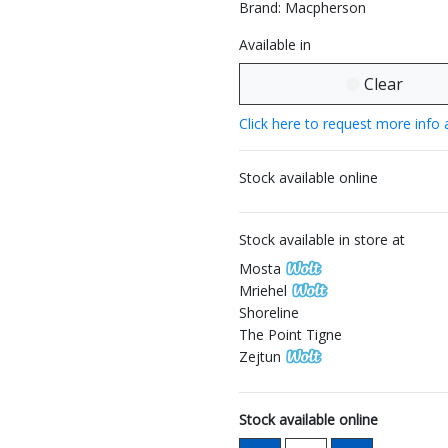
Brand: Macpherson
Available in
Clear
Click here to request more info 
Stock available online
Stock available in store at
Mosta
Mriehel
Shoreline
The Point Tigne
Zejtun
Stock available online