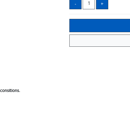
consitions.