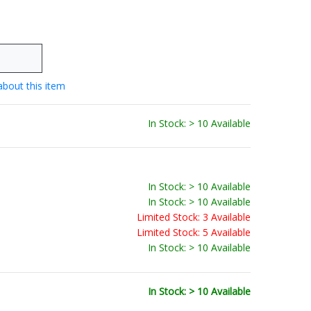
about this item
In Stock: > 10 Available
In Stock: > 10 Available
In Stock: > 10 Available
Limited Stock: 3 Available
Limited Stock: 5 Available
In Stock: > 10 Available
In Stock: > 10 Available