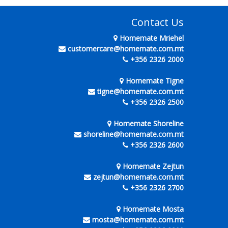
Contact Us
Homemate Mriehel
customercare@homemate.com.mt
+356 2326 2000
Homemate Tigne
tigne@homemate.com.mt
+356 2326 2500
Homemate Shoreline
shoreline@homemate.com.mt
+356 2326 2600
Homemate Zejtun
zejtun@homemate.com.mt
+356 2326 2700
Homemate Mosta
mosta@homemate.com.mt