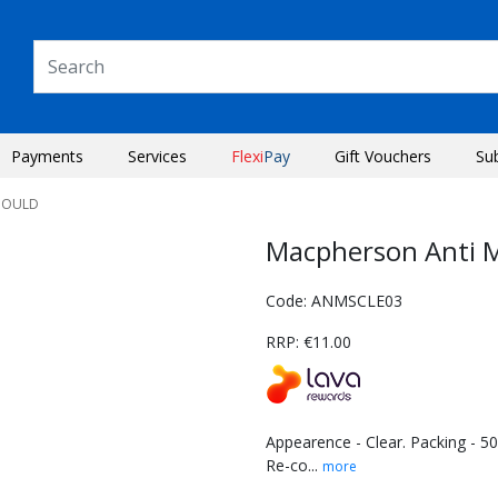
Payments
Services
Flexi
Pay
Gift Vouchers
Su
MOULD
Macpherson Anti M
Code: ANMSCLE03
RRP: €11.00
Appearence - Clear. Packing - 50
Re-co...
more
Next