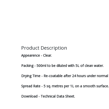
Product Description
Appearence - Clear.
Packing - 500ml to be diluted with 5L of clean water.
Drying Time - Re-coatable after 24 hours under normal 
Spread Rate - 5 sq. metres per 1L on a smooth surface.
Download - Technical Data Sheet.