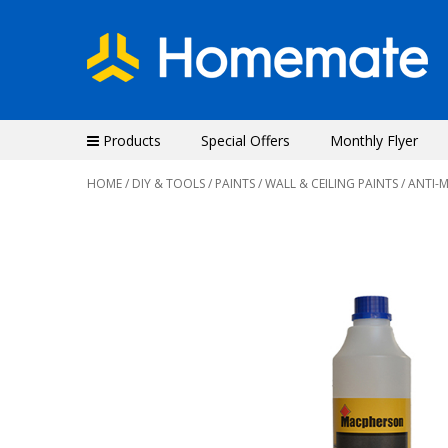
Products
Special Offers
Monthly Flyer
HOME
/
DIY & TOOLS
/
PAINTS
/
WALL & CEILING PAINTS
/ ANTI-
Previous