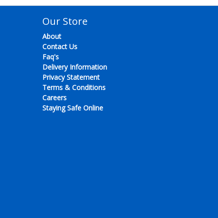
Our Store
About
Contact Us
Faq's
Delivery Information
Privacy Statement
Terms & Conditions
Careers
Staying Safe Online