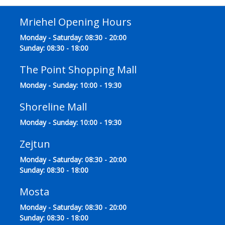
Mriehel Opening Hours
Monday - Saturday: 08:30 - 20:00
Sunday: 08:30 - 18:00
The Point Shopping Mall
Monday - Sunday: 10:00 - 19:30
Shoreline Mall
Monday - Sunday: 10:00 - 19:30
Zejtun
Monday - Saturday: 08:30 - 20:00
Sunday: 08:30 - 18:00
Mosta
Monday - Saturday: 08:30 - 20:00
Sunday: 08:30 - 18:00