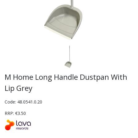
M Home Long Handle Dustpan With
Lip Grey
Code: 48.0541.0.20
RRP: €3.50