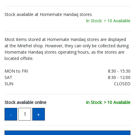
Stock available at Homemate Handaq stores
In Stock: > 10 Available
Most items stored at Homemate Handaq stores are displayed
at the Mrieħel shop. However, they can only be collected during
Homemate Handaq stores operating hours, as the stores are
located offsite.
MON to FRI
8:30 - 15:30
SAT
8:30 - 12:00
SUN
CLOSED
Stock available online
In Stock: > 10 Available