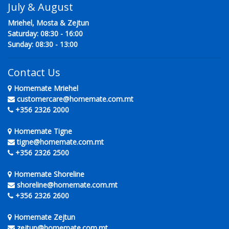
July & August
Mriehel, Mosta & Zejtun
Saturday: 08:30 - 16:00
Sunday: 08:30 - 13:00
Contact Us
Homemate Mriehel
customercare@homemate.com.mt
+356 2326 2000
Homemate Tigne
tigne@homemate.com.mt
+356 2326 2500
Homemate Shoreline
shoreline@homemate.com.mt
+356 2326 2600
Homemate Zejtun
zejtun@homemate.com.mt