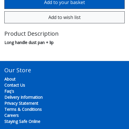
Product Description
Long handle dust pan + lip
Our Store
About
Contact Us
Faq's
Delivery Information
Privacy Statement
Terms & Conditions
Careers
Staying Safe Online