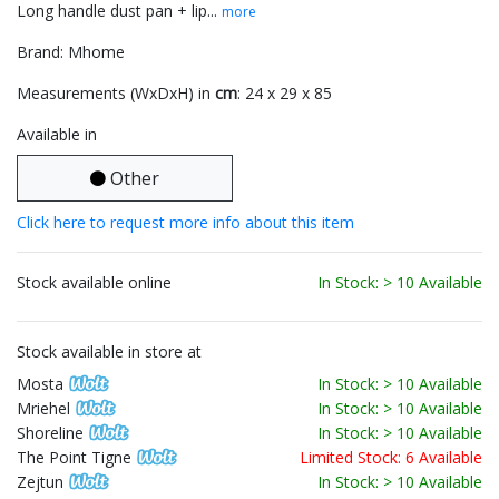
Long handle dust pan + lip...
more
Brand: Mhome
Measurements (WxDxH) in
cm
: 24 x 29 x 85
Available in
Other
Click here to request more info about this item
Stock available online
In Stock: > 10 Available
Stock available in store at
Mosta
In Stock: > 10 Available
Mriehel
In Stock: > 10 Available
Shoreline
In Stock: > 10 Available
The Point Tigne
Limited Stock: 6 Available
Zejtun
In Stock: > 10 Available