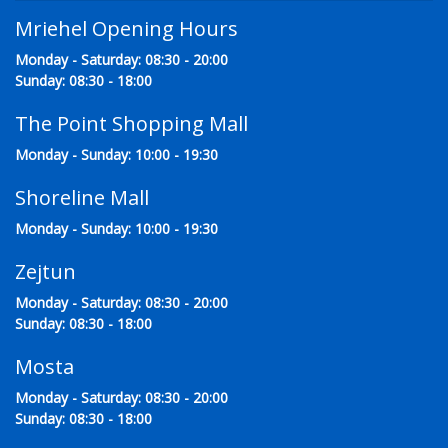
Mriehel Opening Hours
Monday - Saturday: 08:30 - 20:00
Sunday: 08:30 - 18:00
The Point Shopping Mall
Monday - Sunday: 10:00 - 19:30
Shoreline Mall
Monday - Sunday: 10:00 - 19:30
Zejtun
Monday - Saturday: 08:30 - 20:00
Sunday: 08:30 - 18:00
Mosta
Monday - Saturday: 08:30 - 20:00
Sunday: 08:30 - 18:00