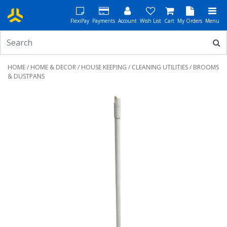
FlexiPay
Payments
Account
Wish List
Cart
My Orders
Menu
HOME
/
HOME & DECOR
/
HOUSE KEEPING
/
CLEANING UTILITIES
/ BROOMS
& DUSTPANS
Previous
Next