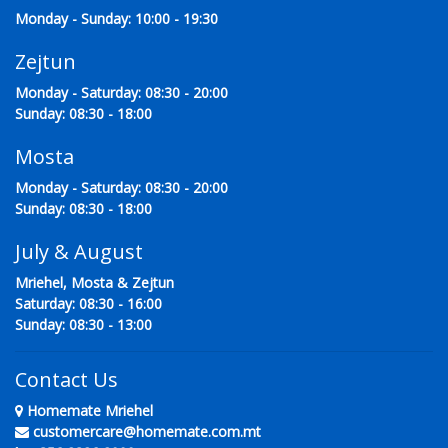
Monday - Sunday: 10:00 - 19:30
Zejtun
Monday - Saturday: 08:30 - 20:00
Sunday: 08:30 - 18:00
Mosta
Monday - Saturday: 08:30 - 20:00
Sunday: 08:30 - 18:00
July & August
Mriehel, Mosta & Zejtun
Saturday: 08:30 - 16:00
Sunday: 08:30 - 13:00
Contact Us
Homemate Mriehel
customercare@homemate.com.mt