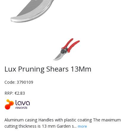
Lux Pruning Shears 13Mm
Code: 3790109
RRP: €2.83
Aluminum casing Handles with plastic coating The maximum
cutting thickness is 13 mm Garden s...
more