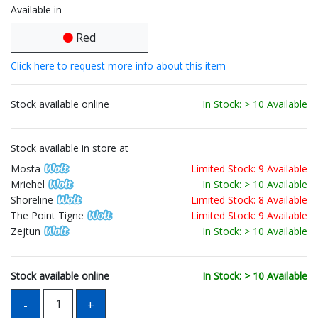
Available in
Red
Click here to request more info about this item
Stock available online
In Stock: > 10 Available
Stock available in store at
Mosta
Limited Stock: 9 Available
Mriehel
In Stock: > 10 Available
Shoreline
Limited Stock: 8 Available
The Point Tigne
Limited Stock: 9 Available
Zejtun
In Stock: > 10 Available
Stock available online
In Stock: > 10 Available