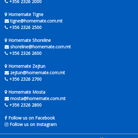
+356 2326 2000
Homemate Tigne
tigne@homemate.com.mt
+356 2326 2500
Homemate Shoreline
shoreline@homemate.com.mt
+356 2326 2600
Homemate Zejtun
zejtun@homemate.com.mt
+356 2326 2700
Homemate Mosta
mosta@homemate.com.mt
+356 2326 2800
Follow us on Facebook
Follow us on Instagram