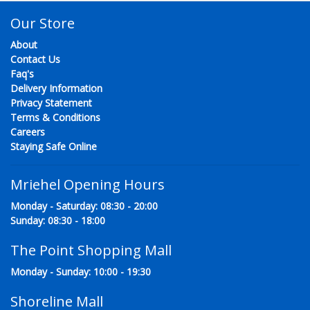
Our Store
About
Contact Us
Faq's
Delivery Information
Privacy Statement
Terms & Conditions
Careers
Staying Safe Online
Mriehel Opening Hours
Monday - Saturday: 08:30 - 20:00
Sunday: 08:30 - 18:00
The Point Shopping Mall
Monday - Sunday: 10:00 - 19:30
Shoreline Mall