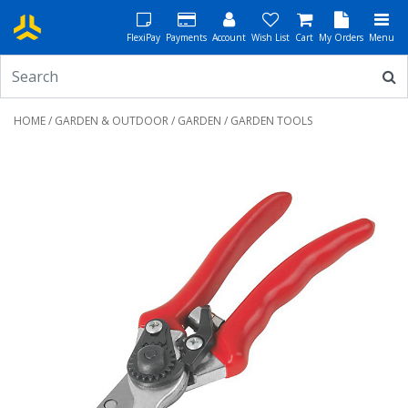
FlexiPay
Payments
Account
Wish List
Cart
My Orders
Menu
HOME
/
GARDEN & OUTDOOR
/
GARDEN
/ GARDEN TOOLS
Previous
Next