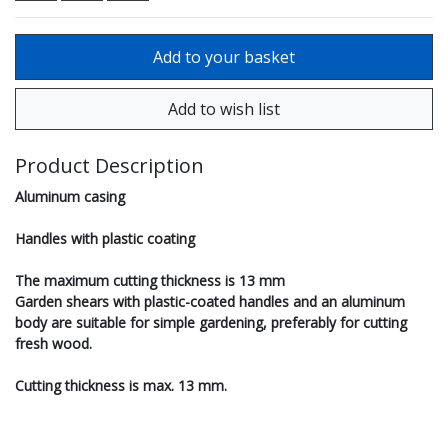
Product Description
Aluminum casing
Handles with plastic coating
The maximum cutting thickness is 13 mm
Garden shears with plastic-coated handles and an aluminum
body are suitable for simple gardening, preferably for cutting
fresh wood.
Cutting thickness is max. 13 mm.