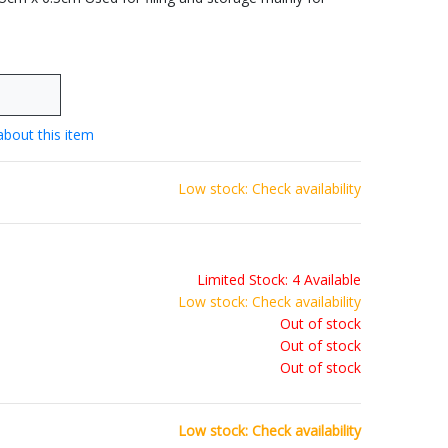
about this item
Low stock: Check availability
Limited Stock: 4 Available
Low stock: Check availability
Out of stock
Out of stock
Out of stock
Low stock: Check availability