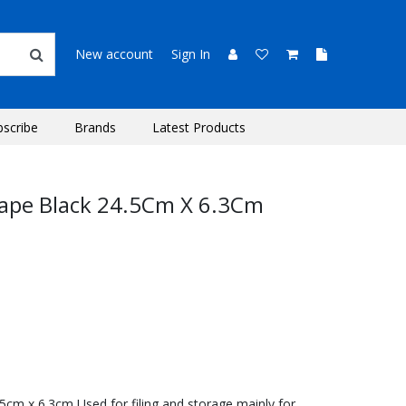
New account
Sign In
bscribe
Brands
Latest Products
cape Black 24.5Cm X 6.3Cm
5cm x 6.3cm Used for filing and storage mainly for