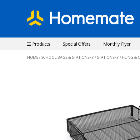
Products
Special Offers
Monthly Flyer
HOME
/
SCHOOL BAGS & STATIONERY
/
STATIONERY
/
FILING & 
Previous