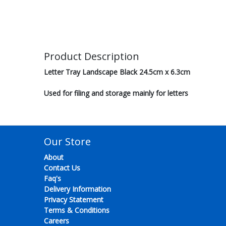
Product Description
Letter Tray Landscape Black 24.5cm x 6.3cm
Used for filing and storage mainly for letters
Our Store
About
Contact Us
Faq's
Delivery Information
Privacy Statement
Terms & Conditions
Careers