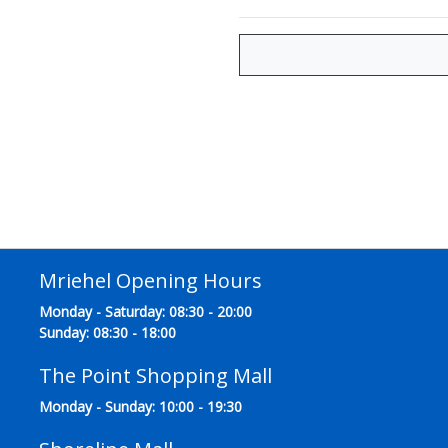
Mriehel Opening Hours
Monday - Saturday: 08:30 - 20:00
Sunday: 08:30 - 18:00
The Point Shopping Mall
Monday - Sunday: 10:00 - 19:30