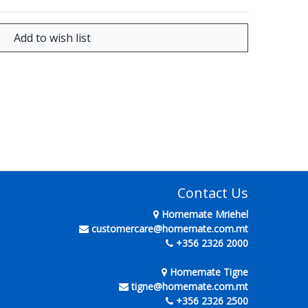
Contact Us
Homemate Mriehel
customercare@homemate.com.mt
+356 2326 2000
Homemate Tigne
tigne@homemate.com.mt
+356 2326 2500