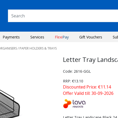
Payments
Services
Flexi
Pay
Gift Vouchers
Su
ORGANISERS
/ PAPER HOLDERS & TRAYS
Letter Tray Lands
Code: 2616-GGL
RRP: €13.10
Discounted Price: €11.14
Offer Valid till: 30-09-2026
Next
Letter Tray Landscape Black 24.