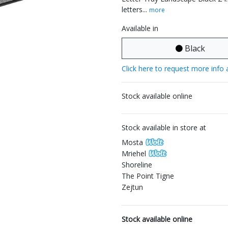
letters...
more
Available in
Black
Click here to request more info 
Stock available online
Stock available in store at
Mosta
Mriehel
Shoreline
The Point Tigne
Zejtun
Stock available online