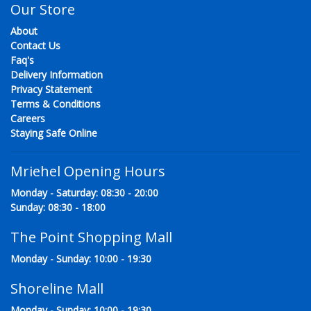
Our Store
About
Contact Us
Faq's
Delivery Information
Privacy Statement
Terms & Conditions
Careers
Staying Safe Online
Mriehel Opening Hours
Monday - Saturday: 08:30 - 20:00
Sunday: 08:30 - 18:00
The Point Shopping Mall
Monday - Sunday: 10:00 - 19:30
Shoreline Mall
Monday - Sunday: 10:00 - 19:30