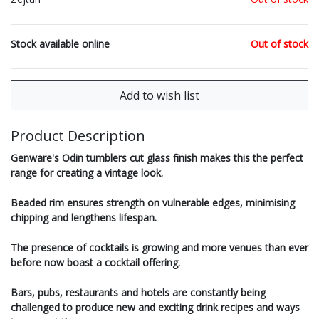
Stock available online
Out of stock
Product Description
Genware's Odin tumblers cut glass finish makes this the perfect
range for creating a vintage look.
Beaded rim ensures strength on vulnerable edges, minimising
chipping and lengthens lifespan.
The presence of cocktails is growing and more venues than ever
before now boast a cocktail offering.
Bars, pubs, restaurants and hotels are constantly being
challenged to produce new and exciting drink recipes and ways