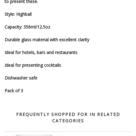
to present these.
Style: Highball
Capacity: 356ml/12.5oz
Durable glass material with excellent clarity
Ideal for hotels, bars and restaurants
Ideal for presenting cocktails
Dishwasher safe
Pack of 3
FREQUENTLY SHOPPED FOR IN RELATED
CATEGORIES