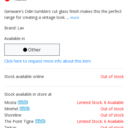
Genware's Odin tumblers cut glass finish makes this the perfect
range for creating a vintage look. ...
more
Brand: Lav
Available in
Other
Click here to request more info about this item
Stock available online
Out of stock
Stock available in store at
Mosta
Limited Stock: 8 Available
Mriehel
Out of stock
Shoreline
Out of stock
The Point Tigne
Limited Stock: 6 Available
Zejtun
Out of stock