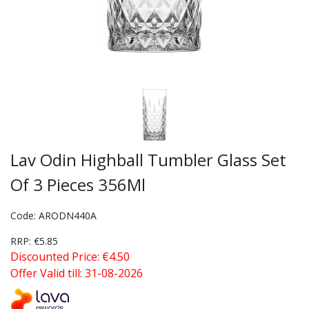
Lav Odin Highball Tumbler Glass Set
Of 3 Pieces 356Ml
Code: ARODN440A
RRP: €5.85
Discounted Price: €4.50
Offer Valid till: 31-08-2026