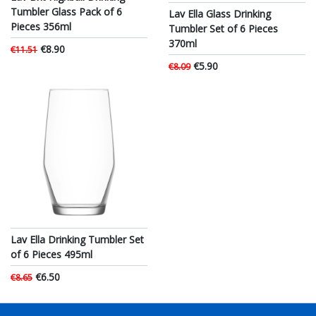
Tumbler Glass Pack of 6
Lav Ella Glass Drinking
Pieces 356ml
Tumbler Set of 6 Pieces
370ml
€8.90
€11.51
€5.90
€8.09
Lav Ella Drinking Tumbler Set
of 6 Pieces 495ml
€6.50
€8.65