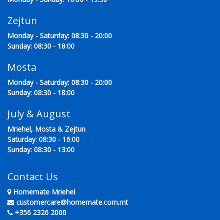
Zejtun
Monday - Saturday: 08:30 - 20:00
Sunday: 08:30 - 18:00
Mosta
Monday - Saturday: 08:30 - 20:00
Sunday: 08:30 - 18:00
July & August
Mriehel, Mosta & Zejtun
Saturday: 08:30 - 16:00
Sunday: 08:30 - 13:00
Contact Us
Homemate Mriehel
customercare@homemate.com.mt
+356 2326 2000