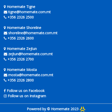
Homemate Tigne
tigne@homemate.com.mt
+356 2326 2500
Homemate Shoreline
shoreline@homemate.com.mt
+356 2326 2600
Homemate Zejtun
zejtun@homemate.com.mt
+356 2326 2700
Homemate Mosta
mosta@homemate.com.mt
+356 2326 2800
Follow us on Facebook
Follow us on Instagram
Powered by © Homemate 2023