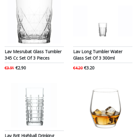
Lav Mesrubat Glass Tumbler
Lav Long Tumbler Water
345 Cc Set Of 3 Pieces
Glass Set Of 3 300ml
€2.90
€3.20
€3.91
€4.20
Lav Brit Highball Drinking