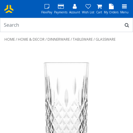
FlexiPay
Payments
Account
Wish List
Cart
My Orders
Menu
HOME
/
HOME & DECOR
/
DINNERWARE
/
TABLEWARE
/ GLASSWARE
Previous
Next