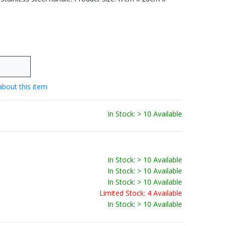
about this item
In Stock: > 10 Available
In Stock: > 10 Available
In Stock: > 10 Available
In Stock: > 10 Available
Limited Stock: 4 Available
In Stock: > 10 Available