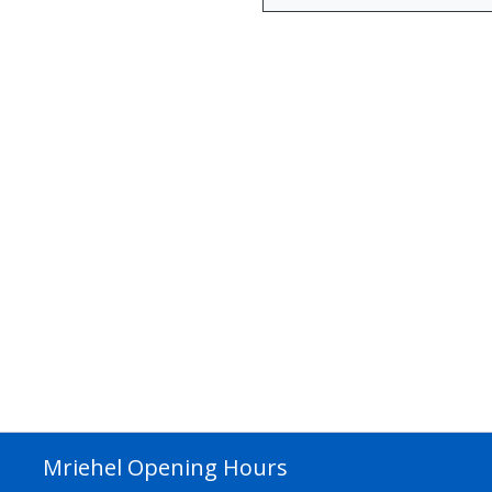
Mriehel Opening Hours