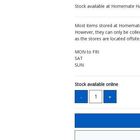
Stock available at Homemate H
Most items stored at Homemate 
However, they can only be coll
as the stores are located offsite
MON to FRI
SAT
SUN
Stock available online