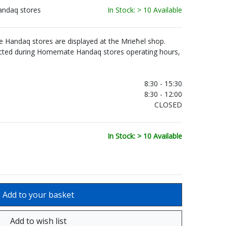
andaq stores
In Stock: > 10 Available
Handaq stores are displayed at the Mrieħel shop.
ected during Homemate Handaq stores operating hours,
.
8:30 - 15:30
8:30 - 12:00
CLOSED
In Stock: > 10 Available