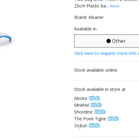
25cm Plastic ba...
more
Brand: Kleaner
Available in
Other
Click here to request more info 
Stock available online
Stock available in store at
Mosta
Mriehel
Shoreline
The Point Tigne
Zejtun