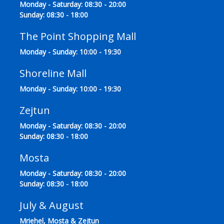
Monday - Saturday: 08:30 - 20:00
Sunday: 08:30 - 18:00
The Point Shopping Mall
Monday - Sunday: 10:00 - 19:30
Shoreline Mall
Monday - Sunday: 10:00 - 19:30
Zejtun
Monday - Saturday: 08:30 - 20:00
Sunday: 08:30 - 18:00
Mosta
Monday - Saturday: 08:30 - 20:00
Sunday: 08:30 - 18:00
July & August
Mriehel, Mosta & Zejtun