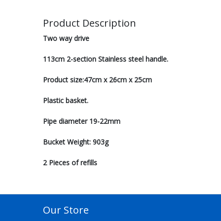
Product Description
Two way drive
113cm 2-section Stainless steel handle.
Product size:47cm x 26cm x 25cm
Plastic basket.
Pipe diameter 19-22mm
Bucket Weight: 903g
2 Pieces of refills
Our Store