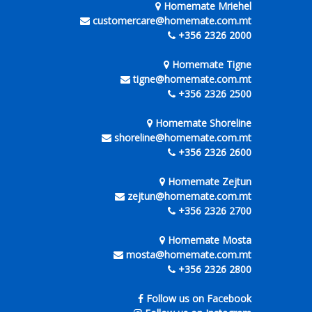
Homemate Mriehel
customercare@homemate.com.mt
+356 2326 2000
Homemate Tigne
tigne@homemate.com.mt
+356 2326 2500
Homemate Shoreline
shoreline@homemate.com.mt
+356 2326 2600
Homemate Zejtun
zejtun@homemate.com.mt
+356 2326 2700
Homemate Mosta
mosta@homemate.com.mt
+356 2326 2800
Follow us on Facebook