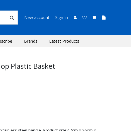
New account
Sign In
bscribe
Brands
Latest Products
op Plastic Basket
tainless steel handle. Product size:47cm x 26cm x