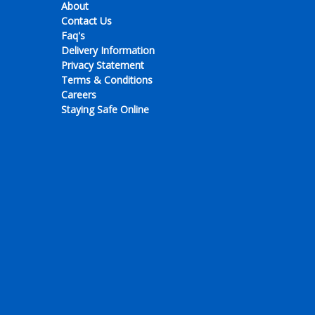
About
Contact Us
Faq's
Delivery Information
Privacy Statement
Terms & Conditions
Careers
Staying Safe Online