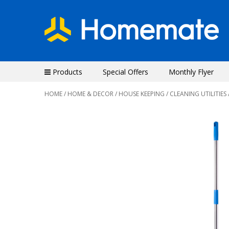
Products
Special Offers
Monthly Flyer
HOME
/
HOME & DECOR
/
HOUSE KEEPING
/
CLEANING UTILITIES
Previous