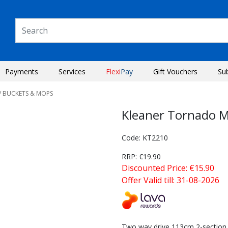
Payments
Services
Flexi
Pay
Gift Vouchers
Su
/ BUCKETS & MOPS
Kleaner Tornado M
Code: KT2210
RRP: €19.90
Discounted Price: €15.90
Offer Valid till: 31-08-2026
Next
Two way drive 113cm 2-section S