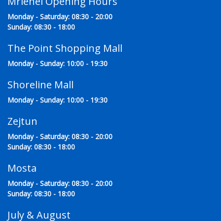
Mriehel Opening Hours
Monday - Saturday: 08:30 - 20:00
Sunday: 08:30 - 18:00
The Point Shopping Mall
Monday - Sunday: 10:00 - 19:30
Shoreline Mall
Monday - Sunday: 10:00 - 19:30
Zejtun
Monday - Saturday: 08:30 - 20:00
Sunday: 08:30 - 18:00
Mosta
Monday - Saturday: 08:30 - 20:00
Sunday: 08:30 - 18:00
July & August