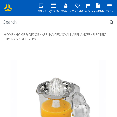
FlexiPay
Payments
Account
Wish List
Cart
My Orders
Menu
HOME
/
HOME & DECOR
/
APPLIANCES
/
SMALL APPLIANCES
/ ELECTRIC
JUICERS & SQUEEZERS
Previous
Next