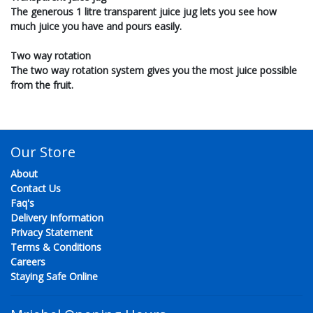
The generous 1 litre transparent juice jug lets you see how
much juice you have and pours easily.
Two way rotation
The two way rotation system gives you the most juice possible
from the fruit.
Our Store
About
Contact Us
Faq's
Delivery Information
Privacy Statement
Terms & Conditions
Careers
Staying Safe Online