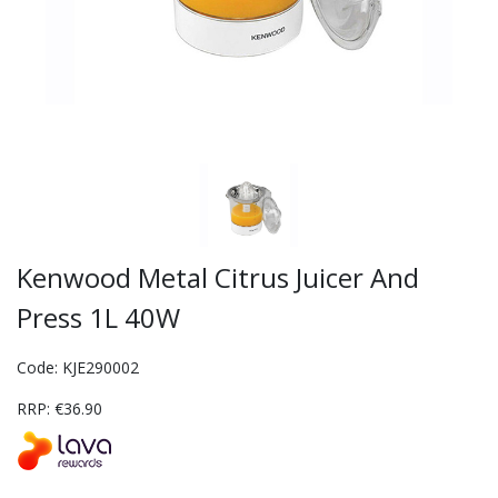
Kenwood Metal Citrus Juicer And
Press 1L 40W
Code: KJE290002
RRP: €36.90