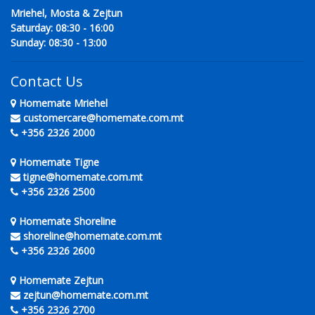
Mriehel, Mosta & Zejtun
Saturday: 08:30 - 16:00
Sunday: 08:30 - 13:00
Contact Us
Homemate Mriehel
customercare@homemate.com.mt
+356 2326 2000
Homemate Tigne
tigne@homemate.com.mt
+356 2326 2500
Homemate Shoreline
shoreline@homemate.com.mt
+356 2326 2600
Homemate Zejtun
zejtun@homemate.com.mt
+356 2326 2700