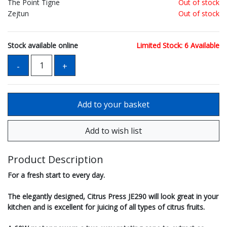
The Point Tigne
Out of stock
Zejtun
Out of stock
Stock available online
Limited Stock: 6 Available
Product Description
For a fresh start to every day.
The elegantly designed, Citrus Press JE290 will look great in your
kitchen and is excellent for juicing of all types of citrus fruits.