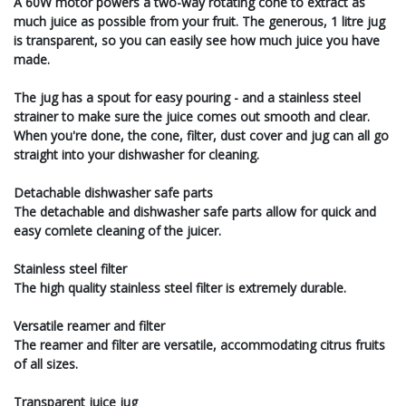
A 60W motor powers a two-way rotating cone to extract as
much juice as possible from your fruit. The generous, 1 litre jug
is transparent, so you can easily see how much juice you have
made.
The jug has a spout for easy pouring - and a stainless steel
strainer to make sure the juice comes out smooth and clear.
When you're done, the cone, filter, dust cover and jug can all go
straight into your dishwasher for cleaning.
Detachable dishwasher safe parts
The detachable and dishwasher safe parts allow for quick and
easy comlete cleaning of the juicer.
Stainless steel filter
The high quality stainless steel filter is extremely durable.
Versatile reamer and filter
The reamer and filter are versatile, accommodating citrus fruits
of all sizes.
Transparent juice jug