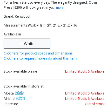
For a fresh start to every day. The elegantly designed, Citrus
Press JE290 will look great in yo...
more
Brand: Kenwood
Measurements (WxDxH) in
cm
: 21.2 x 21.2 x 16
Available in
White
Click here for product specs and dimensions
Click here to request more info about this item
Stock available online
Limited Stock: 6 Available
Stock available in store at
Mosta
Limited Stock: 5 Available
Mriehel
Limited Stock: 6 Available
Shoreline
Out of stock