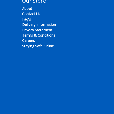
Our Store
About
Contact Us
Faq's
Delivery Information
Privacy Statement
Terms & Conditions
Careers
Staying Safe Online