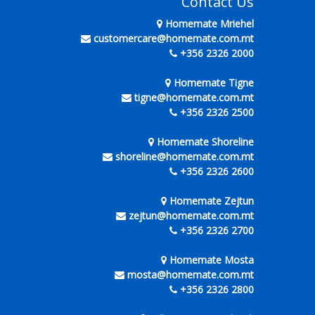
Contact Us
Homemate Mriehel
customercare@homemate.com.mt
+356 2326 2000
Homemate Tigne
tigne@homemate.com.mt
+356 2326 2500
Homemate Shoreline
shoreline@homemate.com.mt
+356 2326 2600
Homemate Zejtun
zejtun@homemate.com.mt
+356 2326 2700
Homemate Mosta
mosta@homemate.com.mt
+356 2326 2800