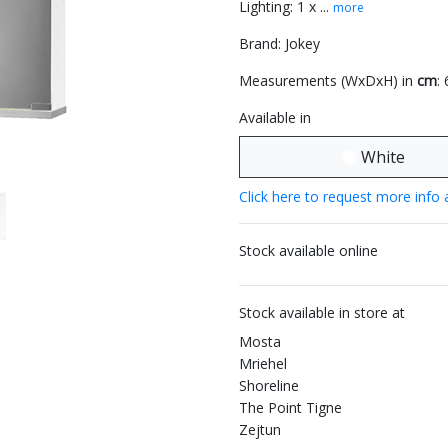
Lighting: 1 x ...
more
Brand: Jokey
Measurements (WxDxH) in
cm
:
Available in
White
Click here to request more info 
Stock available online
Stock available in store at
Mosta
Mriehel
Shoreline
The Point Tigne
Zejtun