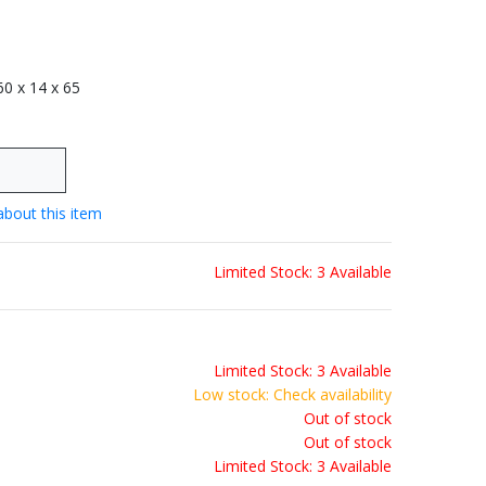
 60 x 14 x 65
about this item
Limited Stock: 3 Available
Limited Stock: 3 Available
Low stock: Check availability
Out of stock
Out of stock
Limited Stock: 3 Available