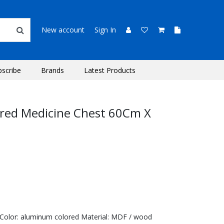
New account
Sign In
bscribe
Brands
Latest Products
ored Medicine Chest 60Cm X
 Color: aluminum colored Material: MDF / wood