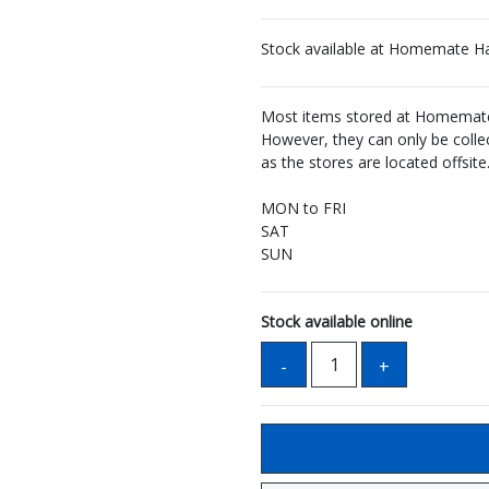
Stock available at Homemate H
Most items stored at Homemate 
However, they can only be coll
as the stores are located offsite
MON to FRI
SAT
SUN
Stock available online