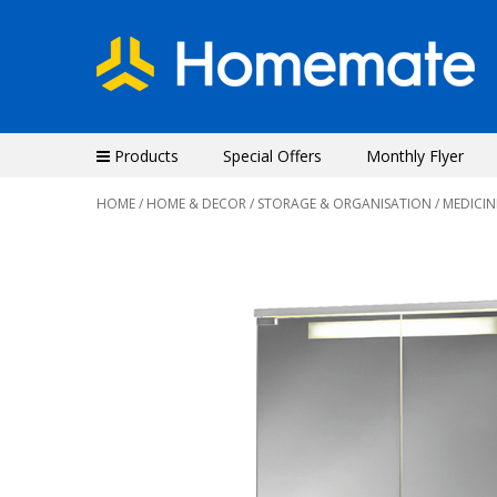
Products
Special Offers
Monthly Flyer
HOME
/
HOME & DECOR
/
STORAGE & ORGANISATION
/ MEDICIN
Previous