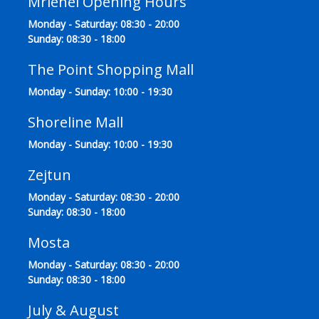
Mriehel Opening Hours
Monday - Saturday: 08:30 - 20:00
Sunday: 08:30 - 18:00
The Point Shopping Mall
Monday - Sunday: 10:00 - 19:30
Shoreline Mall
Monday - Sunday: 10:00 - 19:30
Zejtun
Monday - Saturday: 08:30 - 20:00
Sunday: 08:30 - 18:00
Mosta
Monday - Saturday: 08:30 - 20:00
Sunday: 08:30 - 18:00
July & August