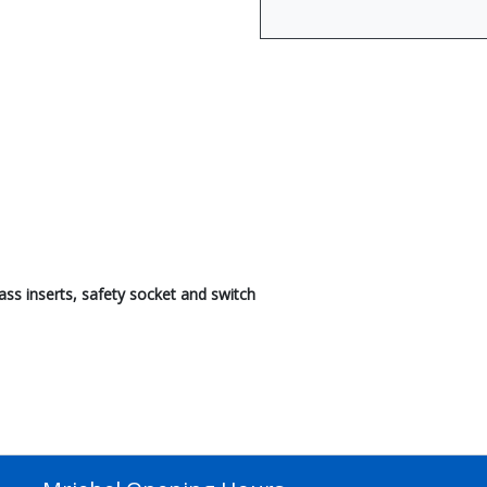
ass inserts, safety socket and switch