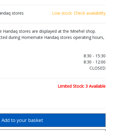
andaq stores
Low stock: Check availability
Handaq stores are displayed at the Mrieħel shop.
ected during Homemate Handaq stores operating hours,
.
8:30 - 15:30
8:30 - 12:00
CLOSED
Limited Stock: 3 Available