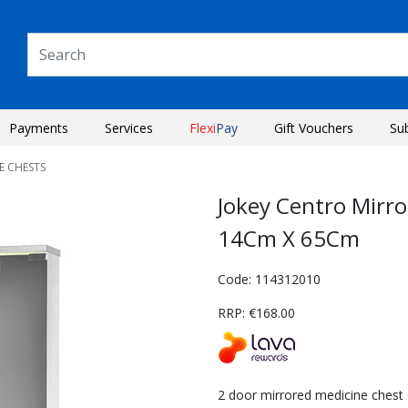
Payments
Services
Flexi
Pay
Gift Vouchers
Su
E CHESTS
Jokey Centro Mirr
14Cm X 65Cm
Code: 114312010
RRP: €168.00
Next
2 door mirrored medicine chest