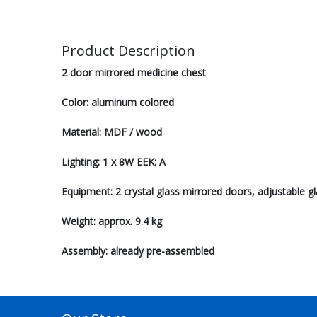
Product Description
2 door mirrored medicine chest
Color: aluminum colored
Material: MDF / wood
Lighting: 1 x 8W EEK: A
Equipment: 2 crystal glass mirrored doors, adjustable gl
Weight: approx. 9.4 kg
Assembly: already pre-assembled