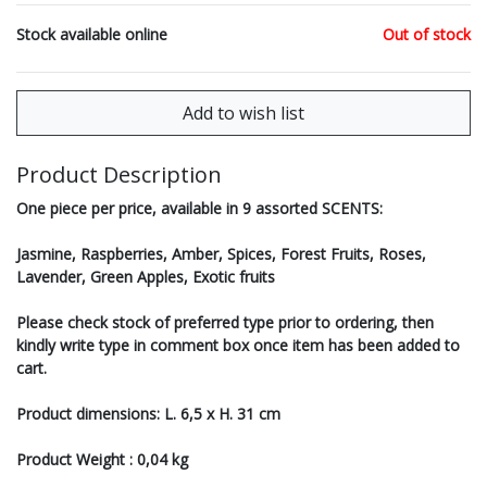
Stock available online
Out of stock
Product Description
One piece per price, available in 9 assorted SCENTS:
Jasmine, Raspberries, Amber, Spices, Forest Fruits, Roses,
Lavender, Green Apples, Exotic fruits
Please check stock of preferred type prior to ordering, then
kindly write type in comment box once item has been added to
cart.
Product dimensions: L. 6,5 x H. 31 cm
Product Weight : 0,04 kg