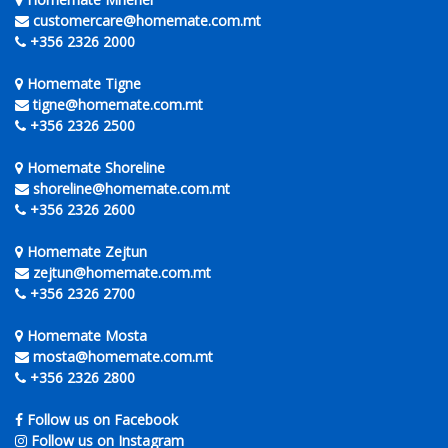
customercare@homemate.com.mt
+356 2326 2000
Homemate Tigne
tigne@homemate.com.mt
+356 2326 2500
Homemate Shoreline
shoreline@homemate.com.mt
+356 2326 2600
Homemate Zejtun
zejtun@homemate.com.mt
+356 2326 2700
Homemate Mosta
mosta@homemate.com.mt
+356 2326 2800
Follow us on Facebook
Follow us on Instagram