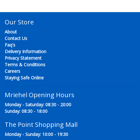
Our Store
About
Contact Us
Faq's
Delivery Information
Privacy Statement
Terms & Conditions
Careers
Staying Safe Online
Mriehel Opening Hours
Monday - Saturday: 08:30 - 20:00
Sunday: 08:30 - 18:00
The Point Shopping Mall
Monday - Sunday: 10:00 - 19:30