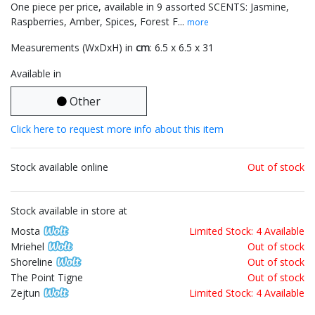
One piece per price, available in 9 assorted SCENTS: Jasmine,
Raspberries, Amber, Spices, Forest F...
more
Measurements (WxDxH) in
cm
: 6.5 x 6.5 x 31
Available in
Other
Click here to request more info about this item
Stock available online
Out of stock
Stock available in store at
Mosta
Limited Stock: 4 Available
Mriehel
Out of stock
Shoreline
Out of stock
The Point Tigne
Out of stock
Zejtun
Limited Stock: 4 Available