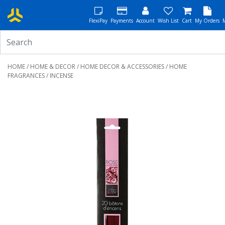
FlexiPay
Payments
Account
Wish List
Cart
My Orders
HOME
/
HOME & DECOR
/
HOME DECOR & ACCESSORIES
/
HOME
FRAGRANCES
/ INCENSE
Previous
Next