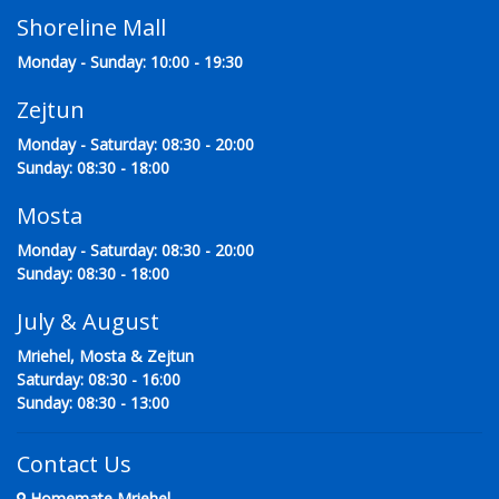
Shoreline Mall
Monday - Sunday: 10:00 - 19:30
Zejtun
Monday - Saturday: 08:30 - 20:00
Sunday: 08:30 - 18:00
Mosta
Monday - Saturday: 08:30 - 20:00
Sunday: 08:30 - 18:00
July & August
Mriehel, Mosta & Zejtun
Saturday: 08:30 - 16:00
Sunday: 08:30 - 13:00
Contact Us
Homemate Mriehel