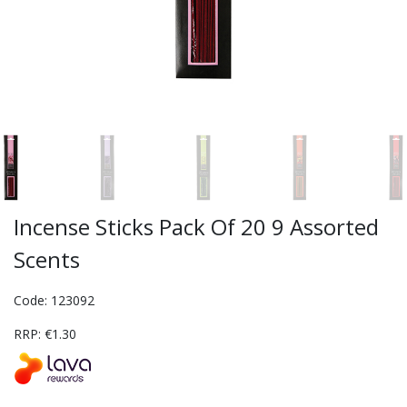
Incense Sticks Pack Of 20 9 Assorted
Scents
Code: 123092
RRP: €1.30