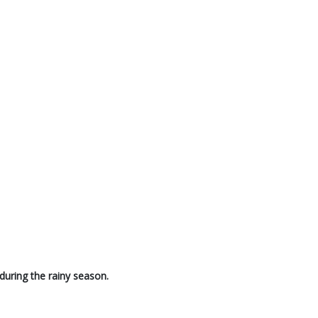
during the rainy season.