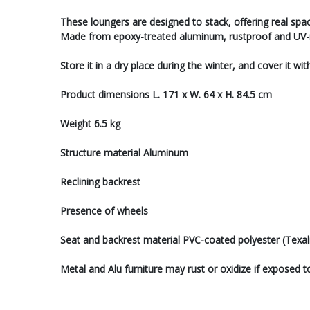
These loungers are designed to stack, offering real spa
Made from epoxy-treated aluminum, rustproof and UV-re
Store it in a dry place during the winter, and cover it wi
Product dimensions L. 171 x W. 64 x H. 84.5 cm
Weight 6.5 kg
Structure material Aluminum
Reclining backrest
Presence of wheels
Seat and backrest material PVC-coated polyester (Texal
Metal and Alu furniture may rust or oxidize if exposed t