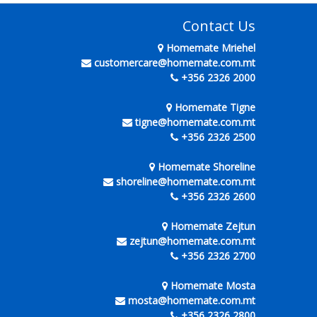
Contact Us
Homemate Mriehel
customercare@homemate.com.mt
+356 2326 2000
Homemate Tigne
tigne@homemate.com.mt
+356 2326 2500
Homemate Shoreline
shoreline@homemate.com.mt
+356 2326 2600
Homemate Zejtun
zejtun@homemate.com.mt
+356 2326 2700
Homemate Mosta
mosta@homemate.com.mt
+356 2326 2800