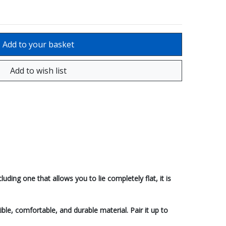
ding one that allows you to lie completely flat, it is
ible, comfortable, and durable material. Pair it up to