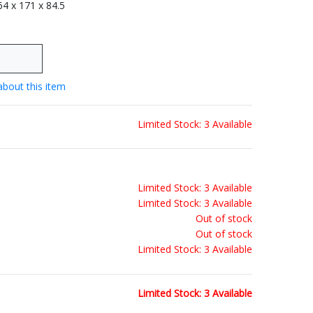
 64 x 171 x 84.5
about this item
Limited Stock: 3 Available
Limited Stock: 3 Available
Limited Stock: 3 Available
Out of stock
Out of stock
Limited Stock: 3 Available
Limited Stock: 3 Available