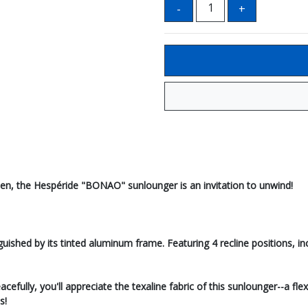
arden, the Hespéride "BONAO" sunlounger is an invitation to unwind!
shed by its tinted aluminum frame. Featuring 4 recline positions, inclu
efully, you'll appreciate the texaline fabric of this sunlounger--a flex
s!