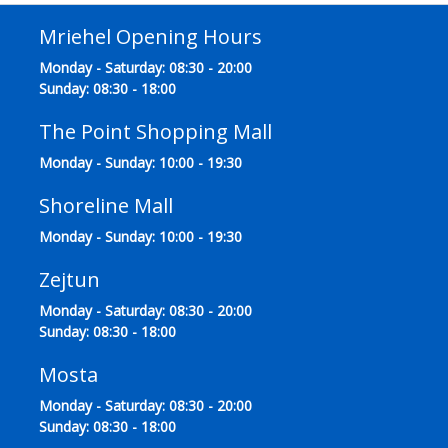
Mriehel Opening Hours
Monday - Saturday: 08:30 - 20:00
Sunday: 08:30 - 18:00
The Point Shopping Mall
Monday - Sunday: 10:00 - 19:30
Shoreline Mall
Monday - Sunday: 10:00 - 19:30
Zejtun
Monday - Saturday: 08:30 - 20:00
Sunday: 08:30 - 18:00
Mosta
Monday - Saturday: 08:30 - 20:00
Sunday: 08:30 - 18:00