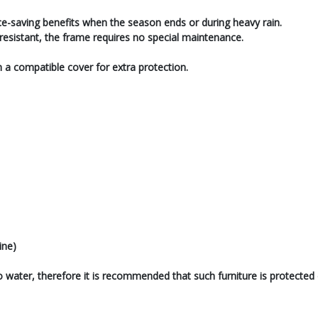
ce-saving benefits when the season ends or during heavy rain.
sistant, the frame requires no special maintenance.
th a compatible cover for extra protection.
ine)
o water, therefore it is recommended that such furniture is protected 