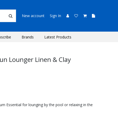
New account
Sign In
bscribe
Brands
Latest Products
un Lounger Linen & Clay
m Essential for lounging by the pool or relaxing in the