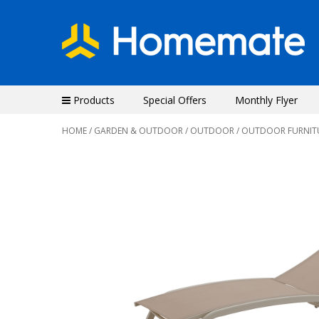
Products
Special Offers
Monthly Flyer
HOME
/
GARDEN & OUTDOOR
/
OUTDOOR
/
OUTDOOR FURNIT
Previous