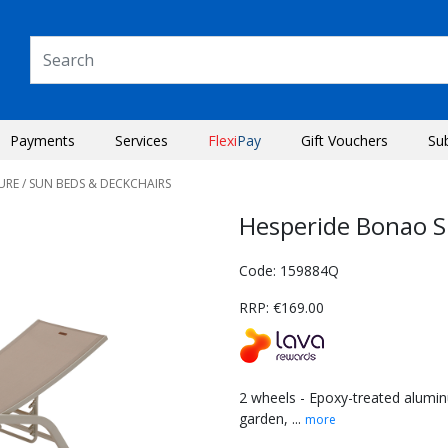
Payments
Services
Flexi
Pay
Gift Vouchers
Su
URE
/ SUN BEDS & DECKCHAIRS
Hesperide Bonao S
Code: 159884Q
RRP: €169.00
2 wheels - Epoxy-treated aluminu
garden, ...
more
Next