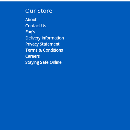
Our Store
About
Contact Us
Faq's
Delivery Information
Privacy Statement
Terms & Conditions
Careers
Staying Safe Online