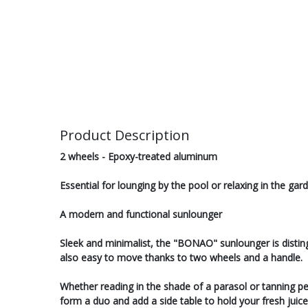
Product Description
2 wheels - Epoxy-treated aluminum
Essential for lounging by the pool or relaxing in the g
A modern and functional sunlounger
Sleek and minimalist, the "BONAO" sunlounger is distingui
also easy to move thanks to two wheels and a handle.
Whether reading in the shade of a parasol or tanning peac
form a duo and add a side table to hold your fresh juice