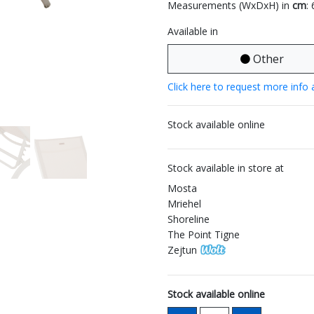
Measurements (WxDxH) in
cm
:
Available in
Other
Click here to request more info 
Stock available online
Stock available in store at
Mosta
Mriehel
Shoreline
The Point Tigne
Zejtun
Stock available online