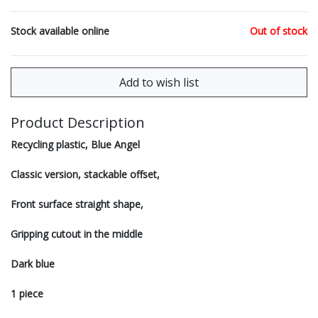
Stock available online
Out of stock
Product Description
Recycling plastic, Blue Angel
Classic version, stackable offset,
Front surface straight shape,
Gripping cutout in the middle
Dark blue
1 piece