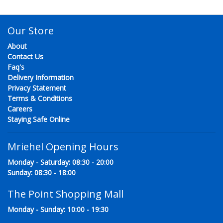
Our Store
About
Contact Us
Faq's
Delivery Information
Privacy Statement
Terms & Conditions
Careers
Staying Safe Online
Mriehel Opening Hours
Monday - Saturday: 08:30 - 20:00
Sunday: 08:30 - 18:00
The Point Shopping Mall
Monday - Sunday: 10:00 - 19:30