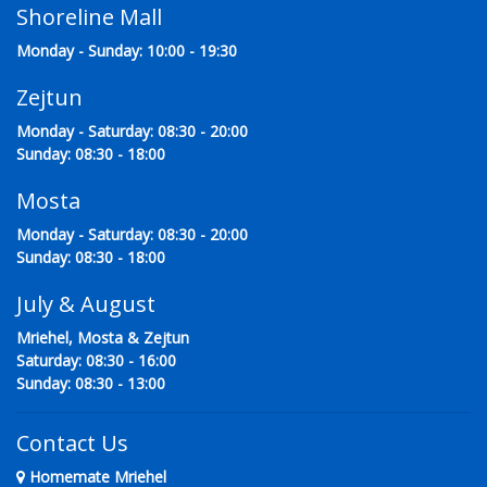
Shoreline Mall
Monday - Sunday: 10:00 - 19:30
Zejtun
Monday - Saturday: 08:30 - 20:00
Sunday: 08:30 - 18:00
Mosta
Monday - Saturday: 08:30 - 20:00
Sunday: 08:30 - 18:00
July & August
Mriehel, Mosta & Zejtun
Saturday: 08:30 - 16:00
Sunday: 08:30 - 13:00
Contact Us
Homemate Mriehel