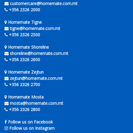
customercare@homemate.com.mt
+356 2326 2000
Homemate Tigne
tigne@homemate.com.mt
+356 2326 2500
Homemate Shoreline
shoreline@homemate.com.mt
+356 2326 2600
Homemate Zejtun
zejtun@homemate.com.mt
+356 2326 2700
Homemate Mosta
mosta@homemate.com.mt
+356 2326 2800
Follow us on Facebook
Follow us on Instagram