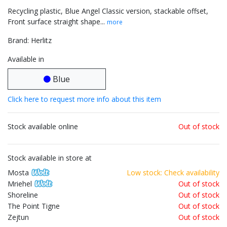
Recycling plastic, Blue Angel Classic version, stackable offset,
Front surface straight shape...
more
Brand: Herlitz
Available in
Blue
Click here to request more info about this item
Stock available online
Out of stock
Stock available in store at
Mosta
Low stock: Check availability
Mriehel
Out of stock
Shoreline
Out of stock
The Point Tigne
Out of stock
Zejtun
Out of stock