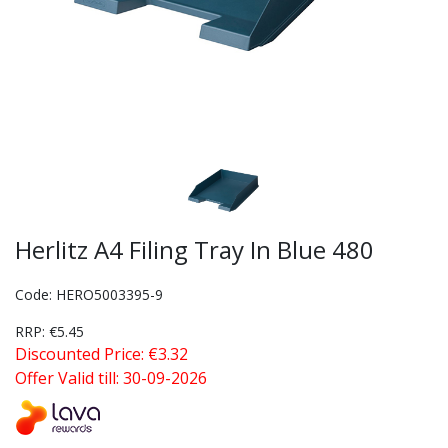
Herlitz A4 Filing Tray In Blue 480
Code: HERO5003395-9
RRP: €5.45
Discounted Price: €3.32
Offer Valid till: 30-09-2026