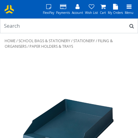
FlexiPay
Payments
Account
Wish List
Cart
My Orders
Menu
HOME
/
SCHOOL BAGS & STATIONERY
/
STATIONERY
/
FILING &
ORGANISERS
/ PAPER HOLDERS & TRAYS
Previous
Next