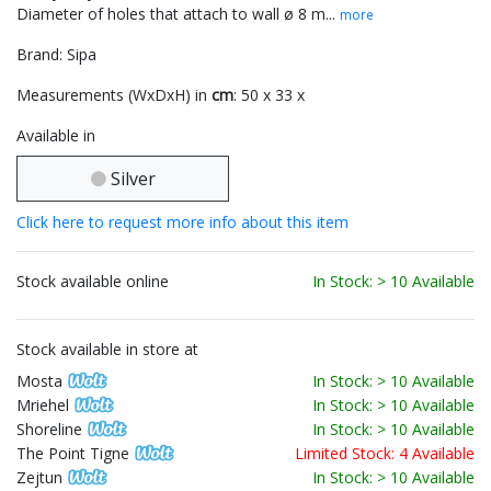
Diameter of holes that attach to wall ø 8 m...
more
Brand: Sipa
Measurements (WxDxH) in
cm
: 50 x 33 x
Available in
Silver
Click here to request more info about this item
Stock available online
In Stock: > 10 Available
Stock available in store at
Mosta
In Stock: > 10 Available
Mriehel
In Stock: > 10 Available
Shoreline
In Stock: > 10 Available
The Point Tigne
Limited Stock: 4 Available
Zejtun
In Stock: > 10 Available