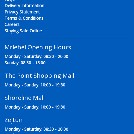
Delivery Information
Privacy Statement
Terms & Conditions
Careers
Staying Safe Online
Mriehel Opening Hours
Monday - Saturday: 08:30 - 20:00
Sunday: 08:30 - 18:00
The Point Shopping Mall
Monday - Sunday: 10:00 - 19:30
Shoreline Mall
Monday - Sunday: 10:00 - 19:30
Zejtun
Monday - Saturday: 08:30 - 20:00