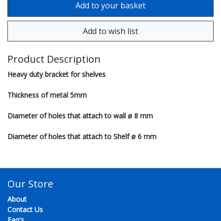
Product Description
Heavy duty bracket for shelves
Thickness of metal 5mm
Diameter of holes that attach to wall ø 8 mm
Diameter of holes that attach to Shelf ø 6 mm
Our Store
About
Contact Us
Faq's