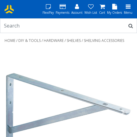
FlexiPay
Payments
Account
Wish List
Cart
My Orders
Menu
HOME
/
DIY & TOOLS
/
HARDWARE
/
SHELVES
/ SHELVING ACCESSORIES
Previous
Next