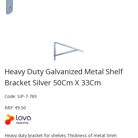
Heavy Duty Galvanized Metal Shelf
Bracket Silver 50Cm X 33Cm
Code: SIP-7-769
RRP: €9.50
Heavy duty bracket for shelves Thickness of metal 5mm