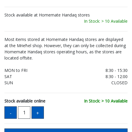
Stock available at Homemate Handaq stores
In Stock: > 10 Available
Most items stored at Homemate Handaq stores are displayed
at the Mrieħel shop. However, they can only be collected during
Homemate Handaq stores operating hours, as the stores are
located offsite.
MON to FRI
8:30 - 15:30
SAT
8:30 - 12:00
SUN
CLOSED
Stock available online
In Stock: > 10 Available