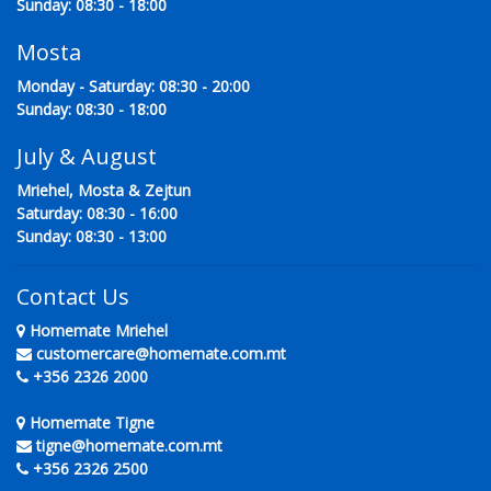
Sunday: 08:30 - 18:00
Mosta
Monday - Saturday: 08:30 - 20:00
Sunday: 08:30 - 18:00
July & August
Mriehel, Mosta & Zejtun
Saturday: 08:30 - 16:00
Sunday: 08:30 - 13:00
Contact Us
Homemate Mriehel
customercare@homemate.com.mt
+356 2326 2000
Homemate Tigne
tigne@homemate.com.mt
+356 2326 2500