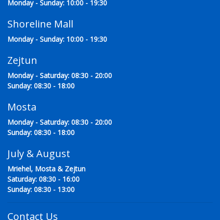
Monday - Sunday: 10:00 - 19:30
Shoreline Mall
Monday - Sunday: 10:00 - 19:30
Zejtun
Monday - Saturday: 08:30 - 20:00
Sunday: 08:30 - 18:00
Mosta
Monday - Saturday: 08:30 - 20:00
Sunday: 08:30 - 18:00
July & August
Mriehel, Mosta & Zejtun
Saturday: 08:30 - 16:00
Sunday: 08:30 - 13:00
Contact Us