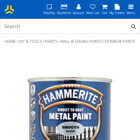
FlexiPay
Payments
Account
Wish List
Cart
My Orders
Menu
HOME
/
DIY & TOOLS
/
PAINTS
/
WALL & CEILING PAINTS
/ EXTERIOR PAINTS
Previous
Next