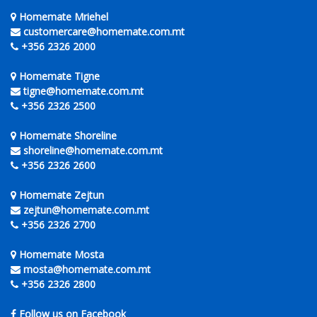
Homemate Mriehel
customercare@homemate.com.mt
+356 2326 2000
Homemate Tigne
tigne@homemate.com.mt
+356 2326 2500
Homemate Shoreline
shoreline@homemate.com.mt
+356 2326 2600
Homemate Zejtun
zejtun@homemate.com.mt
+356 2326 2700
Homemate Mosta
mosta@homemate.com.mt
+356 2326 2800
Follow us on Facebook