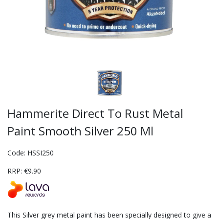
Hammerite Direct To Rust Metal
Paint Smooth Silver 250 Ml
Code: HSSI250
RRP: €9.90
This Silver grey metal paint has been specially designed to give a