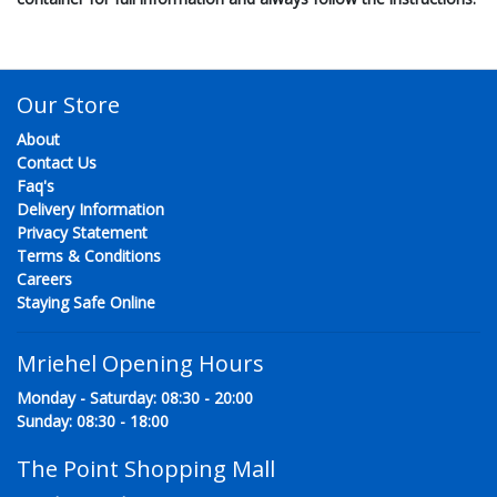
Our Store
About
Contact Us
Faq's
Delivery Information
Privacy Statement
Terms & Conditions
Careers
Staying Safe Online
Mriehel Opening Hours
Monday - Saturday: 08:30 - 20:00
Sunday: 08:30 - 18:00
The Point Shopping Mall