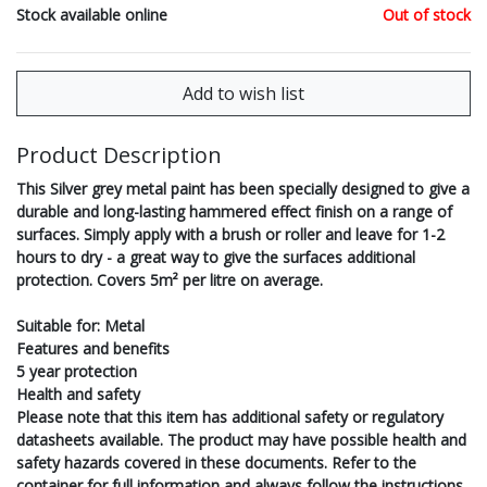
Stock available online
Out of stock
Product Description
This Silver grey metal paint has been specially designed to give a
durable and long-lasting hammered effect finish on a range of
surfaces. Simply apply with a brush or roller and leave for 1-2
hours to dry - a great way to give the surfaces additional
protection. Covers 5m² per litre on average.
Suitable for: Metal
Features and benefits
5 year protection
Health and safety
Please note that this item has additional safety or regulatory
datasheets available. The product may have possible health and
safety hazards covered in these documents. Refer to the
container for full information and always follow the instructions.