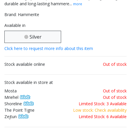
durable and long-lasting hammere...
more
Brand: Hammerite
Available in
Silver
Click here to request more info about this item
Stock available online
Out of stock
Stock available in store at
Mosta
Out of stock
Mriehel
Out of stock
Shoreline
Limited Stock: 3 Available
The Point Tigne
Low stock: Check availability
Zejtun
Limited Stock: 6 Available