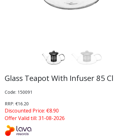
Glass Teapot With Infuser 85 Cl
Code: 150091
RRP: €16.20
Discounted Price: €8.90
Offer Valid till: 31-08-2026