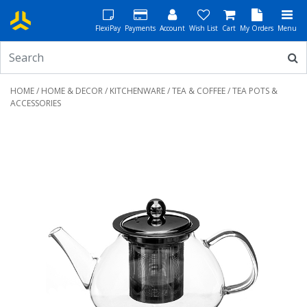
FlexiPay
Payments
Account
Wish List
Cart
My Orders
Menu
HOME
/
HOME & DECOR
/
KITCHENWARE
/
TEA & COFFEE
/ TEA POTS &
ACCESSORIES
Previous
Next