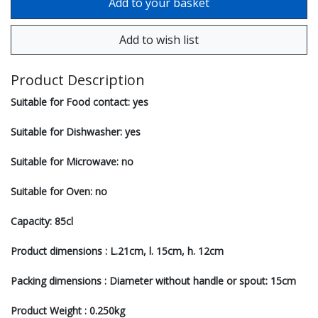
Product Description
Suitable for Food contact: yes
Suitable for Dishwasher: yes
Suitable for Microwave: no
Suitable for Oven: no
Capacity: 85cl
Product dimensions : L.21cm, l. 15cm, h. 12cm
Packing dimensions : Diameter without handle or spout: 15cm
Product Weight : 0.250kg