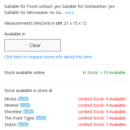
Suitable for Food contact: yes Suitable for Dishwasher: yes
Suitable for Microwave: no Sui...
more
Measurements (WxDxH) in
cm
: 21 x 15 x 12
Available in
Clear
Click here to request more info about this item
Stock available online
In Stock: > 10 Available
Stock available in store at
Mosta
Limited Stock: 4 Available
Mriehel
Limited Stock: 4 Available
Shoreline
Limited Stock: 4 Available
The Point Tigne
Limited Stock: 7 Available
Zejtun
Limited Stock: 7 Available