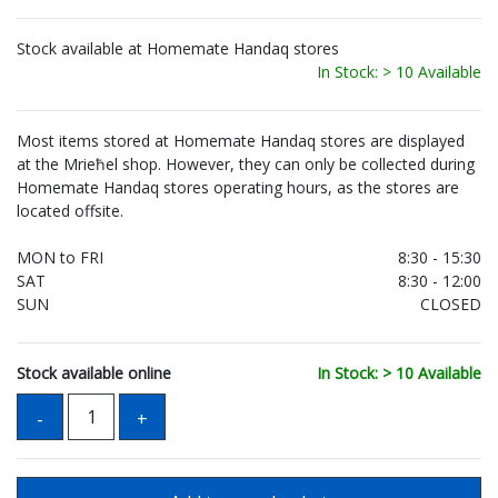
Stock available at Homemate Handaq stores
In Stock: > 10 Available
Most items stored at Homemate Handaq stores are displayed
at the Mrieħel shop. However, they can only be collected during
Homemate Handaq stores operating hours, as the stores are
located offsite.
MON to FRI
8:30 - 15:30
SAT
8:30 - 12:00
SUN
CLOSED
Stock available online
In Stock: > 10 Available