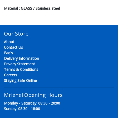
Material : GLASS / Stainless steel
Our Store
About
Contact Us
Faq's
Delivery Information
Privacy Statement
Terms & Conditions
Careers
Staying Safe Online
Mriehel Opening Hours
Monday - Saturday: 08:30 - 20:00
Sunday: 08:30 - 18:00