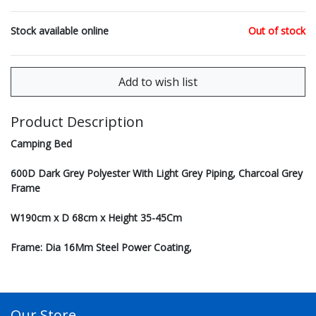
Stock available online
Out of stock
Product Description
Camping Bed
600D Dark Grey Polyester With Light Grey Piping, Charcoal Grey
Frame
W190cm x D 68cm x Height 35-45Cm
Frame: Dia 16Mm Steel Power Coating,
Our Store