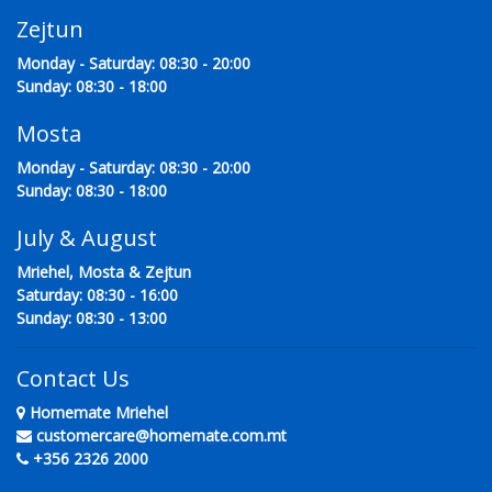
Zejtun
Monday - Saturday: 08:30 - 20:00
Sunday: 08:30 - 18:00
Mosta
Monday - Saturday: 08:30 - 20:00
Sunday: 08:30 - 18:00
July & August
Mriehel, Mosta & Zejtun
Saturday: 08:30 - 16:00
Sunday: 08:30 - 13:00
Contact Us
Homemate Mriehel
customercare@homemate.com.mt
+356 2326 2000