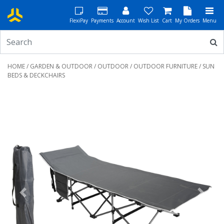
FlexiPay
Payments
Account
Wish List
Cart
My Orders
Menu
HOME
/
GARDEN & OUTDOOR
/
OUTDOOR
/
OUTDOOR FURNITURE
/ SUN
BEDS & DECKCHAIRS
Previous
Next