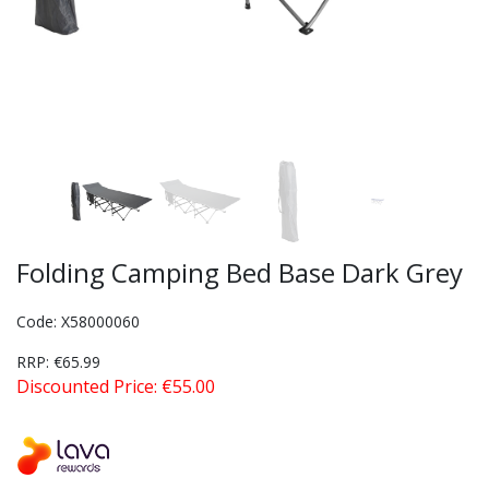
Folding Camping Bed Base Dark Grey
Code: X58000060
RRP: €65.99
Discounted Price: €55.00