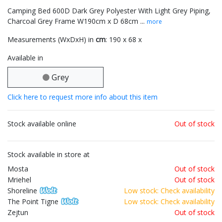
Camping Bed 600D Dark Grey Polyester With Light Grey Piping,
Charcoal Grey Frame W190cm x D 68cm ...
more
Measurements (WxDxH) in
cm
: 190 x 68 x
Available in
Grey
Click here to request more info about this item
Stock available online
Out of stock
Stock available in store at
Mosta
Out of stock
Mriehel
Out of stock
Shoreline
Low stock: Check availability
The Point Tigne
Low stock: Check availability
Zejtun
Out of stock