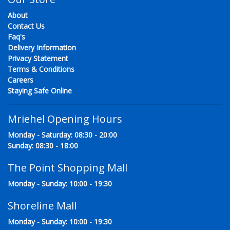
About
Contact Us
Faq's
Delivery Information
Privacy Statement
Terms & Conditions
Careers
Staying Safe Online
Mriehel Opening Hours
Monday - Saturday: 08:30 - 20:00
Sunday: 08:30 - 18:00
The Point Shopping Mall
Monday - Sunday: 10:00 - 19:30
Shoreline Mall
Monday - Sunday: 10:00 - 19:30