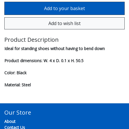
Product Description
Ideal for standing shoes without having to bend down
Product dimensions: W. 4 x D. 0.1 x H. 50.5
Color: Black
Material: Steel
Our Store
About
Contact Us