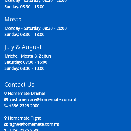
Monday - Saturday: 08:30 - 20:00
Sunday: 08:30 - 18:00
Mosta
Monday - Saturday: 08:30 - 20:00
Sunday: 08:30 - 18:00
July & August
Mriehel, Mosta & Zejtun
Saturday: 08:30 - 16:00
Sunday: 08:30 - 13:00
Contact Us
Homemate Mriehel
customercare@homemate.com.mt
+356 2326 2000
Homemate Tigne
tigne@homemate.com.mt
+356 2326 2500