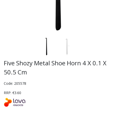
Five Shozy Metal Shoe Horn 4 X 0.1 X
50.5 Cm
Code: 205578
RRP: €3.60