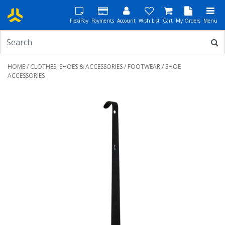
FlexiPay
Payments
Account
Wish List
Cart
My Orders
Menu
HOME
/
CLOTHES, SHOES & ACCESSORIES
/
FOOTWEAR
/ SHOE
ACCESSORIES
Previous
Next