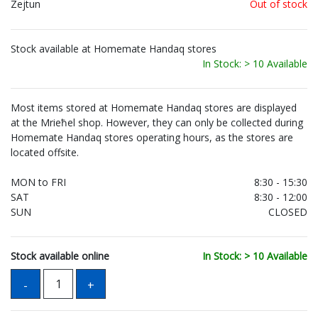
Zejtun
Out of stock
Stock available at Homemate Handaq stores
In Stock: > 10 Available
Most items stored at Homemate Handaq stores are displayed
at the Mrieħel shop. However, they can only be collected during
Homemate Handaq stores operating hours, as the stores are
located offsite.
MON to FRI
8:30 - 15:30
SAT
8:30 - 12:00
SUN
CLOSED
Stock available online
In Stock: > 10 Available