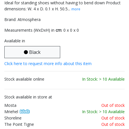
Ideal for standing shoes without having to bend down Product
dimensions: W. 4 x D. 0.1 x H. 50.5...
more
Brand: Atmosphera
Measurements (WxDxH) in
cm
: 0 x 0 x 0
Available in
Black
Click here to request more info about this item
Stock available online
In Stock: > 10 Available
Stock available in store at
Mosta
Out of stock
Mriehel
In Stock: > 10 Available
Shoreline
Out of stock
The Point Tigne
Out of stock