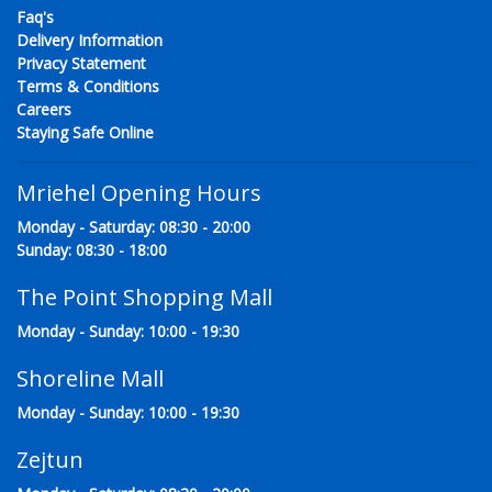
Faq's
Delivery Information
Privacy Statement
Terms & Conditions
Careers
Staying Safe Online
Mriehel Opening Hours
Monday - Saturday: 08:30 - 20:00
Sunday: 08:30 - 18:00
The Point Shopping Mall
Monday - Sunday: 10:00 - 19:30
Shoreline Mall
Monday - Sunday: 10:00 - 19:30
Zejtun