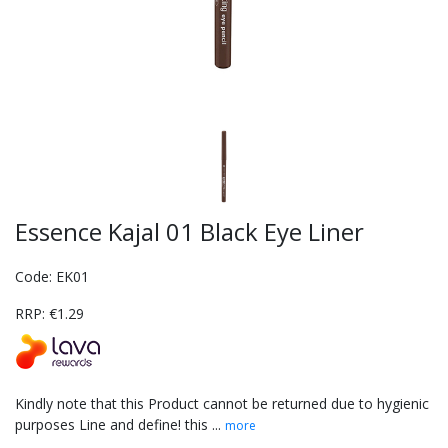
Essence Kajal 01 Black Eye Liner
Code: EK01
RRP: €1.29
Kindly note that this Product cannot be returned due to hygienic
purposes Line and define! this ...
more