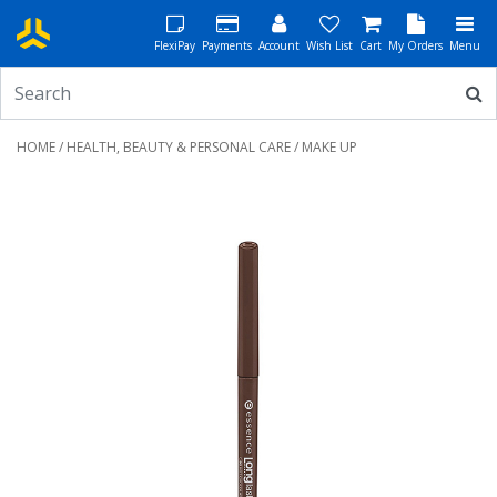
FlexiPay
Payments
Account
Wish List
Cart
My Orders
Menu
HOME
/
HEALTH, BEAUTY & PERSONAL CARE
/ MAKE UP
Previous
Next