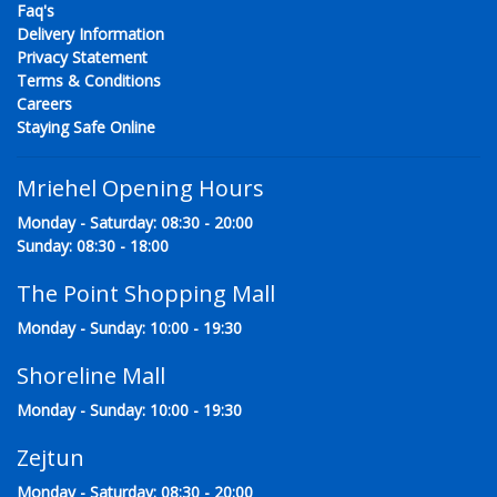
Faq's
Delivery Information
Privacy Statement
Terms & Conditions
Careers
Staying Safe Online
Mriehel Opening Hours
Monday - Saturday: 08:30 - 20:00
Sunday: 08:30 - 18:00
The Point Shopping Mall
Monday - Sunday: 10:00 - 19:30
Shoreline Mall
Monday - Sunday: 10:00 - 19:30
Zejtun
Monday - Saturday: 08:30 - 20:00