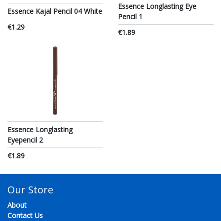
Essence Longlasting Eye
Essence Kajal Pencil 04 White
Pencil 1
€1.29
€1.89
Essence Longlasting
Eyepencil 2
€1.89
Our Store
About
Contact Us