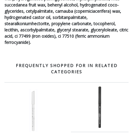
succedanea fruit wax, behenyl alcohol, hydrogenated coco-
glycerides, cetylpalmitate, carnauba (coperniciacerifera) wax,
hydrogenated castor oil, sorbitanpalmitate,
stearalkoniumhectorite, propylene carbonate, tocopherol,
lecithin, ascorbylpalmitate, glyceryl stearate, glyceryloleate, citric
acid, ci 77499 (iron oxides), ci 77510 (ferric ammonium
ferrocyanide).
FREQUENTLY SHOPPED FOR IN RELATED
CATEGORIES