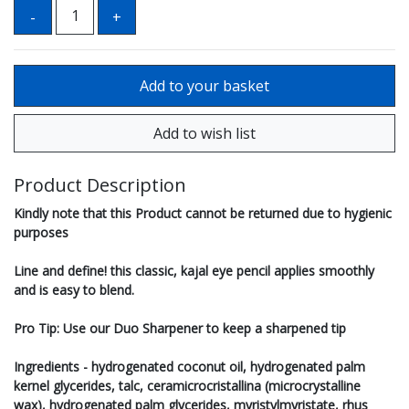
Product Description
Kindly note that this Product cannot be returned due to hygienic
purposes
Line and define! this classic, kajal eye pencil applies smoothly
and is easy to blend.
Pro Tip: Use our Duo Sharpener to keep a sharpened tip
Ingredients - hydrogenated coconut oil, hydrogenated palm
kernel glycerides, talc, ceramicrocristallina (microcrystalline
wax), hydrogenated palm glycerides, myristylmyristate, rhus