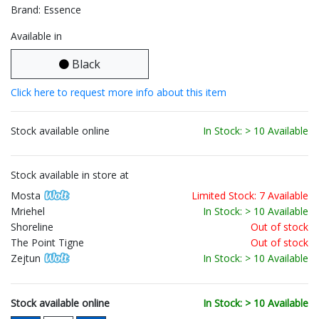
Brand: Essence
Available in
Black
Click here to request more info about this item
Stock available online
In Stock: > 10 Available
Stock available in store at
Mosta
Limited Stock: 7 Available
Mriehel
In Stock: > 10 Available
Shoreline
Out of stock
The Point Tigne
Out of stock
Zejtun
In Stock: > 10 Available
Stock available online
In Stock: > 10 Available