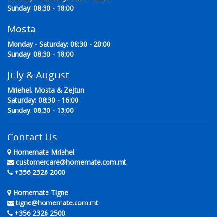
Sunday: 08:30 - 18:00
Mosta
Monday - Saturday: 08:30 - 20:00
Sunday: 08:30 - 18:00
July & August
Mriehel, Mosta & Zejtun
Saturday: 08:30 - 16:00
Sunday: 08:30 - 13:00
Contact Us
Homemate Mriehel
customercare@homemate.com.mt
+356 2326 2000
Homemate Tigne
tigne@homemate.com.mt
+356 2326 2500