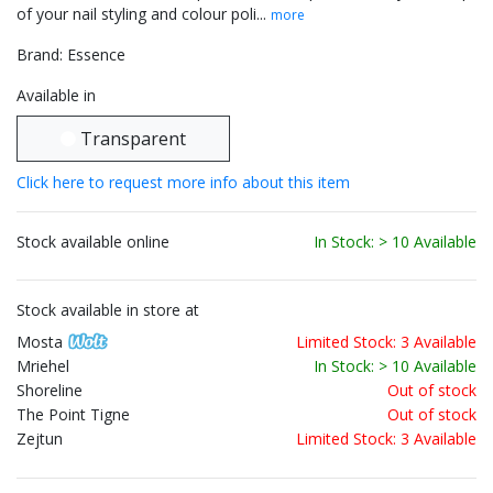
of your nail styling and colour poli...
more
Brand: Essence
Available in
Transparent
Click here to request more info about this item
Stock available online
In Stock: > 10 Available
Stock available in store at
Mosta
Limited Stock: 3 Available
Mriehel
In Stock: > 10 Available
Shoreline
Out of stock
The Point Tigne
Out of stock
Zejtun
Limited Stock: 3 Available