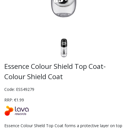
Essence Colour Shield Top Coat-
Colour Shield Coat
Code: ESS49279
RRP: €1.99
Essence Colour Shield Top Coat forms a protective layer on top