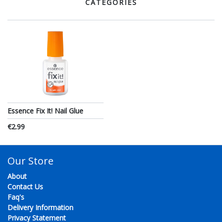
CATEGORIES
Essence Fix It! Nail Glue
€2.99
Our Store
About
Contact Us
Faq's
Delivery Information
Privacy Statement