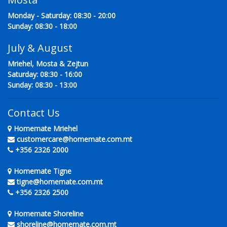
Monday - Saturday: 08:30 - 20:00
Sunday: 08:30 - 18:00
July & August
Mriehel, Mosta & Zejtun
Saturday: 08:30 - 16:00
Sunday: 08:30 - 13:00
Contact Us
Homemate Mriehel
customercare@homemate.com.mt
+356 2326 2000
Homemate Tigne
tigne@homemate.com.mt
+356 2326 2500
Homemate Shoreline
shoreline@homemate.com.mt