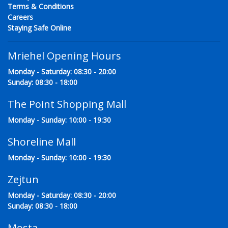
Terms & Conditions
Careers
Staying Safe Online
Mriehel Opening Hours
Monday - Saturday: 08:30 - 20:00
Sunday: 08:30 - 18:00
The Point Shopping Mall
Monday - Sunday: 10:00 - 19:30
Shoreline Mall
Monday - Sunday: 10:00 - 19:30
Zejtun
Monday - Saturday: 08:30 - 20:00
Sunday: 08:30 - 18:00
Mosta