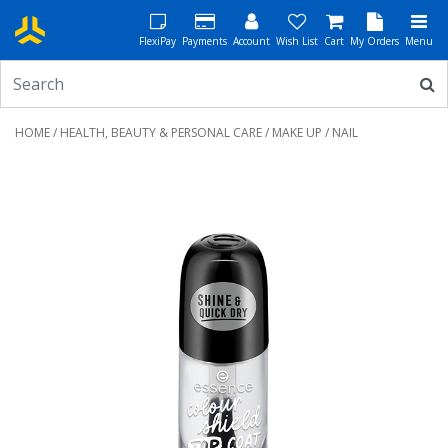
FlexiPay
Payments
Account
Wish List
Cart
My Orders
Menu
HOME
/
HEALTH, BEAUTY & PERSONAL CARE
/
MAKE UP
/ NAIL
Previous
Next