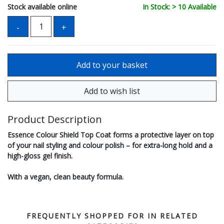
Stock available online
In Stock: > 10 Available
Product Description
Essence Colour Shield Top Coat forms a protective layer on top
of your nail styling and colour polish – for extra-long hold and a
high-gloss gel finish.
With a vegan, clean beauty formula.
FREQUENTLY SHOPPED FOR IN RELATED