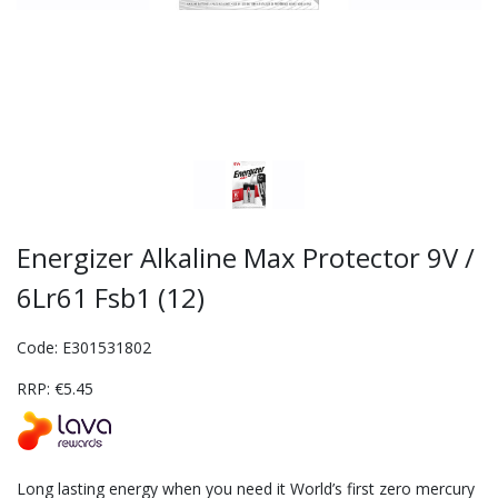
Energizer Alkaline Max Protector 9V /
6Lr61 Fsb1 (12)
Code: E301531802
RRP: €5.45
Long lasting energy when you need it World’s first zero mercury