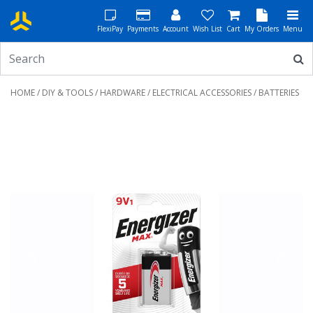
FlexiPay
Payments
Account
Wish List
Cart
My Orders
Menu
HOME
/
DIY & TOOLS
/
HARDWARE
/
ELECTRICAL ACCESSORIES
/ BATTERIES
Previous
Next