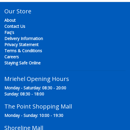
Our Store
About
Contact Us
Faq's
Delivery Information
Privacy Statement
Terms & Conditions
Careers
Staying Safe Online
Mriehel Opening Hours
Monday - Saturday: 08:30 - 20:00
Sunday: 08:30 - 18:00
The Point Shopping Mall
Monday - Sunday: 10:00 - 19:30
Shoreline Mall