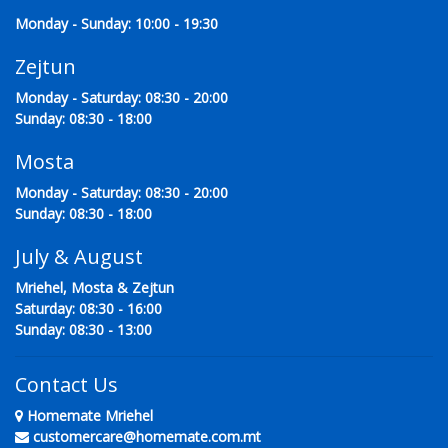
Monday - Sunday: 10:00 - 19:30
Zejtun
Monday - Saturday: 08:30 - 20:00
Sunday: 08:30 - 18:00
Mosta
Monday - Saturday: 08:30 - 20:00
Sunday: 08:30 - 18:00
July & August
Mriehel, Mosta & Zejtun
Saturday: 08:30 - 16:00
Sunday: 08:30 - 13:00
Contact Us
Homemate Mriehel
customercare@homemate.com.mt