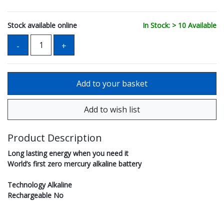
Stock available online
In Stock: > 10 Available
Product Description
Long lasting energy when you need it
World’s first zero mercury alkaline battery
Technology Alkaline
Rechargeable No