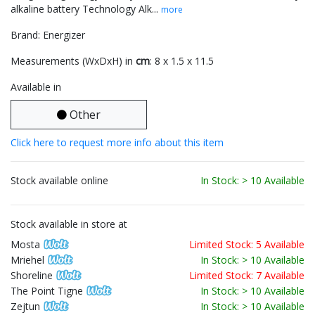
alkaline battery Technology Alk...
more
Brand: Energizer
Measurements (WxDxH) in
cm
: 8 x 1.5 x 11.5
Available in
Other
Click here to request more info about this item
Stock available online
In Stock: > 10 Available
Stock available in store at
Mosta
Limited Stock: 5 Available
Mriehel
In Stock: > 10 Available
Shoreline
Limited Stock: 7 Available
The Point Tigne
In Stock: > 10 Available
Zejtun
In Stock: > 10 Available