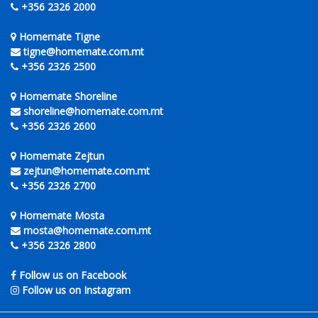
+356 2326 2000
Homemate Tigne
tigne@homemate.com.mt
+356 2326 2500
Homemate Shoreline
shoreline@homemate.com.mt
+356 2326 2600
Homemate Zejtun
zejtun@homemate.com.mt
+356 2326 2700
Homemate Mosta
mosta@homemate.com.mt
+356 2326 2800
Follow us on Facebook
Follow us on Instagram