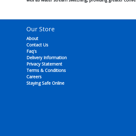
Our Store
About
Contact Us
Faq's
Delivery Information
Privacy Statement
Terms & Conditions
Careers
Staying Safe Online