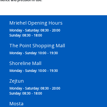
Mriehel Opening Hours
Monday - Saturday: 08:30 - 20:00
Sunday: 08:30 - 18:00
The Point Shopping Mall
Monday - Sunday: 10:00 - 19:30
Shoreline Mall
Monday - Sunday: 10:00 - 19:30
Zejtun
Monday - Saturday: 08:30 - 20:00
Sunday: 08:30 - 18:00
Mosta