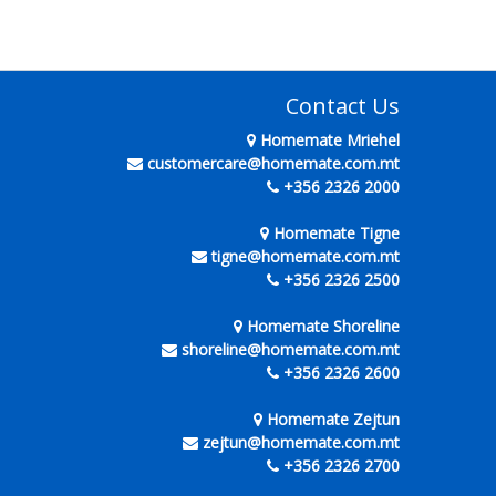
Contact Us
Homemate Mriehel
customercare@homemate.com.mt
+356 2326 2000
Homemate Tigne
tigne@homemate.com.mt
+356 2326 2500
Homemate Shoreline
shoreline@homemate.com.mt
+356 2326 2600
Homemate Zejtun
zejtun@homemate.com.mt
+356 2326 2700