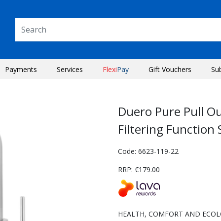
Payments
Services
Flexi
Pay
Gift Vouchers
Su
Duero Pure Pull O
Filtering Function 
Code: 6623-119-22
RRP: €179.00
Next
HEALTH, COMFORT AND ECOLOGY