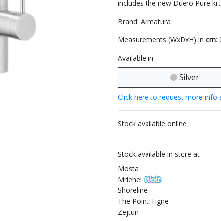
includes the new Duero Pure ki..
Brand: Armatura
Measurements (WxDxH) in
cm
:
Available in
Silver
Click here to request more info 
Stock available online
Stock available in store at
Mosta
Mriehel
Shoreline
The Point Tigne
Zejtun