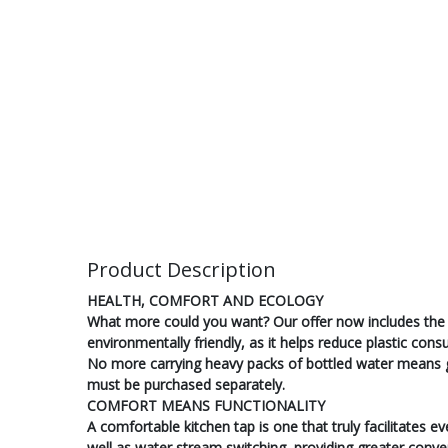
Product Description
HEALTH, COMFORT AND ECOLOGY
What more could you want? Our offer now includes the 
environmentally friendly, as it helps reduce plastic co
No more carrying heavy packs of bottled water means grea
must be purchased separately.
COMFORT MEANS FUNCTIONALITY
A comfortable kitchen tap is one that truly facilitates 
well as water stream switching, providing greater conve