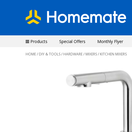
Products
Special Offers
Monthly Flyer
HOME
/
DIY & TOOLS
/
HARDWARE
/
MIXERS
/ KITCHEN MIXERS
Previous