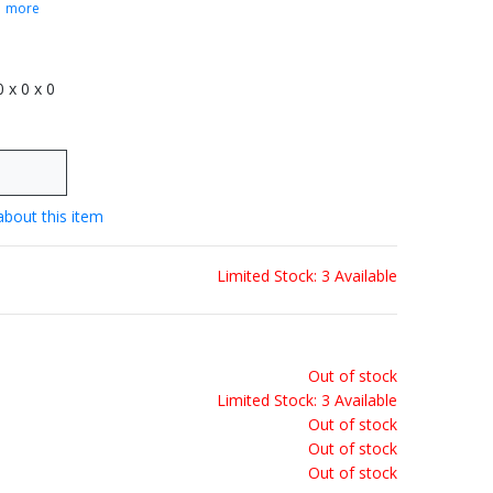
.
more
 0 x 0 x 0
about this item
Limited Stock: 3 Available
Out of stock
Limited Stock: 3 Available
Out of stock
Out of stock
Out of stock