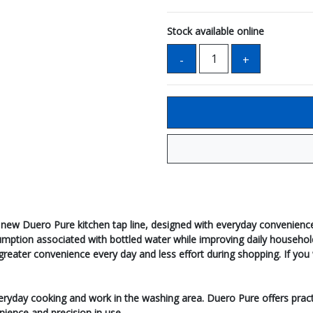
Stock available online
new Duero Pure kitchen tap line, designed with everyday convenience
nsumption associated with bottled water while improving daily househo
ter convenience every day and less effort during shopping. If you wis
everyday cooking and work in the washing area. Duero Pure offers pract
nience and precision in use.