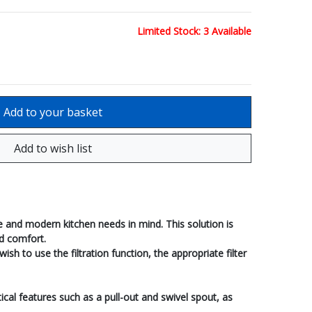
Limited Stock: 3 Available
 and modern kitchen needs in mind. This solution is
ld comfort.
h to use the filtration function, the appropriate filter
ical features such as a pull-out and swivel spout, as