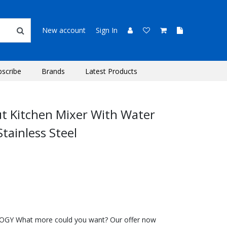
New account
Sign In
bscribe
Brands
Latest Products
ut Kitchen Mixer With Water
Stainless Steel
 What more could you want? Our offer now