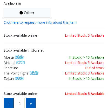
Available in
Other
Click here to request more info about this item
Stock available online
Limited Stock: 5 Available
Stock available in store at
Mosta
In Stock: > 10 Available
Mriehel
Limited Stock: 5 Available
Shoreline
Out of stock
The Point Tigne
Limited Stock: 3 Available
Zejtun
In Stock: > 10 Available
Stock available online
Limited Stock: 5 Available