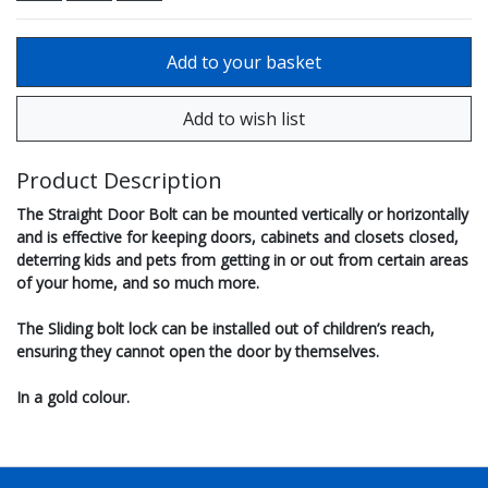
Product Description
The Straight Door Bolt can be mounted vertically or horizontally
and is effective for keeping doors, cabinets and closets closed,
deterring kids and pets from getting in or out from certain areas
of your home, and so much more.
The Sliding bolt lock can be installed out of children’s reach,
ensuring they cannot open the door by themselves.
In a gold colour.