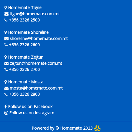
Homemate Tigne
tigne@homemate.com.mt
+356 2326 2500
Homemate Shoreline
shoreline@homemate.com.mt
+356 2326 2600
Homemate Zejtun
zejtun@homemate.com.mt
+356 2326 2700
Homemate Mosta
mosta@homemate.com.mt
+356 2326 2800
Follow us on Facebook
Follow us on Instagram
Powered by © Homemate 2023