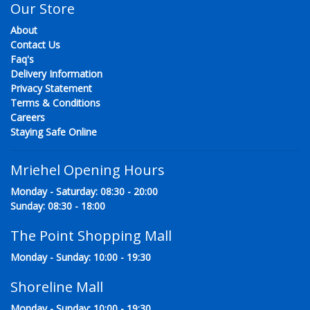
Our Store
About
Contact Us
Faq's
Delivery Information
Privacy Statement
Terms & Conditions
Careers
Staying Safe Online
Mriehel Opening Hours
Monday - Saturday: 08:30 - 20:00
Sunday: 08:30 - 18:00
The Point Shopping Mall
Monday - Sunday: 10:00 - 19:30
Shoreline Mall
Monday - Sunday: 10:00 - 19:30