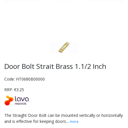
Door Bolt Strait Brass 1.1/2 Inch
Code: HT0680B00000
RRP: €3.25
The Straight Door Bolt can be mounted vertically or horizontally
and is effective for keeping doors...
more