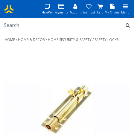
FlexiPay
Payments
Account
Wish List
Cart
My Orders
Menu
HOME
/
HOME & DECOR
/
HOME SECURITY & SAFETY
/ SAFETY LOCKS
Previous
Next