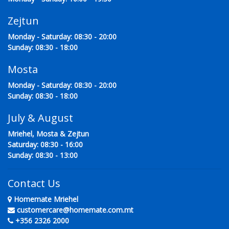
Zejtun
Monday - Saturday: 08:30 - 20:00
Sunday: 08:30 - 18:00
Mosta
Monday - Saturday: 08:30 - 20:00
Sunday: 08:30 - 18:00
July & August
Mriehel, Mosta & Zejtun
Saturday: 08:30 - 16:00
Sunday: 08:30 - 13:00
Contact Us
Homemate Mriehel
customercare@homemate.com.mt
+356 2326 2000