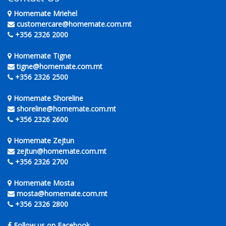
Homemate Mriehel
customercare@homemate.com.mt
+356 2326 2000
Homemate Tigne
tigne@homemate.com.mt
+356 2326 2500
Homemate Shoreline
shoreline@homemate.com.mt
+356 2326 2600
Homemate Zejtun
zejtun@homemate.com.mt
+356 2326 2700
Homemate Mosta
mosta@homemate.com.mt
+356 2326 2800
Follow us on Facebook