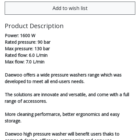
Product Description
Power: 1600 W
Rated pressure: 90 bar
Max pressure: 130 bar
Rated flow: 6.0 L/min
Max flow: 7.0 L/min
Daewoo offers a wide pressure washers range which was
developed to meet all end-users needs.
The solutions are innovate and versatile, and come with a full
range of accessores.
More cleaning performarce, better ergonomics and easy
storage.
Daewoo high pressure washer will benefit users thaks to