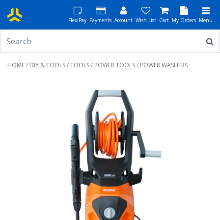
FlexiPay
Payments
Account
Wish List
Cart
My Orders
Menu
HOME
/
DIY & TOOLS
/
TOOLS
/
POWER TOOLS
/ POWER WASHERS
Previous
Next