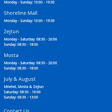
Monday - Sunday: 10:00 - 19:30
Shoreline Mall
Monday - Sunday: 10:00 - 19:30
Zejtun
Monday - Saturday: 08:30 - 20:00
Sunday: 08:30 - 18:00
Mosta
Monday - Saturday: 08:30 - 20:00
Sunday: 08:30 - 18:00
July & August
Mriehel, Mosta & Zejtun
Saturday: 08:30 - 16:00
Sunday: 08:30 - 13:00
Contact Us