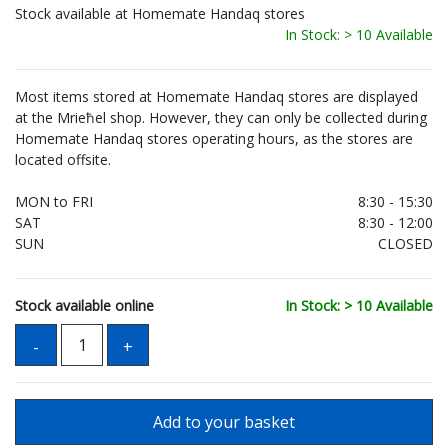
Stock available at Homemate Handaq stores
In Stock: > 10 Available
Most items stored at Homemate Handaq stores are displayed
at the Mrieħel shop. However, they can only be collected during
Homemate Handaq stores operating hours, as the stores are
located offsite.
MON to FRI
8:30 - 15:30
SAT
8:30 - 12:00
SUN
CLOSED
Stock available online
In Stock: > 10 Available