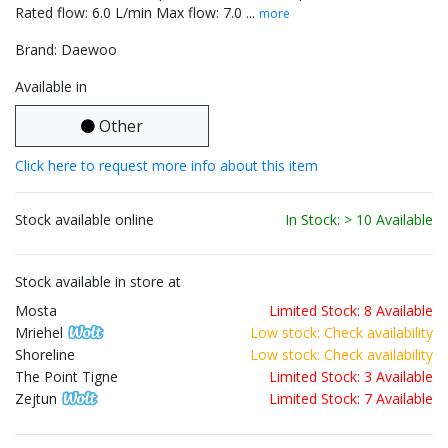
Rated flow: 6.0 L/min Max flow: 7.0 ...
more
Brand: Daewoo
Available in
Other
Click here to request more info about this item
Stock available online
In Stock: > 10 Available
Stock available in store at
Mosta
Limited Stock: 8 Available
Mriehel
Low stock: Check availability
Shoreline
Low stock: Check availability
The Point Tigne
Limited Stock: 3 Available
Zejtun
Limited Stock: 7 Available