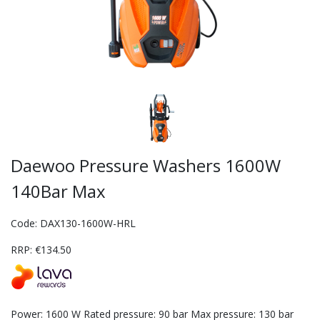
Daewoo Pressure Washers 1600W
140Bar Max
Code: DAX130-1600W-HRL
RRP: €134.50
Power: 1600 W Rated pressure: 90 bar Max pressure: 130 bar