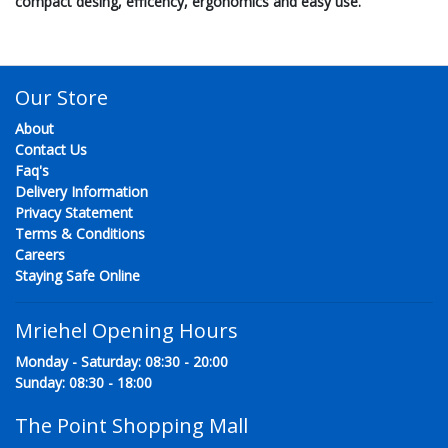
compact desing, efficency, ergonomics and easy use.
Our Store
About
Contact Us
Faq's
Delivery Information
Privacy Statement
Terms & Conditions
Careers
Staying Safe Online
Mriehel Opening Hours
Monday - Saturday: 08:30 - 20:00
Sunday: 08:30 - 18:00
The Point Shopping Mall