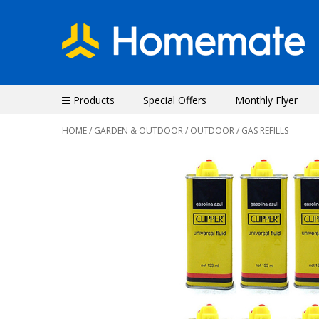
Products
Special Offers
Monthly Flyer
HOME
/
GARDEN & OUTDOOR
/
OUTDOOR
/ GAS REFILLS
Previous