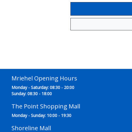
Mriehel Opening Hours
Monday - Saturday: 08:30 - 20:00
Sunday: 08:30 - 18:00
The Point Shopping Mall
Monday - Sunday: 10:00 - 19:30
Shoreline Mall