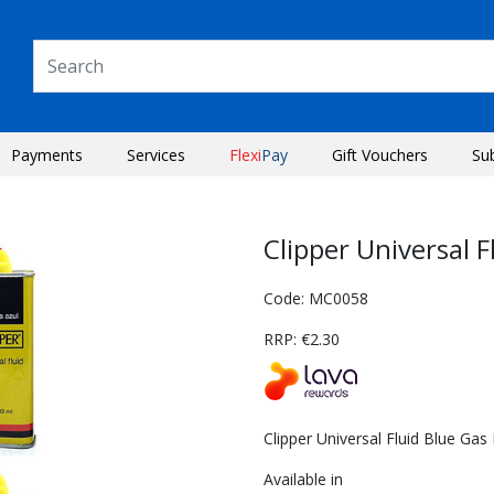
Payments
Services
Flexi
Pay
Gift Vouchers
Su
Clipper Universal 
Code: MC0058
RRP: €2.30
Clipper Universal Fluid Blue Gas
Next
Available in