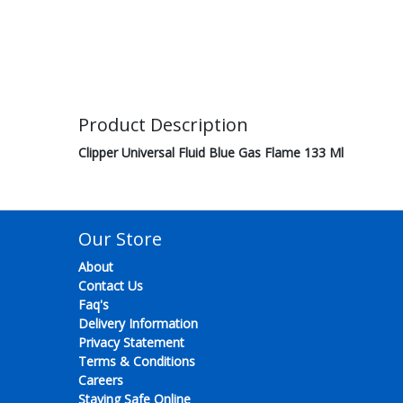
Product Description
Clipper Universal Fluid Blue Gas Flame 133 Ml
Our Store
About
Contact Us
Faq's
Delivery Information
Privacy Statement
Terms & Conditions
Careers
Staying Safe Online