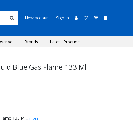
New account
Sign In
bscribe
Brands
Latest Products
Fluid Blue Gas Flame 133 Ml
 Flame 133 Ml...
more