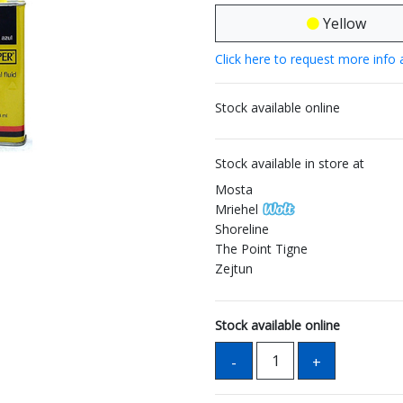
Yellow
Click here to request more info 
Stock available online
Stock available in store at
Mosta
Mriehel
Shoreline
The Point Tigne
Zejtun
Stock available online