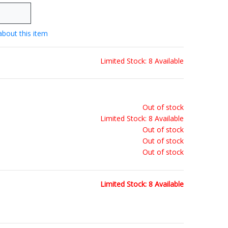
about this item
Limited Stock: 8 Available
Out of stock
Limited Stock: 8 Available
Out of stock
Out of stock
Out of stock
Limited Stock: 8 Available