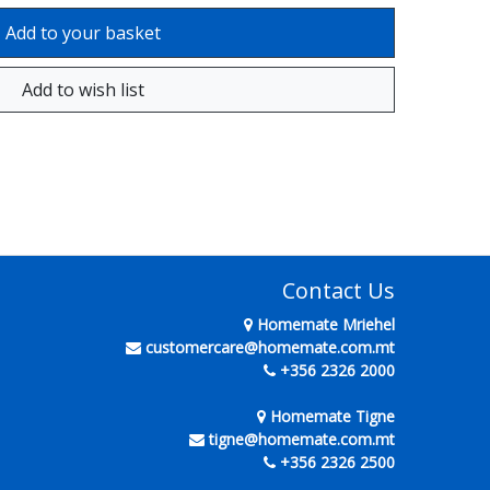
Contact Us
Homemate Mriehel
customercare@homemate.com.mt
+356 2326 2000
Homemate Tigne
tigne@homemate.com.mt
+356 2326 2500