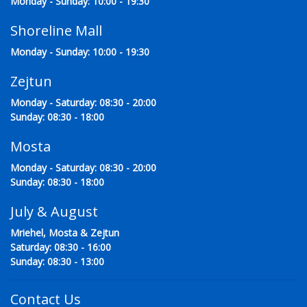
Monday - Sunday: 10:00 - 19:30
Shoreline Mall
Monday - Sunday: 10:00 - 19:30
Zejtun
Monday - Saturday: 08:30 - 20:00
Sunday: 08:30 - 18:00
Mosta
Monday - Saturday: 08:30 - 20:00
Sunday: 08:30 - 18:00
July & August
Mriehel, Mosta & Zejtun
Saturday: 08:30 - 16:00
Sunday: 08:30 - 13:00
Contact Us