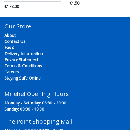
€1.50
€172.00
Our Store
About
Contact Us
Faq's
Delivery Information
Privacy Statement
Terms & Conditions
Careers
Staying Safe Online
Mriehel Opening Hours
Monday - Saturday: 08:30 - 20:00
Sunday: 08:30 - 18:00
The Point Shopping Mall