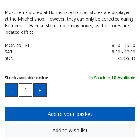
Most items stored at Homemate Handaq stores are displayed
at the Mrieħel shop. However, they can only be collected during
Homemate Handaq stores operating hours, as the stores are
located offsite.
MON to FRI
8:30 - 15:30
SAT
8:30 - 12:00
SUN
CLOSED
Stock available online
In Stock: > 10 Available