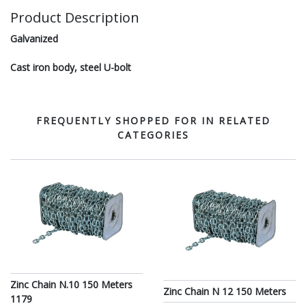
Product Description
Galvanized
Cast iron body, steel U-bolt
FREQUENTLY SHOPPED FOR IN RELATED
CATEGORIES
Zinc Chain N.10 150 Meters
Zinc Chain N 12 150 Meters
1179