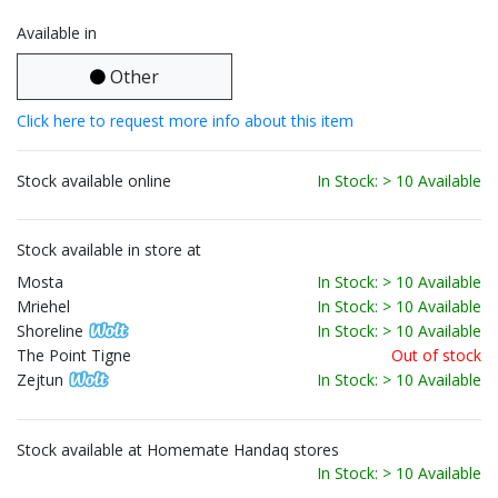
Available in
Other
Click here to request more info about this item
Stock available online
In Stock: > 10 Available
Stock available in store at
Mosta
In Stock: > 10 Available
Mriehel
In Stock: > 10 Available
Shoreline
In Stock: > 10 Available
The Point Tigne
Out of stock
Zejtun
In Stock: > 10 Available
Stock available at Homemate Handaq stores
In Stock: > 10 Available