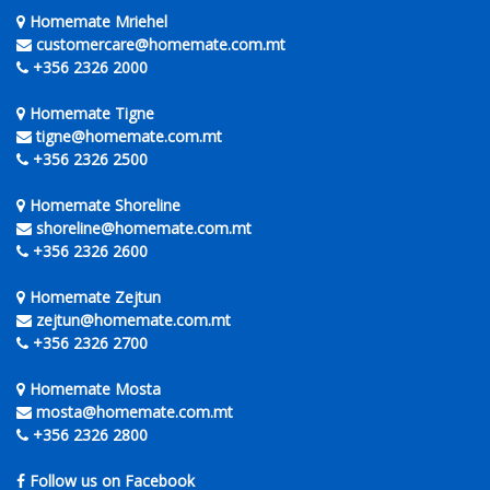
Homemate Mriehel
customercare@homemate.com.mt
+356 2326 2000
Homemate Tigne
tigne@homemate.com.mt
+356 2326 2500
Homemate Shoreline
shoreline@homemate.com.mt
+356 2326 2600
Homemate Zejtun
zejtun@homemate.com.mt
+356 2326 2700
Homemate Mosta
mosta@homemate.com.mt
+356 2326 2800
Follow us on Facebook