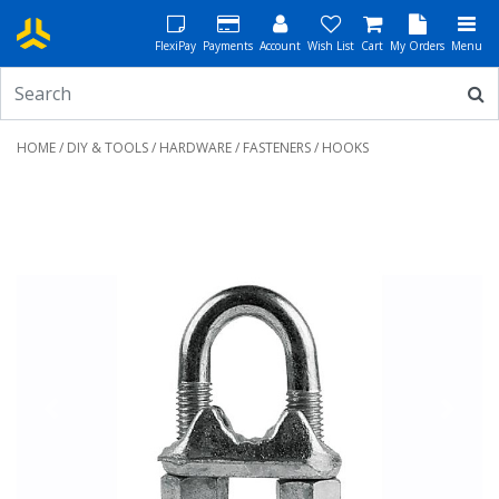
FlexiPay
Payments
Account
Wish List
Cart
My Orders
Menu
HOME
/
DIY & TOOLS
/
HARDWARE
/
FASTENERS
/ HOOKS
Previous
Next