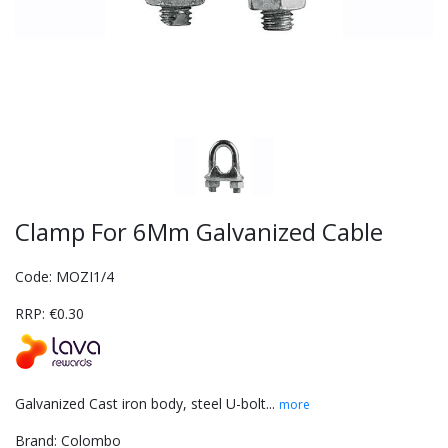
Clamp For 6Mm Galvanized Cable
Code: MOZI1/4
RRP: €0.30
Galvanized Cast iron body, steel U-bolt...
more
Brand: Colombo