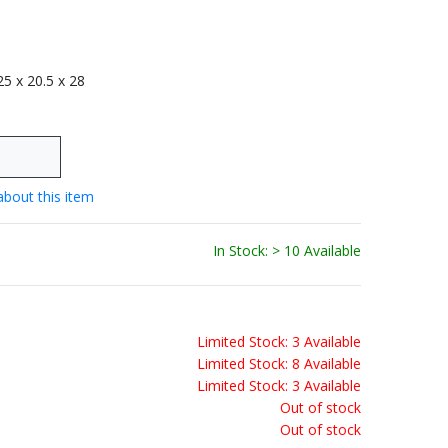
 25 x 20.5 x 28
about this item
In Stock: > 10 Available
Limited Stock: 3 Available
Limited Stock: 8 Available
Limited Stock: 3 Available
Out of stock
Out of stock