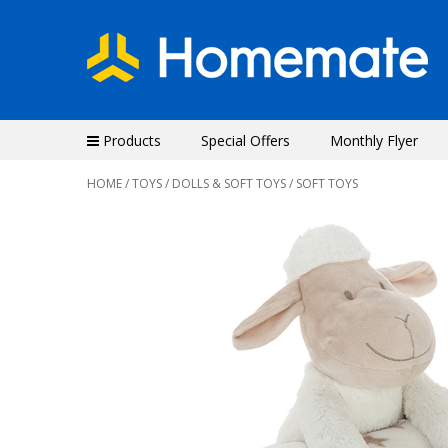
Products
Special Offers
Monthly Flyer
HOME
/
TOYS
/
DOLLS & SOFT TOYS
/ SOFT TOYS
Previous