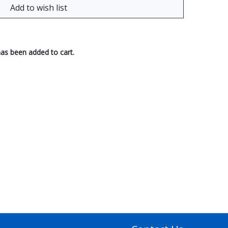
has been added to cart.