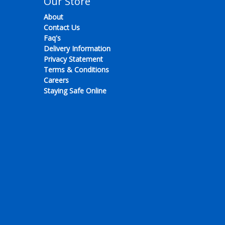
Our Store
About
Contact Us
Faq's
Delivery Information
Privacy Statement
Terms & Conditions
Careers
Staying Safe Online