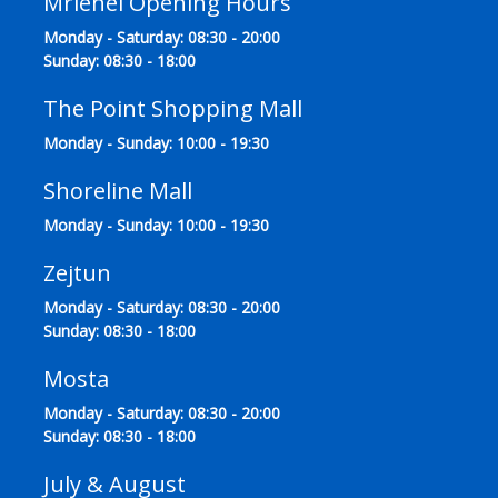
Mriehel Opening Hours
Monday - Saturday: 08:30 - 20:00
Sunday: 08:30 - 18:00
The Point Shopping Mall
Monday - Sunday: 10:00 - 19:30
Shoreline Mall
Monday - Sunday: 10:00 - 19:30
Zejtun
Monday - Saturday: 08:30 - 20:00
Sunday: 08:30 - 18:00
Mosta
Monday - Saturday: 08:30 - 20:00
Sunday: 08:30 - 18:00
July & August