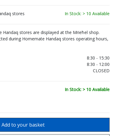
andaq stores
In Stock: > 10 Available
Handaq stores are displayed at the Mrieħel shop.
ected during Homemate Handaq stores operating hours,
.
8:30 - 15:30
8:30 - 12:00
CLOSED
In Stock: > 10 Available