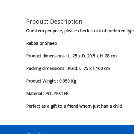
Product Description
One item per price, please check stock of preferred typ
Rabbit or Sheep
Product dimensions : L. 25 x D. 20.5 x H. 28 cm
Packing dimensions : Plaid: L. 75 x l. 100 cm
Product Weight : 0.350 Kg
Material : POLYESTER
Perfect as a gift to a friend whom just had a child.