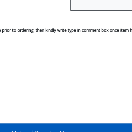
e prior to ordering, then kindly write type in comment box once item 