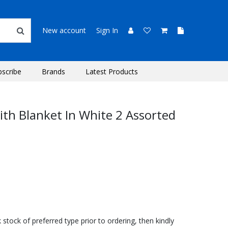
New account
Sign In
bscribe
Brands
Latest Products
With Blanket In White 2 Assorted
stock of preferred type prior to ordering, then kindly