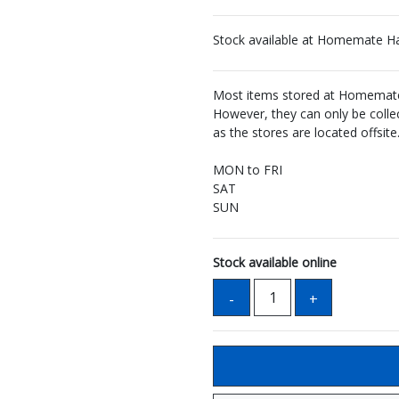
Stock available at Homemate H
Most items stored at Homemate 
However, they can only be coll
as the stores are located offsite
MON to FRI
SAT
SUN
Stock available online