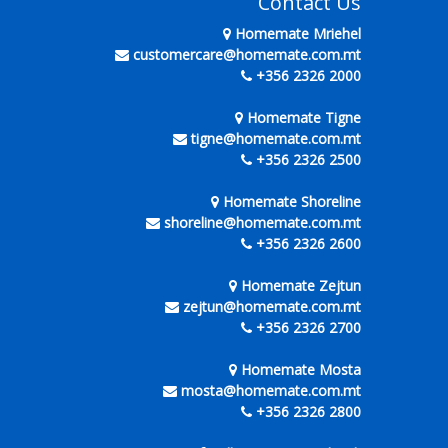
Contact Us
Homemate Mriehel
customercare@homemate.com.mt
+356 2326 2000
Homemate Tigne
tigne@homemate.com.mt
+356 2326 2500
Homemate Shoreline
shoreline@homemate.com.mt
+356 2326 2600
Homemate Zejtun
zejtun@homemate.com.mt
+356 2326 2700
Homemate Mosta
mosta@homemate.com.mt
+356 2326 2800