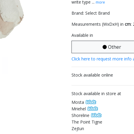
write type ...
more
Brand: Select Brand
Measurements (WxDxH) in
cm
:
Available in
Other
Click here to request more info 
Stock available online
Stock available in store at
Mosta
Mriehel
Shoreline
The Point Tigne
Zejtun