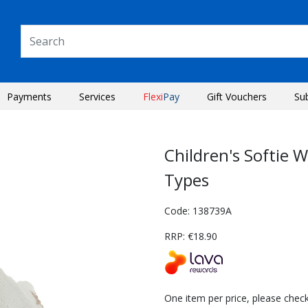
Payments
Services
Flexi
Pay
Gift Vouchers
Su
Children's Softie 
Types
Code: 138739A
RRP: €18.90
Next
One item per price, please check 