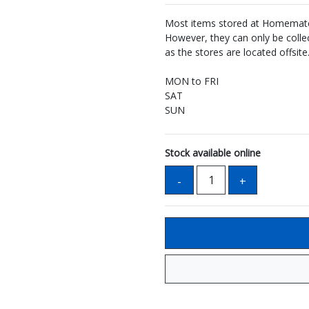
Most items stored at Homemate 
However, they can only be coll
as the stores are located offsite
MON to FRI
SAT
SUN
Stock available online