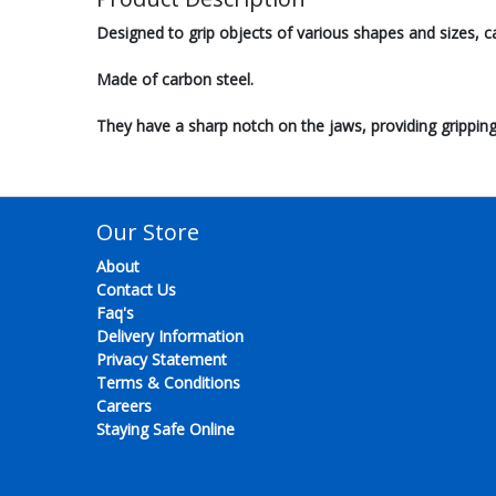
Designed to grip objects of various shapes and sizes, c
Made of carbon steel.
They have a sharp notch on the jaws, providing gripping
Our Store
About
Contact Us
Faq's
Delivery Information
Privacy Statement
Terms & Conditions
Careers
Staying Safe Online