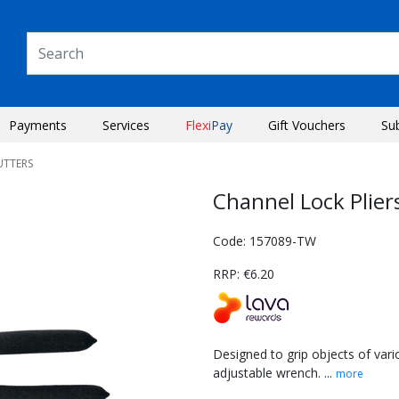
Payments
Services
Flexi
Pay
Gift Vouchers
Su
UTTERS
Channel Lock Plie
Code: 157089-TW
RRP: €6.20
Designed to grip objects of vari
adjustable wrench. ...
more
Next