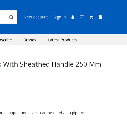
New account
Sign In
bscribe
Brands
Latest Products
rs With Sheathed Handle 250 Mm
ous shapes and sizes, can be used as a pipe or