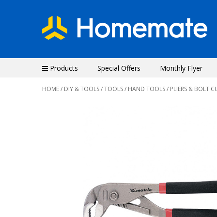
Products
Special Offers
Monthly Flyer
HOME
/
DIY & TOOLS
/
TOOLS
/
HAND TOOLS
/ PLIERS & BOLT C
Previous