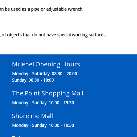
an be used as a pipe or adjustable wrench.
 of objects that do not have special working surfaces
Mriehel Opening Hours
Monday - Saturday: 08:30 - 20:00
Sunday: 08:30 - 18:00
The Point Shopping Mall
Monday - Sunday: 10:00 - 19:30
Shoreline Mall
Monday - Sunday: 10:00 - 19:30