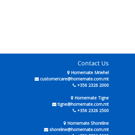
Contact Us
Homemate Mriehel
customercare@homemate.com.mt
+356 2326 2000
Homemate Tigne
tigne@homemate.com.mt
+356 2326 2500
Homemate Shoreline
shoreline@homemate.com.mt