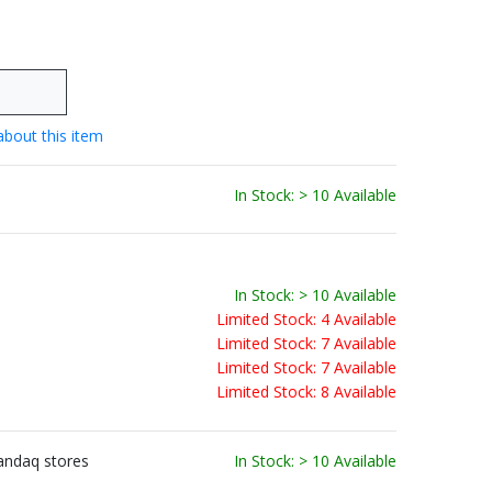
about this item
In Stock: > 10 Available
In Stock: > 10 Available
Limited Stock: 4 Available
Limited Stock: 7 Available
Limited Stock: 7 Available
Limited Stock: 8 Available
andaq stores
In Stock: > 10 Available