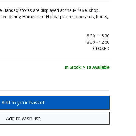
Handaq stores are displayed at the Mrieħel shop.
ected during Homemate Handaq stores operating hours,
.
8:30 - 15:30
8:30 - 12:00
CLOSED
In Stock: > 10 Available