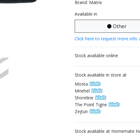
Brand: Matrix
Available in
Other
Click here to request more info 
Stock available online
Stock available in store at
Mosta
Mriehel
Shoreline
The Point Tigne
Zejtun
Stock available at Homemate H