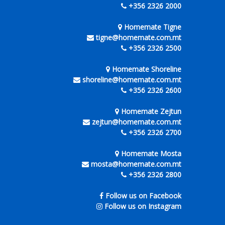
+356 2326 2000
Homemate Tigne
tigne@homemate.com.mt
+356 2326 2500
Homemate Shoreline
shoreline@homemate.com.mt
+356 2326 2600
Homemate Zejtun
zejtun@homemate.com.mt
+356 2326 2700
Homemate Mosta
mosta@homemate.com.mt
+356 2326 2800
Follow us on Facebook
Follow us on Instagram