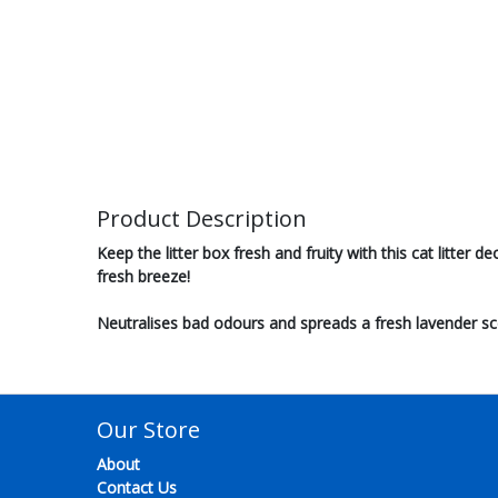
Product Description
Keep the litter box fresh and fruity with this cat litter 
fresh breeze!
Neutralises bad odours and spreads a fresh lavender sc
Our Store
About
Contact Us