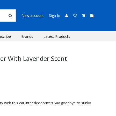
New account
Sign In
bscribe
Brands
Latest Products
ser With Lavender Scent
ity with this cat litter deodorizer! Say goodbye to stinky