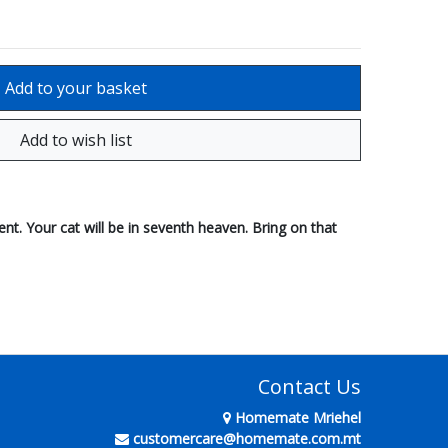
cent. Your cat will be in seventh heaven. Bring on that
Contact Us
Homemate Mriehel
customercare@homemate.com.mt