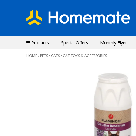
Products
Special Offers
Monthly Flyer
HOME
/
PETS
/
CATS
/ CAT TOYS & ACCESSORIES
Previous