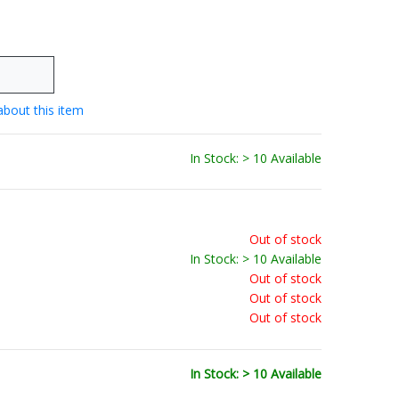
about this item
In Stock: > 10 Available
Out of stock
In Stock: > 10 Available
Out of stock
Out of stock
Out of stock
In Stock: > 10 Available