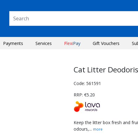
Payments
Services
Flexi
Pay
Gift Vouchers
Su
Cat Litter Deodori
Code: 561591
RRP: €5.20
Keep the litter box fresh and fru
odours,...
more
Next