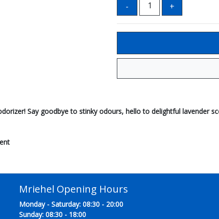
deodorizer! Say goodbye to stinky odours, hello to delightful lavender s
ent
Mriehel Opening Hours
Monday - Saturday: 08:30 - 20:00
Sunday: 08:30 - 18:00