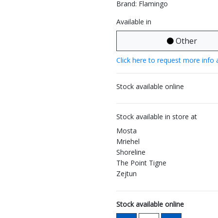
Brand: Flamingo
Available in
Other
Click here to request more info 
Stock available online
Stock available in store at
Mosta
Mriehel
Shoreline
The Point Tigne
Zejtun
Stock available online