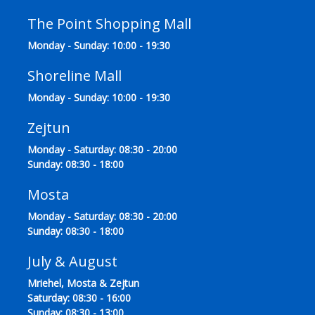
The Point Shopping Mall
Monday - Sunday: 10:00 - 19:30
Shoreline Mall
Monday - Sunday: 10:00 - 19:30
Zejtun
Monday - Saturday: 08:30 - 20:00
Sunday: 08:30 - 18:00
Mosta
Monday - Saturday: 08:30 - 20:00
Sunday: 08:30 - 18:00
July & August
Mriehel, Mosta & Zejtun
Saturday: 08:30 - 16:00
Sunday: 08:30 - 13:00