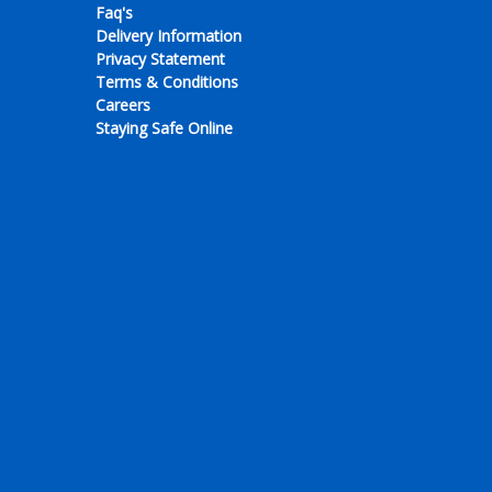
Faq's
Delivery Information
Privacy Statement
Terms & Conditions
Careers
Staying Safe Online